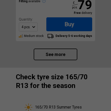
79
Fitting
available
£
pcs.
Free
delivery
Quantity:
Buy
Medium stock
Delivery 5-6 working days
See more
Check tyre size 165/70
R13 for the season
165/70 R13 Summer Tyres