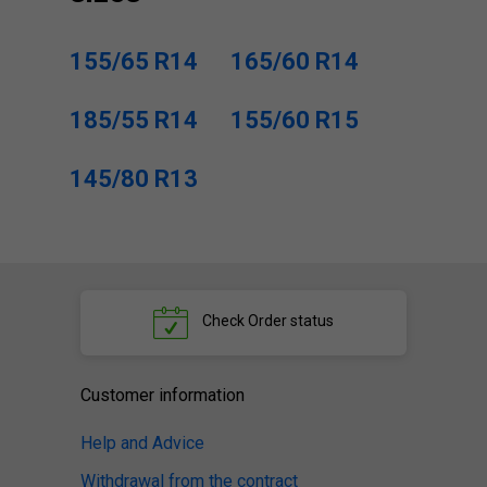
155/65 R14
165/60 R14
185/55 R14
155/60 R15
145/80 R13
Check
Order status
Customer information
Help and Advice
Withdrawal from the contract