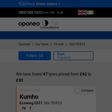
Check
Order status
Ctrl
M
0800 066 3422
Today:
7:00 - 15:00
Tyres
Wheels
Fitting
Contrast
Basket
Oponeo
Car Tyres
13 inch
165/70 R13
Sort
Filters
(0)
Popularity
We have found
47
tyres priced from
£42
to
£93
MIDDLE CLASS
Compare
Kumho
Ecowing ES31
165/70 R13
79
T