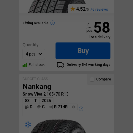
4.52
76 reviews
58
Fitting
available
£
pcs.
Free
delivery
Quantity:
Buy
Full stock
Delivery 5-6 working days
BUDGET CLASS
Compare
Nankang
Snow Viva 2
165/70 R13
83
T
2025
D
C
B 71dB