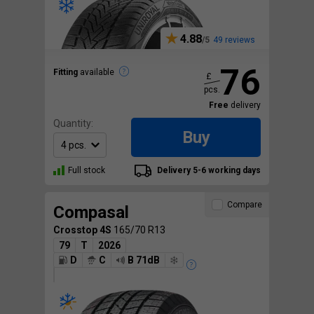
4.88
49 reviews
76
Fitting
available
£
pcs.
Free
delivery
Quantity:
Buy
Full stock
Delivery 5-6 working days
Compare
Compasal
Crosstop 4S
165/70 R13
79
T
2026
D
C
B 71dB