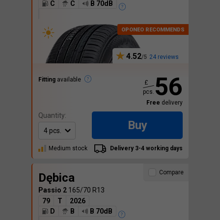
C
C
B 70dB
4.52
24 reviews
56
Fitting
available
£
pcs.
Free
delivery
Quantity:
Buy
Medium stock
Delivery 3-4 working days
Compare
Dębica
Passio 2
165/70 R13
79
T
2026
D
B
B 70dB