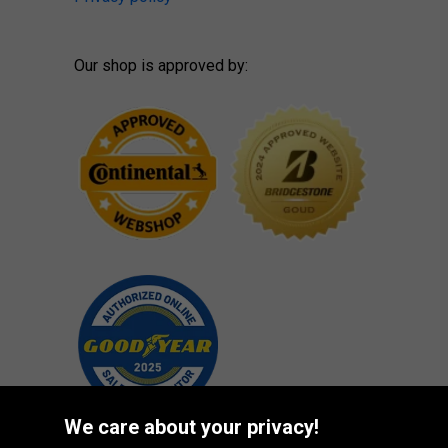
Our shop is approved by:
We care about your privacy!