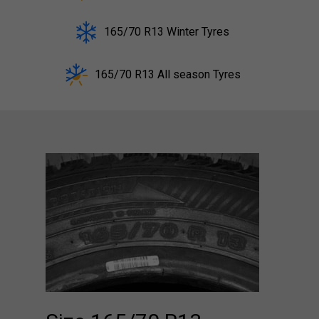
165/70 R13 Winter Tyres
165/70 R13 All season Tyres