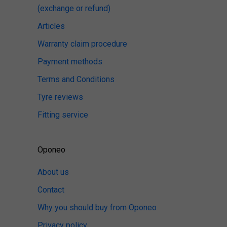
(exchange or refund)
Articles
Warranty claim procedure
Payment methods
Terms and Conditions
Tyre reviews
Fitting service
Oponeo
About us
Contact
Why you should buy from Oponeo
Privacy policy