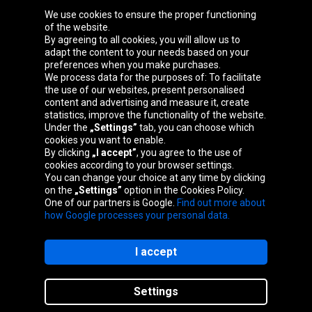
We use cookies to ensure the proper functioning
Oponeo Group
of the website.
By agreeing to all cookies, you will allow us to
adapt the content to your needs based on your
preferences when you make purchases.
We process data for the purposes of: To facilitate
Belgique
Česká
Deutschland
Éire
the use of our websites, present personalised
republika
content and advertising and measure it, create
statistics, improve the functionality of the website.
Under the
„Settings”
tab, you can choose which
cookies you want to enable.
España
France
Italia
Magyarország
By clicking
„I accept”
, you agree to the use of
cookies according to your browser settings.
You can change your choice at any time by clicking
on the
„Settings”
option in the Cookies Policy.
Nederland
Österreich
Polska
Slovenská
One of our partners is Google.
Find out more about
republika
how Google processes your personal data.
I accept
Site map
Settings