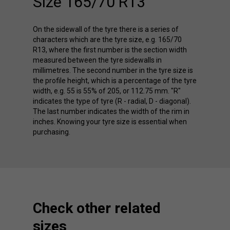
Size 165/70 R13
On the sidewall of the tyre there is a series of
characters which are the tyre size, e.g. 165/70
R13, where the first number is the section width
measured between the tyre sidewalls in
millimetres. The second number in the tyre size is
the profile height, which is a percentage of the tyre
width, e.g. 55 is 55% of 205, or 112.75 mm. "R"
indicates the type of tyre (R - radial, D - diagonal).
The last number indicates the width of the rim in
inches. Knowing your tyre size is essential when
purchasing.
Check other related
sizes