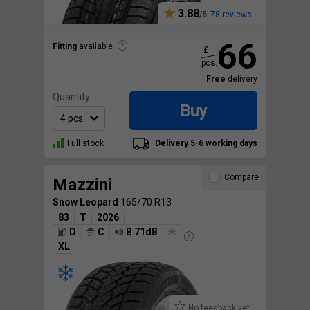
3.88
78 reviews
66
Fitting
available
£
pcs.
Free
delivery
Quantity:
Buy
Full stock
Delivery 5-6 working days
Compare
Mazzini
Snow Leopard
165/70 R13
83
T
2026
D
C
B 71dB
XL
No feedback yet.