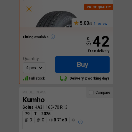
5.00
1 review
42
Fitting
available
£
pcs.
Free
delivery
Quantity:
Buy
Full stock
Delivery 2 working days
MIDDLE CLASS
Compare
Kumho
Solus HA31
165/70 R13
79
T
2025
D
C
B 71dB