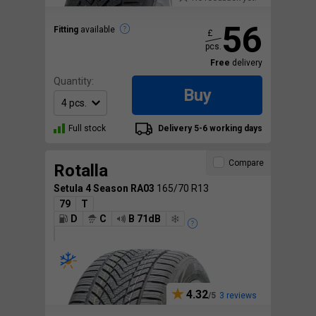
56
Fitting
available
£
pcs.
Free
delivery
Quantity:
Buy
Full stock
Delivery 5-6 working days
Compare
Rotalla
Setula 4 Season RA03
165/70 R13
79
T
D
C
B 71dB
4.32
3 reviews