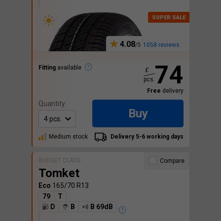
4.08
1058 reviews
74
Fitting
available
£
pcs.
Free
delivery
Quantity:
Buy
Medium stock
Delivery 5-6 working days
BUDGET CLASS
Compare
Tomket
Eco
165/70 R13
79
T
D
B
B 69dB