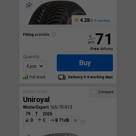
4.28
5 reviews
71
Fitting
available
£
pcs.
Free
delivery
Quantity:
Buy
Full stock
Delivery 5-6 working days
MIDDLE CLASS
Compare
Uniroyal
WinterExpert
165/70 R13
79
T
2026
D
C
B 71dB