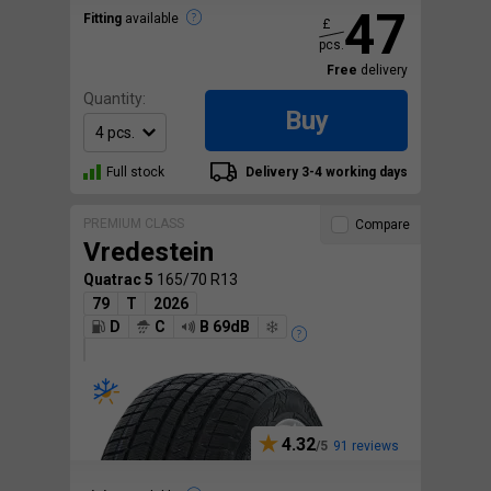
47
Fitting
available
£
pcs.
Free
delivery
Quantity:
Buy
Full stock
Delivery 3-4 working days
PREMIUM CLASS
Compare
Vredestein
Quatrac 5
165/70 R13
79
T
2026
D
C
B 69dB
4.32
91 reviews