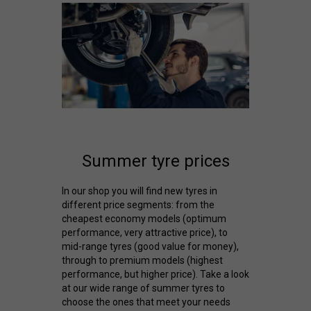
Summer tyre prices
In our shop you will find new tyres in
different price segments: from the
cheapest economy models (optimum
performance, very attractive price), to
mid-range tyres (good value for money),
through to premium models (highest
performance, but higher price). Take a look
at our wide range of summer tyres to
choose the ones that meet your needs