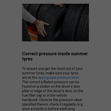
Correct pressure inside summer
tyres
To ensure you get the most out of your
summer tyres, make sure your tyres
are at the
appropriate pressure level
.
The correct inflation pressure can be
found on a sticker on the driver's door
pillar or edge of the driver's door, on the
fuel filler cap or in the vehicle
handbook. Observe the pressure value
specified therein, check it regularly (e.g.
once a month or before each long