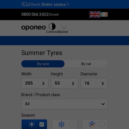
Check
Order status
Ctrl
M
0800 066 3422
Closed
Tyres
Wheels
Fitting
Contrast
Basket
Summer Tyres
By size
By car
Width
Height
Diameter
Brand / Product class
All
Season