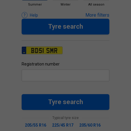
Summer
Winter
All season
More filters
Help
Tyre search
Registration number
Tyre search
Typical tyre size
205/55 R16
225/45 R17
205/60 R16