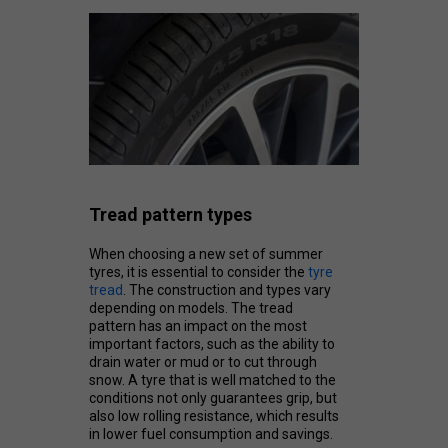
Tread pattern types
When choosing a new set of summer
tyres, it is essential to consider the
tyre
tread
. The construction and types vary
depending on models. The tread
pattern has an impact on the most
important factors, such as the ability to
drain water or mud or to cut through
snow. A tyre that is well matched to the
conditions not only guarantees grip, but
also low rolling resistance, which results
in lower fuel consumption and savings.