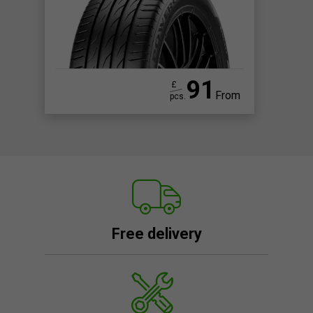
91
£
From
pcs.
Free delivery