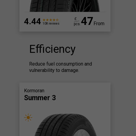
47
4.44
£
From
pcs.
108 reviews
Efficiency
Reduce fuel consumption and
vulnerability to damage.
Kormoran
Summer 3