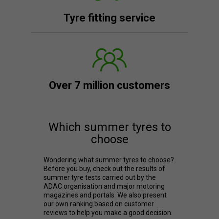
Tyre fitting service
Over 7 million customers
Which summer tyres to
choose
Wondering what summer tyres to choose?
Before you buy, check out the results of
summer tyre tests carried out by the
ADAC organisation and major motoring
magazines and portals. We also present
our own ranking based on customer
reviews to help you make a good decision.