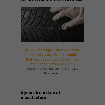
In 2017
damaged tyres
were the
reason for
every fourth accident
that was caused by the technical
malfunction of the vehicles
Data from the annual report of the Police
Headquarters
5 years from date of
manufacture