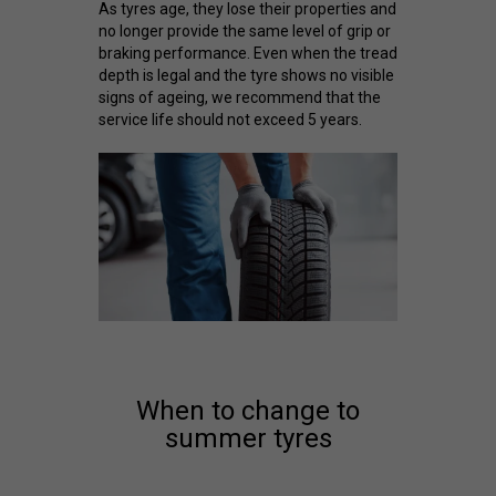
As tyres age, they lose their properties and
no longer provide the same level of grip or
braking performance. Even when the tread
depth is legal and the tyre shows no visible
signs of ageing, we recommend that the
service life should not exceed 5 years.
When to change to
summer tyres