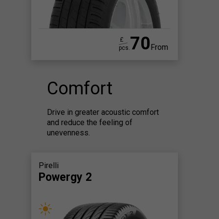
70
£
From
pcs.
Comfort
Drive in greater acoustic comfort
and reduce the feeling of
unevenness.
Pirelli
Powergy 2