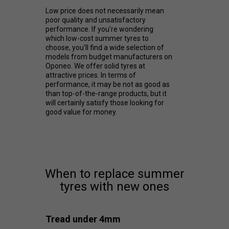
Low price does not necessarily mean
poor quality and unsatisfactory
performance. If you're wondering
which low-cost summer tyres to
choose, you'll find a wide selection of
models from budget manufacturers on
Oponeo. We offer solid tyres at
attractive prices. In terms of
performance, it may be not as good as
than top-of-the-range products, but it
will certainly satisfy those looking for
good value for money.
When to replace summer
tyres with new ones
Tread under 4mm