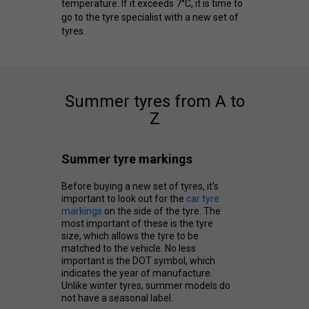
temperature. If it exceeds 7°C, it is time to
go to the tyre specialist with a new set of
tyres.
Summer tyres from A to
Z
Summer tyre markings
Before buying a new set of tyres, it's
important to look out for the
car tyre
markings
on the side of the tyre. The
most important of these is the tyre
size, which allows the tyre to be
matched to the vehicle. No less
important is the DOT symbol, which
indicates the year of manufacture.
Unlike winter tyres, summer models do
not have a seasonal label.