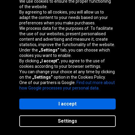
We use cookies to ensure the proper functioning
of the website.
By agreeing to all cookies, you will allow us to
adapt the content to your needs based on your
preferences when you make purchases.
We process data for the purposes of: To facilitate
the use of our websites, present personalised
content and advertising and measure it, create
statistics, improve the functionality of the website.
Oponeo Group
Under the
„Settings”
tab, you can choose which
cookies you want to enable.
By clicking
„I accept”
, you agree to the use of
cookies according to your browser settings.
You can change your choice at any time by clicking
Belgique
Česká
Deutschland
Éire
on the
„Settings”
option in the Cookies Policy.
republika
One of our partners is Google.
Find out more about
how Google processes your personal data.
España
France
Italia
Magyarország
I accept
Settings
Nederland
Österreich
Polska
Slovenská
republika