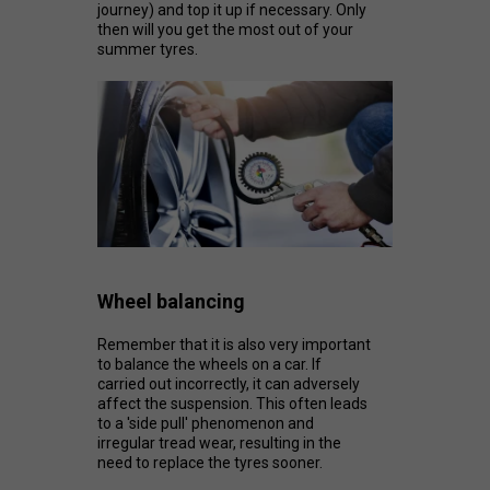
journey) and top it up if necessary. Only
then will you get the most out of your
summer tyres.
Wheel balancing
Remember that it is also very important
to balance the wheels on a car. If
carried out incorrectly, it can adversely
affect the suspension. This often leads
to a 'side pull' phenomenon and
irregular tread wear, resulting in the
need to replace the tyres sooner.