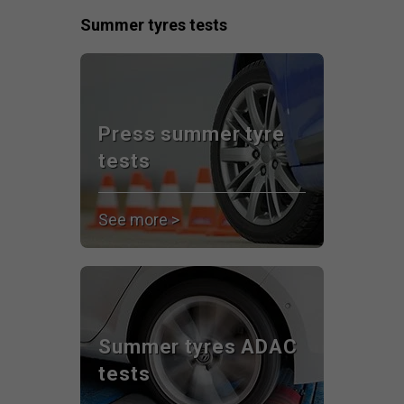
Summer tyres tests
Press summer tyre
tests
See more >
Summer tyres ADAC
tests