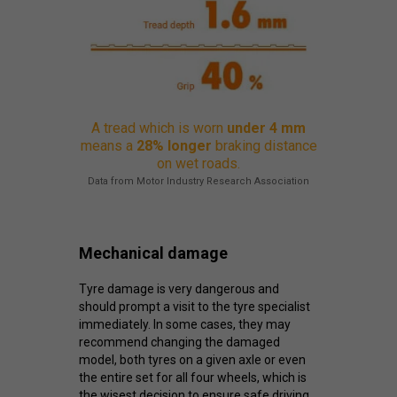
A tread which is worn
under 4 mm
means a
28% longer
braking distance
on wet roads.
Data from Motor Industry Research Association
Mechanical damage
Tyre damage is very dangerous and
should prompt a visit to the tyre specialist
immediately. In some cases, they may
recommend changing the damaged
model, both tyres on a given axle or even
the entire set for all four wheels, which is
the wisest decision to ensure safe driving.