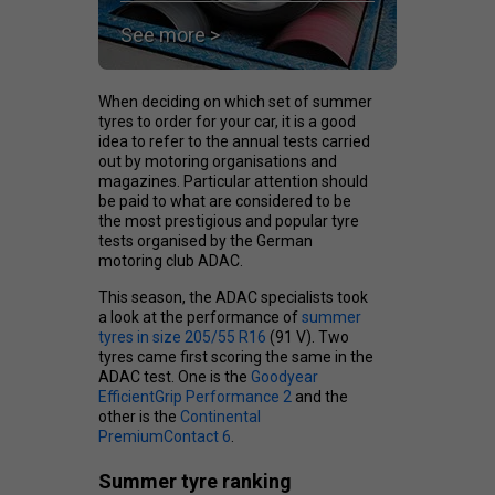
See more >
When deciding on which set of summer
tyres to order for your car, it is a good
idea to refer to the annual tests carried
out by motoring organisations and
magazines. Particular attention should
be paid to what are considered to be
the most prestigious and popular tyre
tests organised by the German
motoring club ADAC.
This season, the ADAC specialists took
a look at the performance of
summer
tyres in size 205/55 R16
(91 V). Two
tyres came first scoring the same in the
ADAC test. One is the
Goodyear
EfficientGrip Performance 2
and the
other is the
Continental
PremiumContact 6
.
Summer tyre ranking