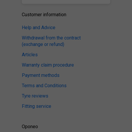
Customer information
Help and Advice
Withdrawal from the contract
(exchange or refund)
Articles
Warranty claim procedure
Payment methods
Terms and Conditions
Tyre reviews
Fitting service
Oponeo