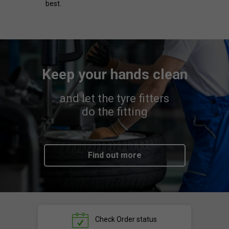
best.
Keep your hands clean
and let the tyre fitters
do the fitting
Find out more
Check
Order status