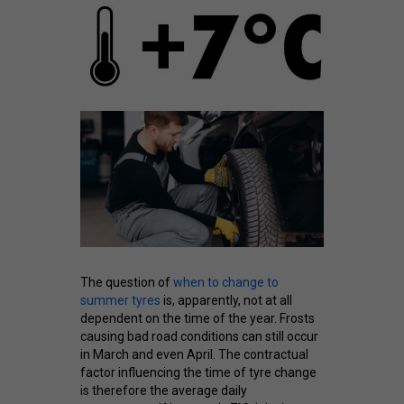
The question of
when to change to
summer tyres
is, apparently, not at all
dependent on the time of the year. Frosts
causing bad road conditions can still occur
in March and even April. The contractual
factor influencing the time of tyre change
is therefore the average daily