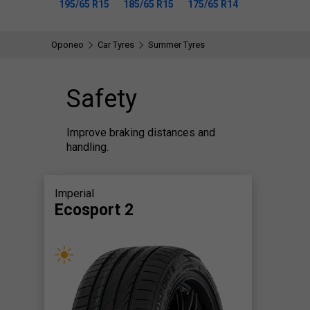
195/65 R15
185/65 R15
175/65 R14
Oponeo
Car Tyres
Summer Tyres
Safety
Improve braking distances and
handling.
Imperial
Ecosport 2