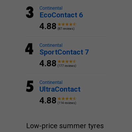
Continental
EcoContact 6
4.88
(87 reviews)
Continental
SportContact 7
4.88
(177 reviews)
Continental
UltraContact
4.88
(114 reviews)
Low-price summer tyres