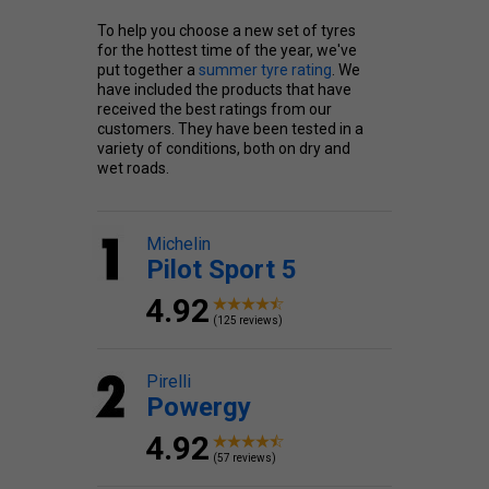
To help you choose a new set of tyres
for the hottest time of the year, we've
put together a
summer tyre rating
. We
have included the products that have
received the best ratings from our
customers. They have been tested in a
variety of conditions, both on dry and
wet roads.
Michelin
Pilot Sport 5
4.92
(125 reviews)
Pirelli
Powergy
4.92
(57 reviews)