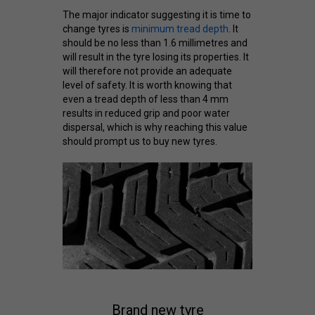
The major indicator suggesting it is time to
change tyres is
minimum tread depth
. It
should be no less than 1.6 millimetres and
will result in the tyre losing its properties. It
will therefore not provide an adequate
level of safety. It is worth knowing that
even a tread depth of less than 4 mm
results in reduced grip and poor water
dispersal, which is why reaching this value
should prompt us to buy new tyres.
Brand new tyre