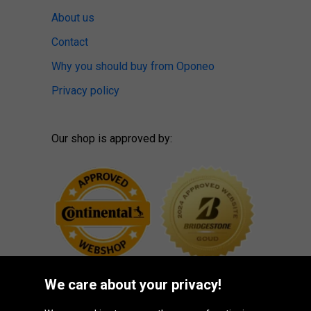
About us
Contact
Why you should buy from Oponeo
Privacy policy
Our shop is approved by:
We care about your privacy!