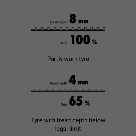
Partly worn tyre
Tyre with tread depth below
legal limit