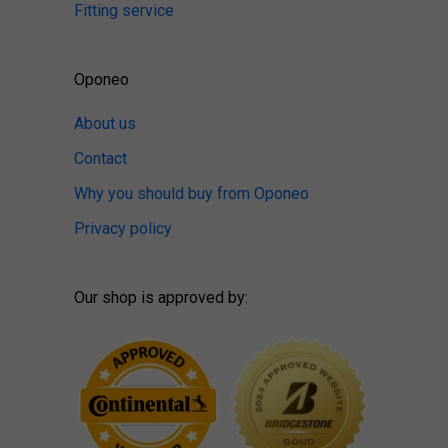
Fitting service
Oponeo
About us
Contact
Why you should buy from Oponeo
Privacy policy
Our shop is approved by: