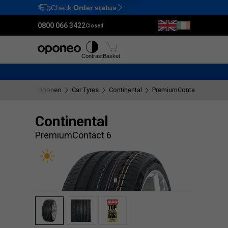
Check
Order status
Ctrl
M
0800 066 3422
Closed
Tyres
Wheels
Fitting
Contrast
Basket
Oponeo
Car Tyres
Continental
PremiumContact 6
Continental
PremiumContact 6