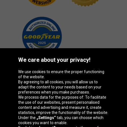
We care about your privacy!
We use cookies to ensure the proper functioning
Oponeo Group
of the website.
By agreeing to all cookies, you will allow us to
adapt the content to your needs based on your
preferences when you make purchases.
We process data for the purposes of: To facilitate
Belgique
Česká
Deutschland
Éire
the use of our websites, present personalised
republika
content and advertising and measure it, create
statistics, improve the functionality of the website.
Under the
„Settings”
tab, you can choose which
cookies you want to enable.
España
France
Italia
Magyarország