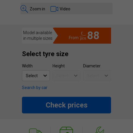
Zoom in
Video
88
Model available
£
From
in multiple sizes
pcs.
Select tyre size
Width
Height
Diameter
Search by car
Check prices