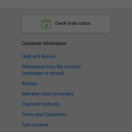
Check
Order status
Customer information
Help and Advice
Withdrawal from the contract
(exchange or refund)
Articles
Warranty claim procedure
Payment methods
Terms and Conditions
Tyre reviews