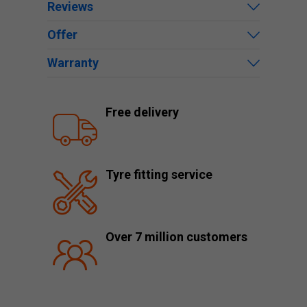
Reviews
Offer
Warranty
Free delivery
Tyre fitting service
Over 7 million customers