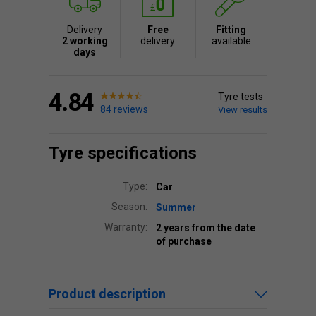
Delivery
Free
Fitting
2 working
delivery
available
days
4.84
Tyre tests
84 reviews
View results
Tyre specifications
Type:
Car
Season:
Summer
Warranty:
2 years from the date
of purchase
Product description