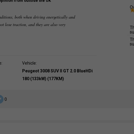
Opinion from outside the UK
Ov
nditions, both when driving energetically and
ot lose traction, and they are also very
Th
su
Th
su
e:
Vehicle:
Peugeot 3008 SUV II GT 2.0 BlueHDi
180 (133kW) (177KM)
0