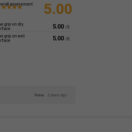
5.00
erall assessment:
e grip on dry
5.00
/5
rface
e grip on wet
5.00
/5
rface
Ilona
2 years ago