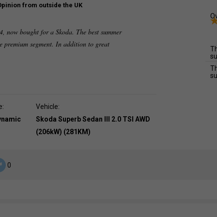
Opinion from outside the UK
Ov
4x4, now bought for a Skoda. The best summer
the premium segment. In addition to great
Th
su
Th
su
e:
Vehicle:
dynamic
Skoda Superb Sedan III 2.0 TSI AWD
(206kW) (281KM)
0