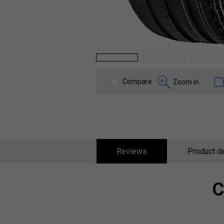
1
2
3
Compare
Zoom in
Reviews
Product de
C