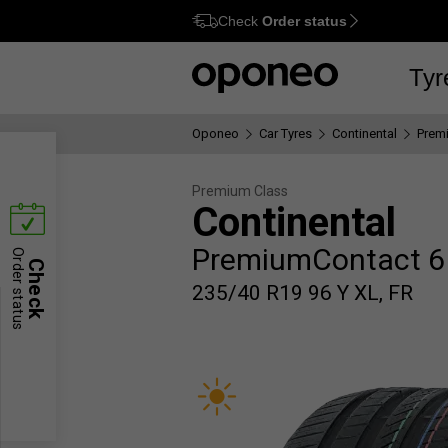
Check
Order status
Ctrl
M
Tyr
Oponeo
Car Tyres
Continental
Prem
Premium Class
Continental
PremiumContact 6
Order status
Check
235/40 R19 96 Y XL, FR