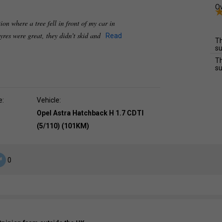
Ov
ion where a tree fell in front of my car in
tyres were great, they didn't skid and
Read
Th
su
Th
su
e:
Vehicle:
Opel Astra Hatchback H 1.7 CDTI
(5/110) (101KM)
0