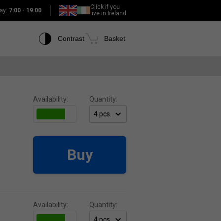
Click if you
ay:
7:00 - 19:00
live in Ireland
Contrast
Basket
Availability:
Quantity:
Buy
Availability:
Quantity: