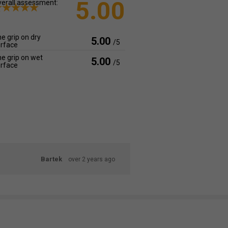
5.00
erall assessment:
e grip on dry
5.00
/5
rface
e grip on wet
5.00
/5
rface
Bartek
over 2 years ago