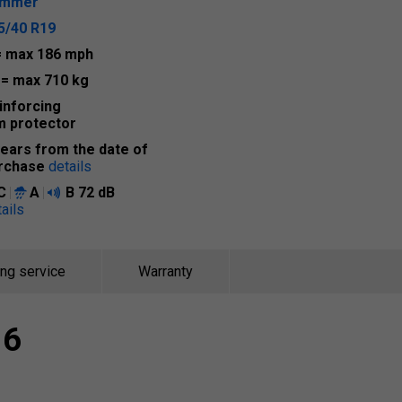
ummer
5/40 R19
= max 186 mph
6
= max 710 kg
inforcing
m protector
years from the date of
rchase
details
C
A
B
72 dB
ails
ing service
Warranty
 6