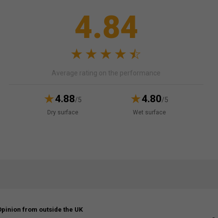
4.84
Average rating on the performance
4.88
4.80
/5
/5
Dry surface
Wet surface
Opinion from outside the UK