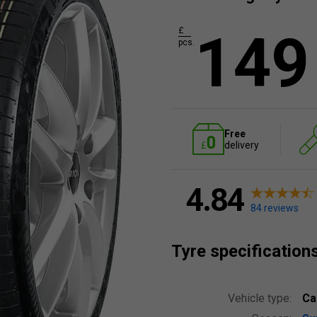
149
£
pcs.
Free
delivery
4.84
84 reviews
Tyre specification
Vehicle type:
Ca