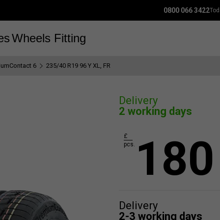
0800 066 3422
Tod
es
Wheels
Fitting
iumContact 6
235/40 R19 96 Y XL, FR
Delivery
2 working days
180
£
pcs.
Delivery
2-3 working days