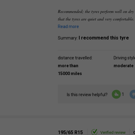
Recommended; the tyres perform well on dry r
that the tyres are quiet and very comfortable
Read more
I recommend this tyre
Summary:
distance travelled:
Driving styl
more than
moderate
15000 miles
1
Is this review helpful?
195/65 R15
Verified review