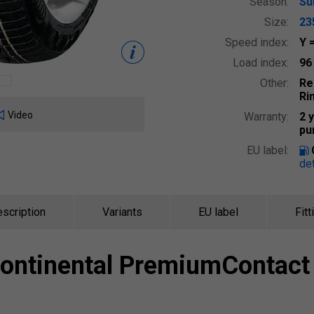
Season:
S
Size:
23
Speed index:
Y
Load index:
9
Other:
Re
Ri
Video
Warranty:
2 
pu
EU label:
det
scription
Variants
EU label
Fitt
ontinental
PremiumContact