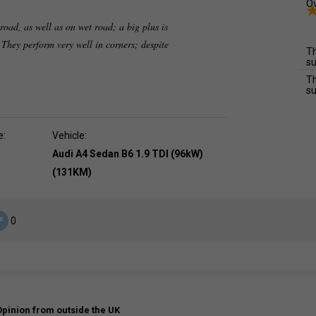
Ov
oad, as well as on wet road; a big plus is
. They perform very well in corners; despite
Th
su
Th
su
e:
Vehicle:
Audi A4 Sedan B6 1.9 TDI (96kW)
(131KM)
0
Opinion from outside the UK