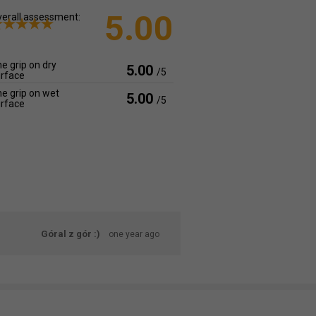
5.00
erall assessment:
e grip on dry
5.00
/5
rface
e grip on wet
5.00
/5
rface
Góral z gór :)
one year ago