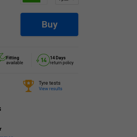
Buy
Fitting
14 Days
available
return policy
Tyre tests
View results
s
r