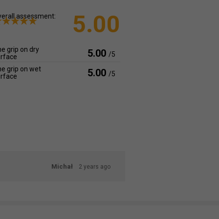
5.00
erall assessment:
e grip on dry
5.00
/5
rface
e grip on wet
5.00
/5
rface
Michał
2 years ago