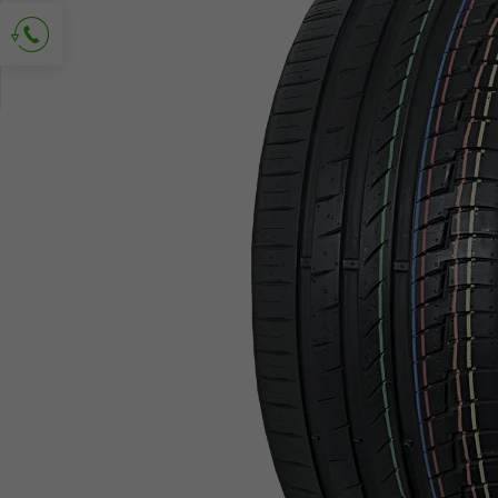
Ask for contact