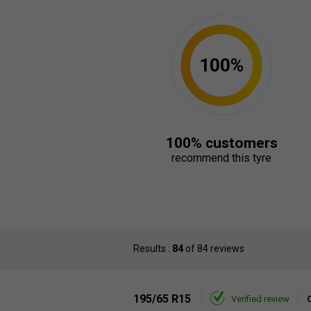
100%
100% customers
recommend this tyre
Results :
84
of 84 reviews
195/65 R15
Verified review