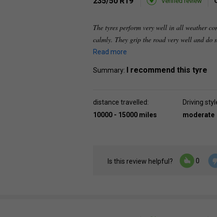
235/50 R19
Verified review
The tyres perform very well in all weather co
calmly. They grip the road very well and do n
Read more
I recommend this tyre
Summary:
distance travelled:
Driving styl
10000 - 15000 miles
moderate
0
Is this review helpful?