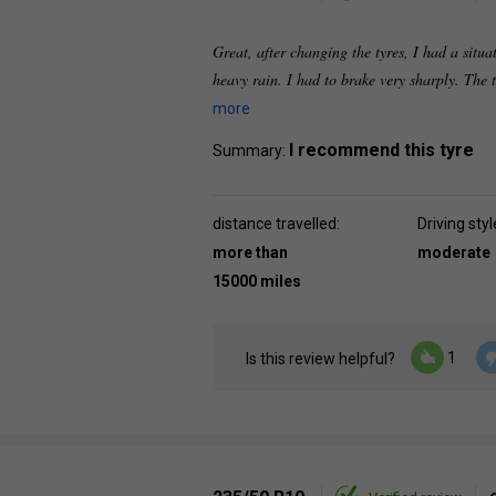
Great, after changing the tyres, I had a situat
heavy rain. I had to brake very sharply. The 
more
I recommend this tyre
Summary:
distance travelled:
Driving styl
more than
moderate
15000 miles
1
Is this review helpful?