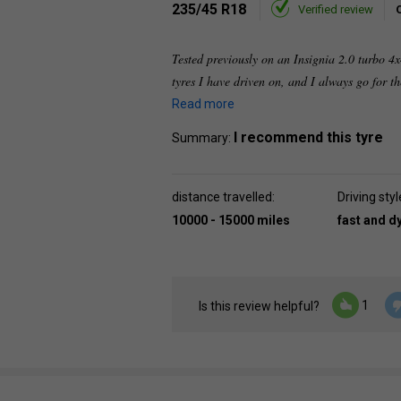
235/45 R18
Verified review
Tested previously on an Insignia 2.0 turbo 
tyres I have driven on, and I always go for 
Read more
I recommend this tyre
Summary:
distance travelled:
Driving styl
10000 - 15000 miles
fast and 
1
Is this review helpful?