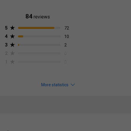
84
reviews
5
72
4
10
3
2
2
0
1
0
More statistics