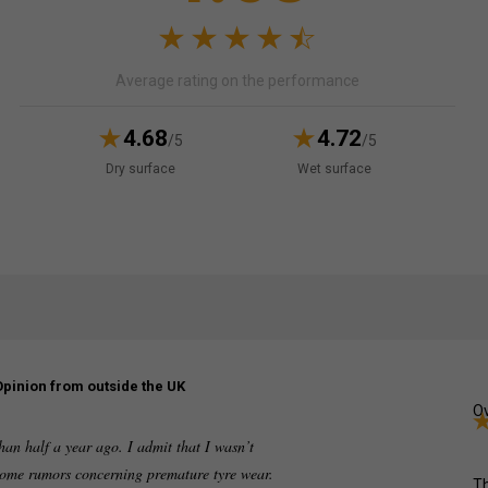
Average rating on the performance
4.68
4.72
/5
/5
Dry surface
Wet surface
Opinion from outside the UK
Ov
an half a year ago. I admit that I wasn’t
 some rumors concerning premature tyre wear.
Th