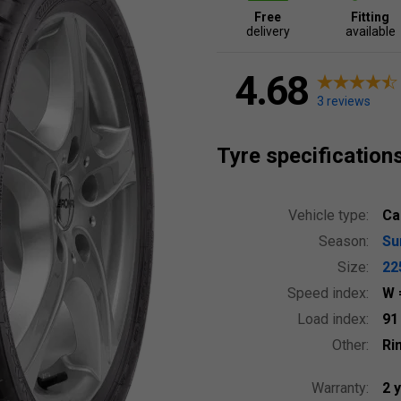
Free
Fitting
delivery
available
4.68
3 reviews
Tyre specification
Vehicle type:
Ca
Season:
S
Size:
22
Speed index:
W
Load index:
9
Other:
Ri
Warranty:
2 