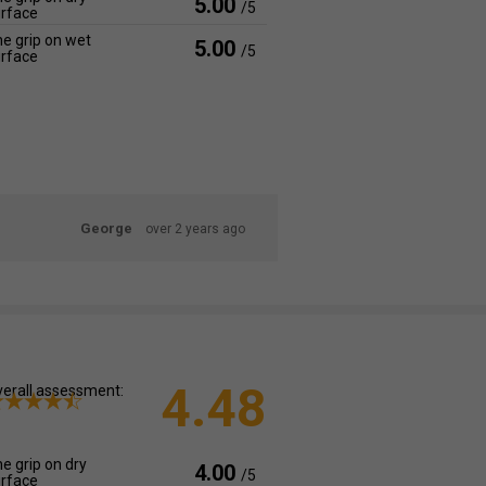
5.00
/5
rface
e grip on wet
5.00
/5
rface
George
over 2 years ago
4.48
erall assessment:
e grip on dry
4.00
/5
rface