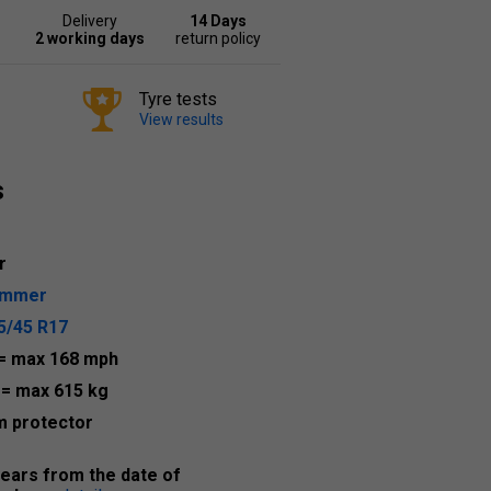
Delivery
14 Days
2 working days
return policy
Tyre tests
View results
s
r
ummer
5/45 R17
= max 168 mph
1
= max 615 kg
m protector
years from the date of