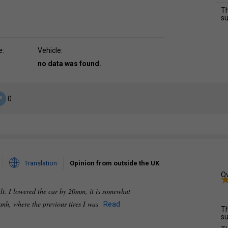
Th
su
e:
Vehicle:
no data was found.
0
Translation
Opinion from outside the UK
Ov
alt. I lowered the car by 20mm, it is somewhat
0 kmh, where the previous tires I was
Read
Th
su