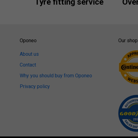
Tyre fitting service
Over
Oponeo
Our shop
About us
Contact
Why you should buy from Oponeo
Privacy policy