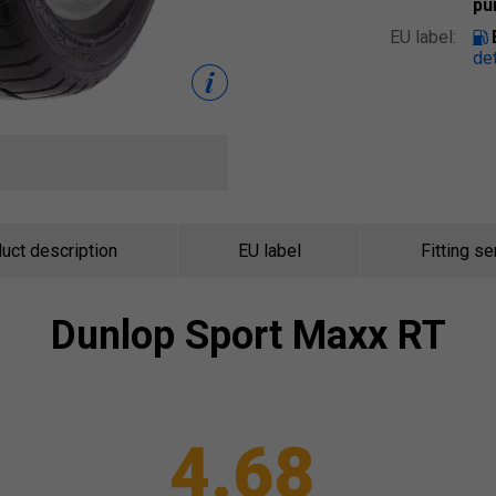
pu
EU label:
det
uct description
EU label
Fitting se
Dunlop
Sport Maxx RT
4.68