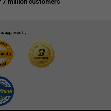
 7 million customers
 is approved by: