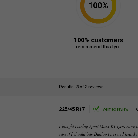
100%
100% customers
recommend this tyre
Results :
3
of 3 reviews
225/45 R17
Verified review
I bought Dunlop Sport Maxx RT tyres more th
sure if I should buy Dunlop tyres as I heard