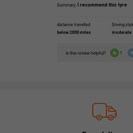
I recommend this tyre
Summary:
distance travelled:
Driving styl
below 2000 miles
moderate
1
Is this review helpful?