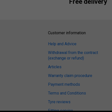
Free delivery
Customer information
Help and Advice
Withdrawal from the contract
(exchange or refund)
Articles
Warranty claim procedure
Payment methods
Terms and Conditions
Tyre reviews
Fitting service