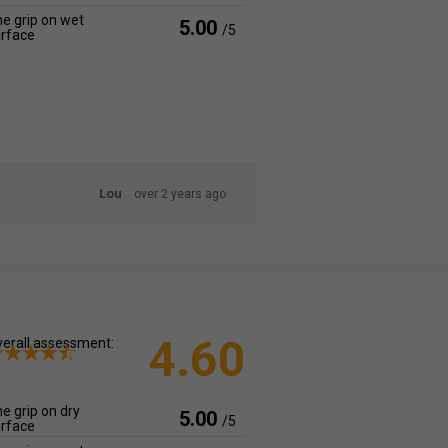
e grip on wet
5.00
/5
rface
Lou
over 2 years ago
4.60
erall assessment:
e grip on dry
5.00
/5
rface