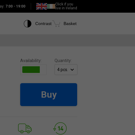
Click if you
ay:
7:00 - 19:00
live in Ireland
Contrast
Basket
Availability:
Quantity:
Buy