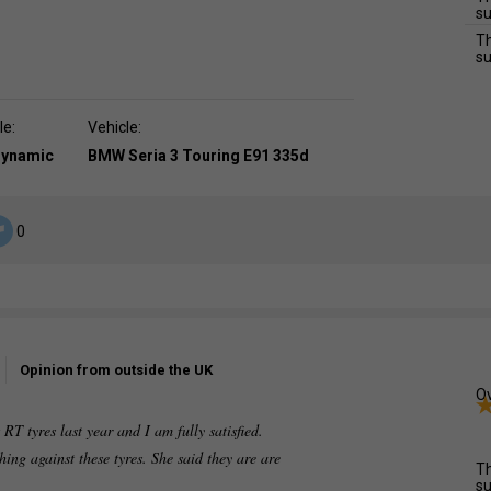
su
Th
su
le:
Vehicle:
dynamic
BMW Seria 3 Touring E91 335d
0
Opinion from outside the UK
Ov
T tyres last year and I am fully satisfied.
ing against these tyres. She said they are are
Th
su