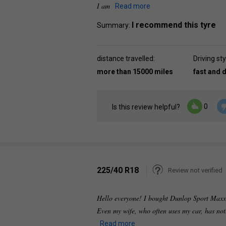
I am
Read more
I recommend this tyre
Summary:
distance travelled:
Driving sty
more than 15000 miles
fast and 
0
Is this review helpful?
225/40 R18
Review not verified
Hello everyone! I bought Dunlop Sport Maxx R
Even my wife, who often uses my car, has noth
Read more