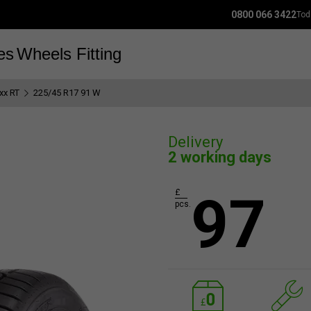
0800 066 3422
Tod
es
Wheels
Fitting
xx RT
225/45 R17 91 W
Delivery
2 working days
97
£
pcs.