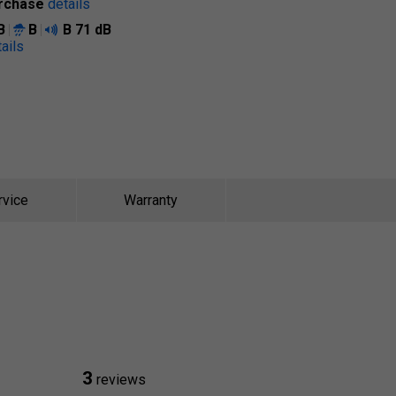
rchase
details
B
B
B
71 dB
ails
rvice
Warranty
3
reviews