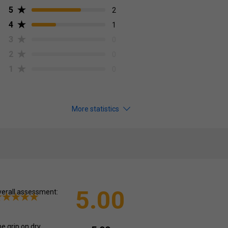
5
2
4
1
3
0
2
0
1
0
More statistics
5.00
erall assessment:
e grip on dry