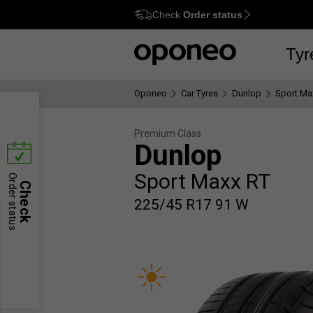
Check
Order status
Ctrl
M
Tyr
Oponeo
Car Tyres
Dunlop
Sport Ma
Premium Class
Dunlop
Sport Maxx RT
Order status
Check
225/45 R17 91 W