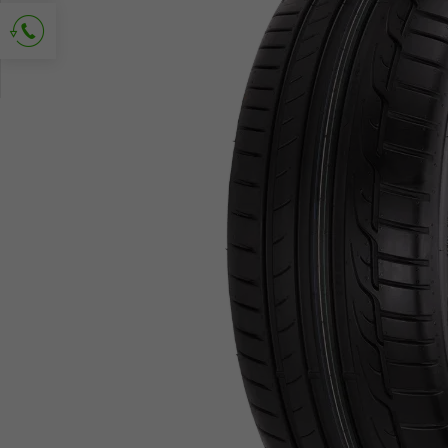
Ask for contact