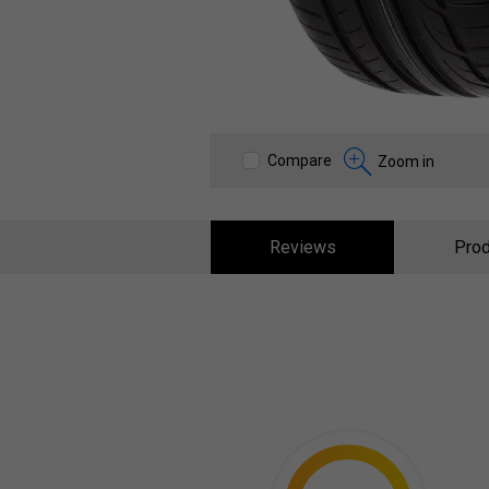
Compare
Zoom in
Reviews
Prod