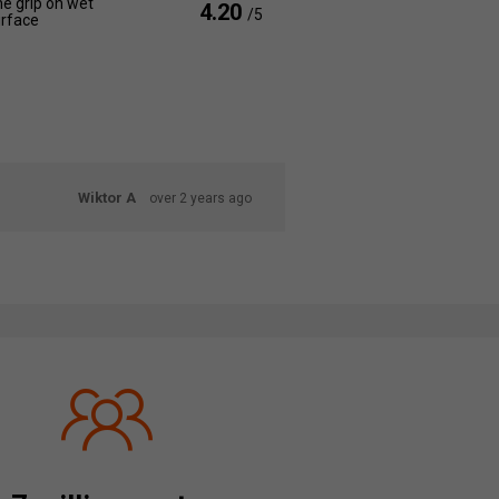
e grip on wet
4.20
/5
rface
Wiktor A
over 2 years ago