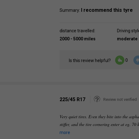
I recommend this tyre
Summary:
distance travelled:
Driving styl
2000 - 5000 miles
moderate
0
Is this review helpful?
225/45 R17
Review not verified
Very quiet tires. Even they bite into the asph
stiffer, and the tire cornering enter at eg. 7
more