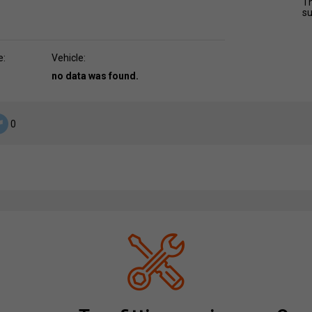
Th
su
e:
Vehicle:
no data was found.
0