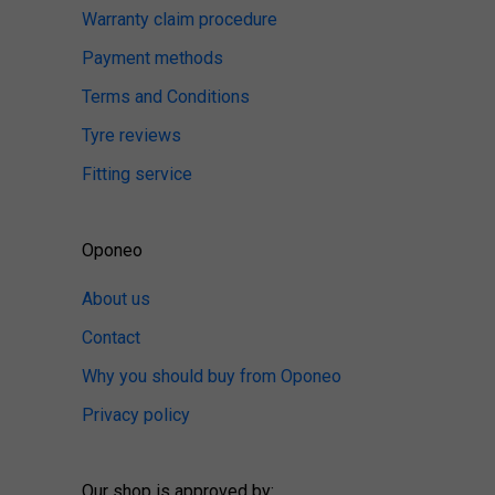
Warranty claim procedure
Payment methods
Terms and Conditions
Tyre reviews
Fitting service
Oponeo
About us
Contact
Why you should buy from Oponeo
Privacy policy
Our shop is approved by: