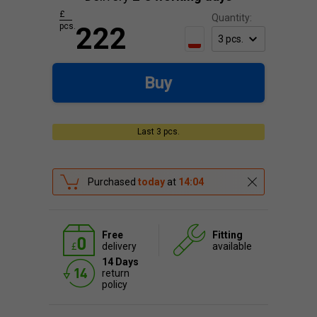
£
Quantity:
pcs.
222
Buy
Last 3 pcs.
Purchased
today
at
14:04
Free
Fitting
delivery
available
14 Days
return
policy