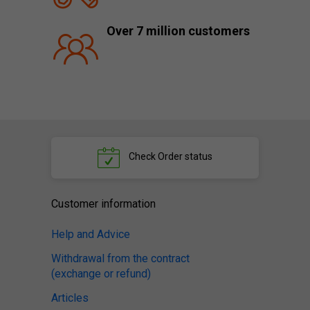
Over 7 million customers
Check
Order status
Customer information
Help and Advice
Withdrawal from the contract
(exchange or refund)
Articles