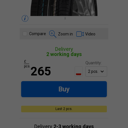
Compare
Zoom in
Video
Delivery
2 working days
£
Quantity:
pcs.
265
Buy
Last 2 pcs.
Delivery
2-3 working days