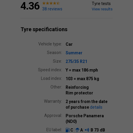
4.36
Tyre tests
38 reviews
View results
Tyre specifications
Vehicle type:
Car
Season:
Summer
Size:
275/35 R21
Speed index:
Y
= max 186 mph
Load index:
103
= max 875 kg
Other:
Reinforcing
Rim protector
Warranty:
2 years from the date
of purchase
details
Approval:
Porsche Panamera
(ND0)
EU label:
C
A
B
73 dB