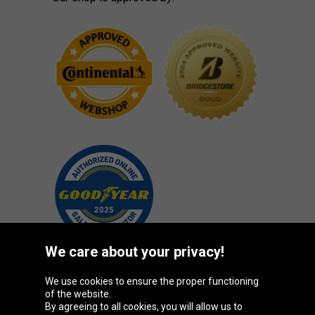
We care about your privacy!
We use cookies to ensure the proper functioning
Oponeo Group
of the website.
By agreeing to all cookies, you will allow us to