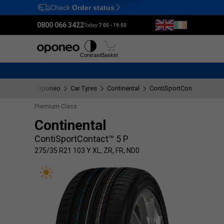
Check
Order status
Ctrl
M
0800 066 3422
Today:
7:00 - 19:00
Tyres
Wheels
Fitting
Contrast
Basket
Oponeo
Car Tyres
Continental
ContiSportContact™ 5 P
Premium Class
Continental
ContiSportContact™ 5 P
275/35 R21 103 Y XL, ZR, FR, ND0