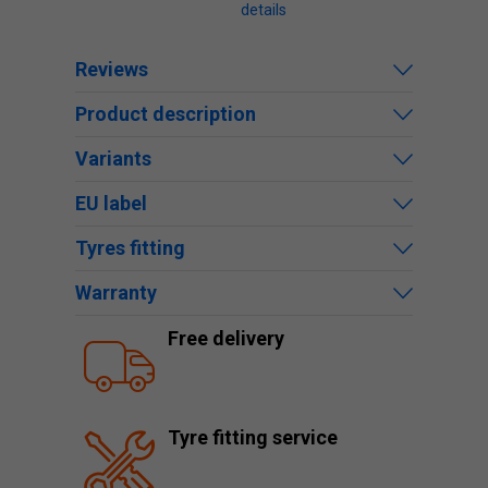
details
Reviews
Product description
Variants
EU label
Tyres fitting
Warranty
Free delivery
Tyre fitting service