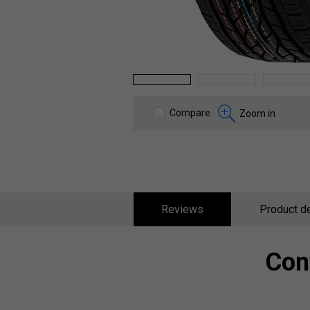
1
2
3
Compare
Zoom in
Reviews
Product de
Con