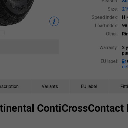
Season:
S
Size:
21
Speed index:
H
Load index:
9
Other:
Ri
Warranty:
2 
pu
EU label:
det
scription
Variants
EU label
Fitt
tinental
ContiCrossContact 