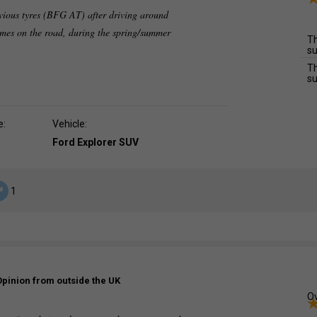
vious tyres (BFG AT) after driving around
imes on the road, during the spring/summer
Th
su
Th
su
e:
Vehicle:
Ford Explorer SUV
1
Opinion from outside the UK
Ov