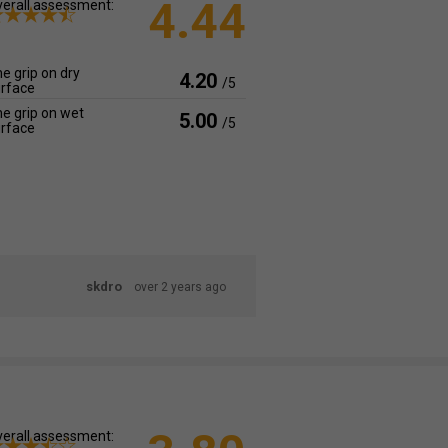
4.44
erall assessment:
e grip on dry
4.20
/5
rface
e grip on wet
5.00
/5
rface
skdro
over 2 years ago
erall assessment: