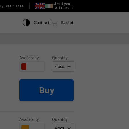
Click if you
ay:
7:00 - 15:00
live in Ireland
Contrast
Basket
Availability:
Quantity:
Buy
Availability:
Quantity: