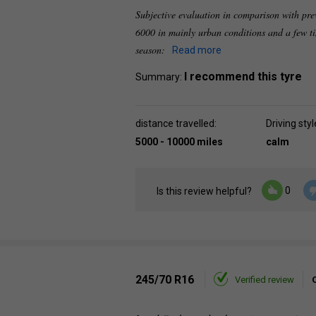
Subjective evaluation in comparison with pre
6000 in mainly urban conditions and a few t
season:
Read more
I recommend this tyre
Summary:
distance travelled:
Driving styl
5000 - 10000 miles
calm
0
Is this review helpful?
245/70 R16
Verified review