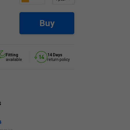
Buy
Fitting
14 Days
available
return policy
s
4