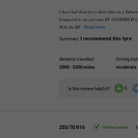
I have had them for a short time on a Subaru 
Compared to my previous BF GOODRICH LON
With the BF
Read more
I recommend this tyre
Summary:
distance travelled:
Driving styl
2000 - 5000 miles
moderate
0
Is this review helpful?
255/70 R16
Verified review