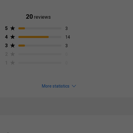
20
reviews
5
3
4
14
3
3
2
0
1
0
More statistics