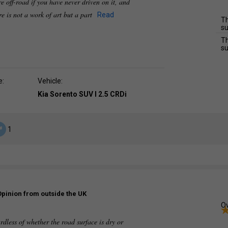
yre off-road if you have never driven on it, and
yre is not a work of art but a part
Read
Th
su
Th
su
e:
Vehicle:
Kia Sorento SUV I 2.5 CRDi
1
Opinion from outside the UK
Ov
ardless of whether the road surface is dry or