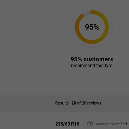
95%
95% customers
recommend this tyre
Results :
20
of 20 reviews
215/60 R16
Review not verified