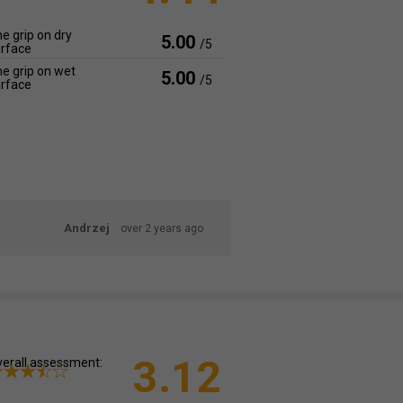
e grip on dry
5.00
/5
rface
e grip on wet
5.00
/5
rface
Andrzej
over 2 years ago
3.12
erall assessment: