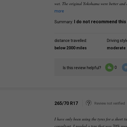
wet. The original Yokohama were better and q
more
I do not recommend this
Summary:
distance travelled:
Driving styl
below 2000 miles
moderate
0
Is this review helpful?
265/70 R17
Review not verified
I have only been using the tyres for a short 
consultant. I needed a tyre that was 70% ro