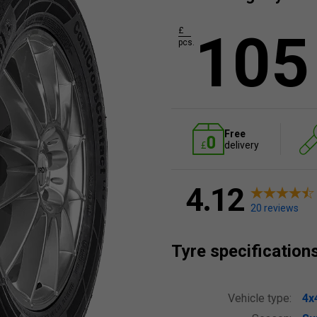
105
£
pcs.
Free
delivery
4.12
20 reviews
Tyre specification
Vehicle type:
4x