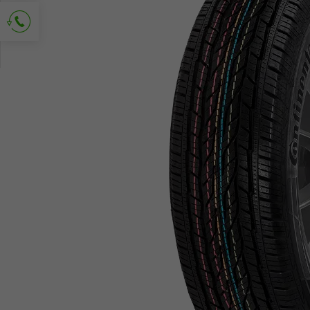
Ask for contact