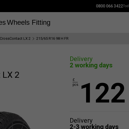
0800 066 3422
Tod
es
Wheels
Fitting
iCrossContact LX 2
215/65 R16 98 H FR
Delivery
2 working days
 LX 2
122
£
pcs.
Delivery
2-3 working days