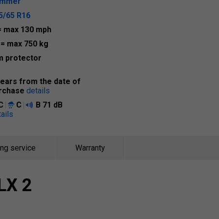
ummer
5/65 R16
= max 130 mph
8
= max 750 kg
m protector
years from the date of
rchase
details
C
C
B
71 dB
ails
ing service
Warranty
LX 2