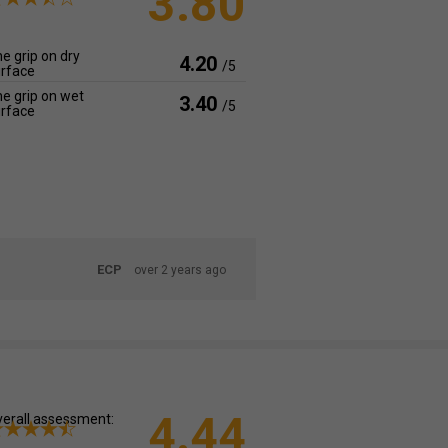
3.80
e grip on dry
4.20
/5
rface
e grip on wet
3.40
/5
rface
ECP
over 2 years ago
4.44
erall assessment: