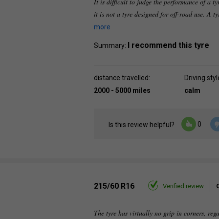
It is difficult to judge the performance of a t
it is not a tyre designed for off-road use. A t
more
I recommend this tyre
Summary:
distance travelled:
Driving styl
2000 - 5000 miles
calm
0
Is this review helpful?
215/60 R16
Verified review
The tyre has virtually no grip in corners, reg