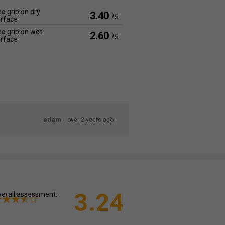
e grip on dry
3.40
/5
rface
e grip on wet
2.60
/5
rface
adam
over 2 years ago
3.24
erall assessment: