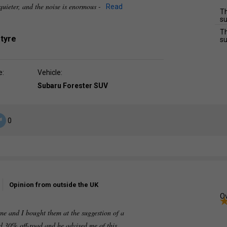
uieter, and the noise is enormous -
Read
Th
su
Th
 tyre
su
e:
Vehicle:
Subaru Forester SUV
0
Opinion from outside the UK
Ov
time and I bought them at the suggestion of a
ad 30% off-road and he advised me of this