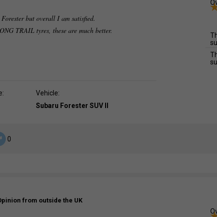
Ov
Forester but overall I am satisfied.
G TRAIL tyres, these are much better.
Th
su
Th
su
e:
Vehicle:
Subaru Forester SUV II
0
Opinion from outside the UK
Ov