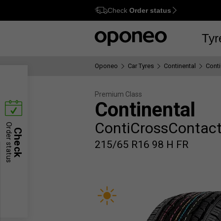
Check
Order status
Ctrl
M
Tyr
Oponeo
Car Tyres
Continental
Cont
Premium Class
Continental
ContiCrossContact
Order status
Check
215/65 R16 98 H FR