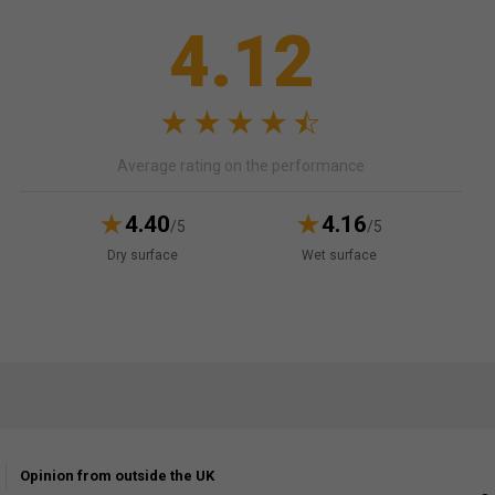
4.12
Average rating on the performance
4.40
4.16
/5
/5
Dry surface
Wet surface
Opinion from outside the UK