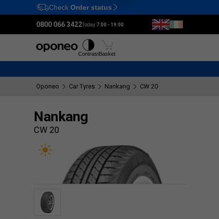
Check
Order status
Ctrl
M
0800 066 3422
Today:
7:00 - 19:00
Tyres
Wheels
Fitting
Contrast
Basket
Oponeo
Car Tyres
Nankang
CW 20
Nankang
CW 20