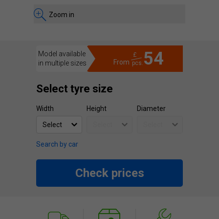
Zoom in
54
Model available
£
From
in multiple sizes
pcs.
Select tyre size
Width
Height
Diameter
Search by car
Check prices