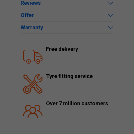
Reviews
Offer
Warranty
Free delivery
Tyre fitting service
Over 7 million customers