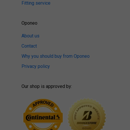
Fitting service
Oponeo
About us
Contact
Why you should buy from Oponeo
Privacy policy
Our shop is approved by: