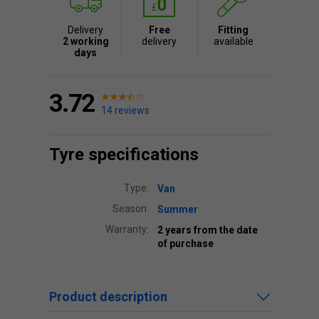
Delivery
Free
Fitting
2 working
delivery
available
days
3.72
14 reviews
Tyre specifications
Type:
Van
Season:
Summer
Warranty:
2 years from the date
of purchase
Product description