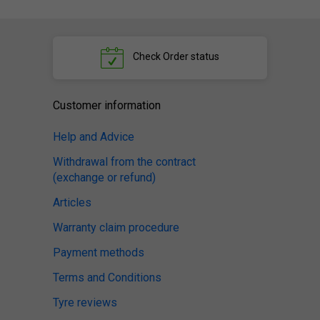
Check
Order status
Customer information
Help and Advice
Withdrawal from the contract
(exchange or refund)
Articles
Warranty claim procedure
Payment methods
Terms and Conditions
Tyre reviews