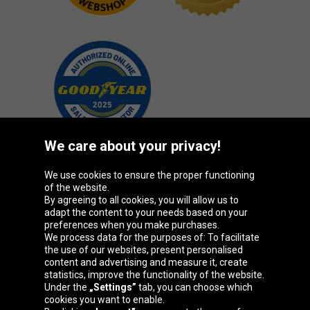
We care about your privacy!
We use cookies to ensure the proper functioning
Oponeo Group
of the website.
By agreeing to all cookies, you will allow us to
adapt the content to your needs based on your
preferences when you make purchases.
We process data for the purposes of: To facilitate
Belgique
Česká
Deutschland
Éire
the use of our websites, present personalised
republika
content and advertising and measure it, create
statistics, improve the functionality of the website.
Under the
„Settings”
tab, you can choose which
cookies you want to enable.
España
France
Italia
Magyarország