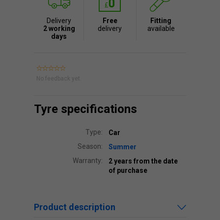
Delivery
Free
Fitting
2 working
delivery
available
days
No feedback yet.
Tyre specifications
Type:
Car
Season:
Summer
Warranty:
2 years from the date
of purchase
Product description