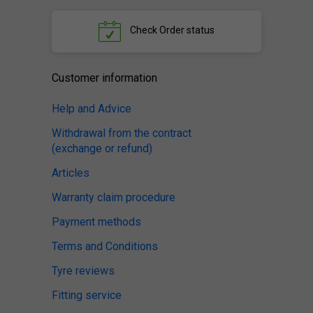
Check
Order status
Customer information
Help and Advice
Withdrawal from the contract
(exchange or refund)
Articles
Warranty claim procedure
Payment methods
Terms and Conditions
Tyre reviews
Fitting service