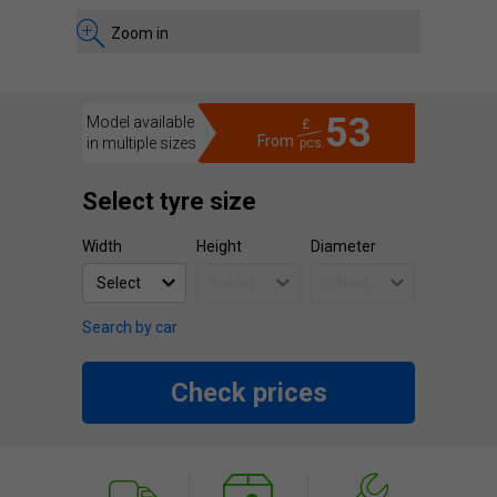
Zoom in
53
Model available
£
From
in multiple sizes
pcs.
Select tyre size
Width
Height
Diameter
Search by car
Check prices