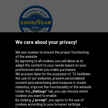
We care about your privacy!
We use cookies to ensure the proper functioning
Oponeo Group
of the website.
By agreeing to all cookies, you will allow us to
adapt the content to your needs based on your
preferences when you make purchases.
We process data for the purposes of: To facilitate
Belgique
Česká
Deutschland
Éire
the use of our websites, present personalised
republika
content and advertising and measure it, create
statistics, improve the functionality of the website.
Under the
„Settings”
tab, you can choose which
cookies you want to enable.
España
France
Italia
Magyarország
By clicking
„I accept”
, you agree to the use of
cookies according to your browser settings.