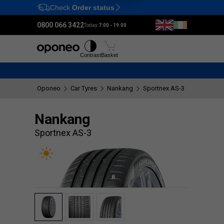
Check
Order status
Ctrl
M
0800 066 3422
Today:
7:00 - 19:00
Tyres
Wheels
Fitting
Contrast
Basket
Oponeo
Car Tyres
Nankang
Sportnex AS-3
Nankang
Sportnex AS-3