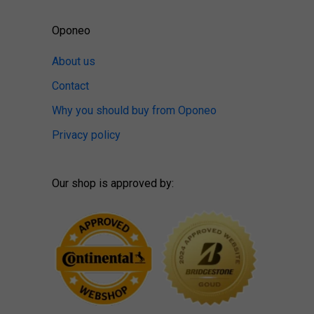
Oponeo
About us
Contact
Why you should buy from Oponeo
Privacy policy
Our shop is approved by: