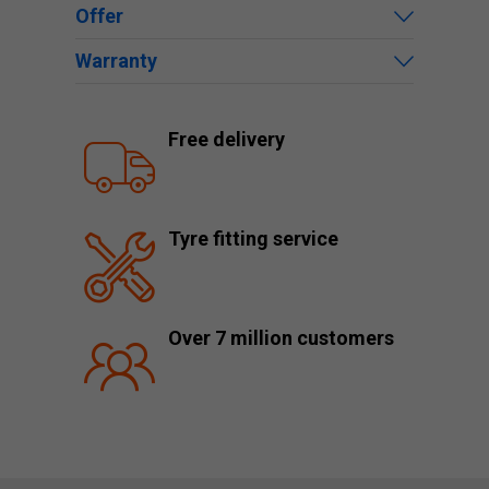
Offer
Warranty
Free delivery
Tyre fitting service
Over 7 million customers