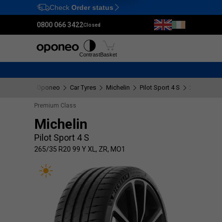
Check
Order status
Ctrl
M
0800 066 3422
Closed
Tyres
Wheels
Fitting
Contrast
Basket
Oponeo
Car Tyres
Michelin
Pilot Sport 4 S
265/35 R20
Premium Class
Michelin
Pilot Sport 4 S
265/35 R20 99 Y XL, ZR, MO1