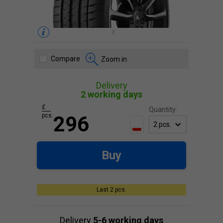
Compare
Zoom in
Delivery
2 working days
£
Quantity:
pcs.
296
Buy
Last 2 pcs.
Delivery
5-6 working days