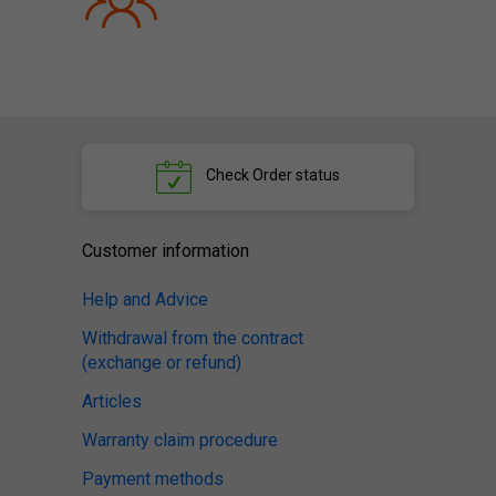
Check
Order status
Customer information
Help and Advice
Withdrawal from the contract
(exchange or refund)
Articles
Warranty claim procedure
Payment methods