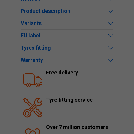
Product description
Variants
EU label
Tyres fitting
Warranty
Free delivery
Tyre fitting service
Over 7 million customers