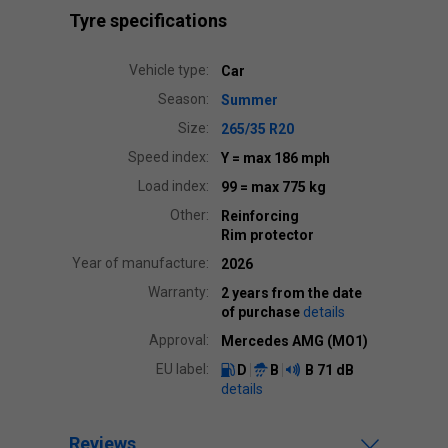
Tyre specifications
Vehicle type:
Car
Season:
Summer
Size:
265/35 R20
Speed index:
Y
= max 186 mph
Load index:
99
= max 775 kg
Other:
Reinforcing
Rim protector
Year of manufacture:
2026
Warranty:
2 years from the date
of purchase
details
Approval:
Mercedes AMG (MO1)
EU label:
D
B
B
71 dB
details
Reviews