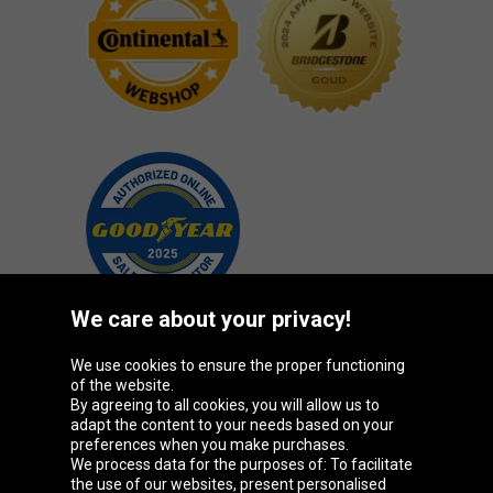
We care about your privacy!
We use cookies to ensure the proper functioning
Oponeo Group
of the website.
By agreeing to all cookies, you will allow us to
adapt the content to your needs based on your
preferences when you make purchases.
We process data for the purposes of: To facilitate
Belgique
Česká
Deutschland
Éire
the use of our websites, present personalised
republika