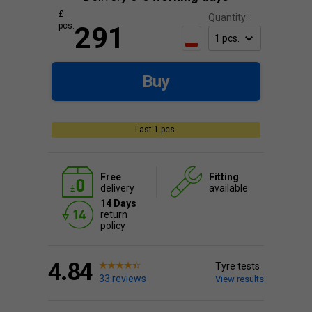
£
Quantity:
pcs.
291
Buy
Last 1 pcs.
Free
Fitting
delivery
available
14 Days
return
policy
4.84
Tyre tests
33 reviews
View results