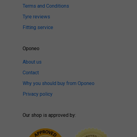
Terms and Conditions
Tyre reviews
Fitting service
Oponeo
About us
Contact
Why you should buy from Oponeo
Privacy policy
Our shop is approved by: