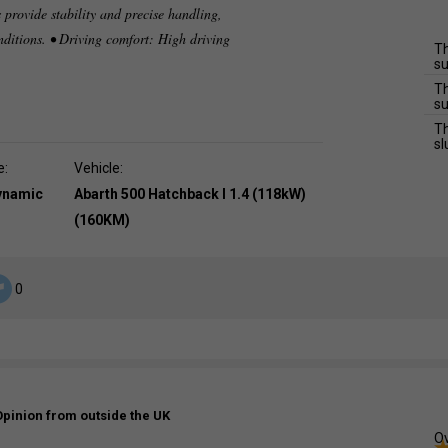
 provide stability and precise handling,
nditions. • Driving comfort: High driving
Th
su
Th
su
Th
sl
e:
Vehicle:
dynamic
Abarth 500 Hatchback I 1.4 (118kW)
(160KM)
0
Opinion from outside the UK
Ov