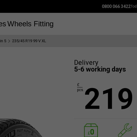
0800 066 3422
Tod
es
Wheels
Fitting
in 5
235/45 R19 99 V XL
Delivery
5-6 working days
219
£
pcs.