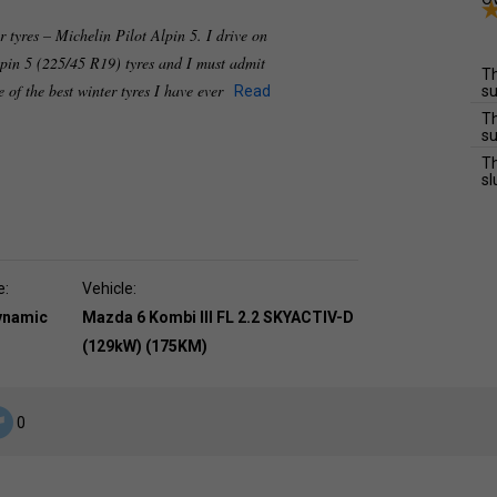
r tyres – Michelin Pilot Alpin 5. I drive on
lpin 5 (225/45 R19) tyres and I must admit
Th
e of the best winter tyres I have ever
Read
su
Th
su
Th
sl
e:
Vehicle:
dynamic
Mazda 6 Kombi III FL 2.2 SKYACTIV-D
(129kW) (175KM)
0