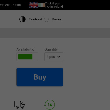
Click if you
ay:
7:00 - 19:00
live in Ireland
Contrast
Basket
Availability:
Quantity:
Buy