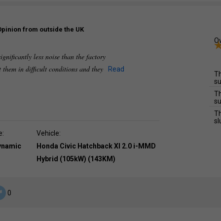
Opinion from outside the UK
Ov
ignificantly less noise than the factory
t them in difficult conditions and they
Read
Th
su
Th
su
Th
sl
e:
Vehicle:
dynamic
Honda Civic Hatchback XI 2.0 i-MMD
Hybrid (105kW) (143KM)
0