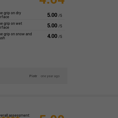
e grip on dry
5.00
/5
rface
e grip on wet
5.00
/5
rface
e grip on snow and
4.00
/5
ush
Piotr
one year ago
erall assessment: