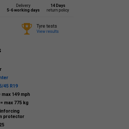
Delivery
14 Days
5-6 working days
return policy
Tyre tests
View results
s
r
nter
5/45 R19
= max 149 mph
9
= max 775 kg
inforcing
m protector
25