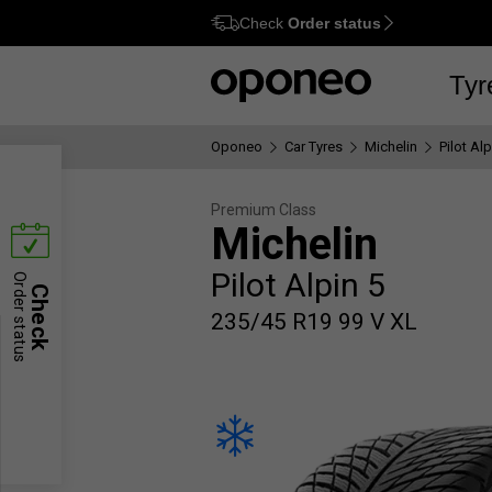
Check
Order status
Ctrl
M
Tyr
Oponeo
Car Tyres
Michelin
Pilot Alp
Premium Class
Michelin
Pilot Alpin 5
Order status
Check
235/45 R19 99 V XL