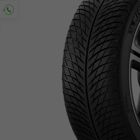
Ask for contact