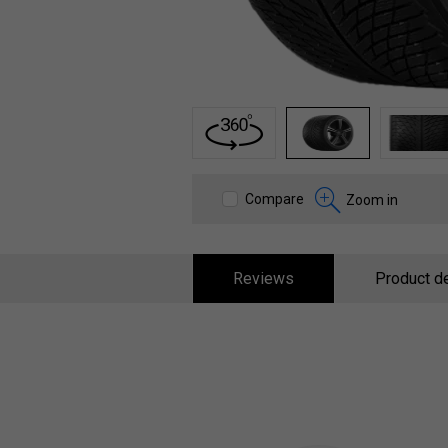
1
2
3
Compare
Zoom in
Reviews
Product de