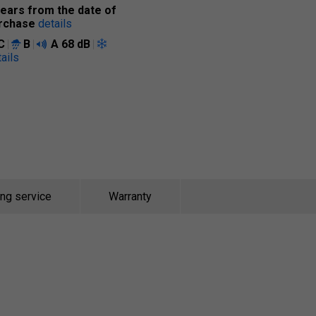
years from the date of
rchase
details
C
B
A
68 dB
ails
ing service
Warranty