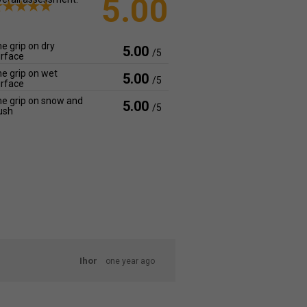
5.00
e grip on dry
5.00
/5
rface
e grip on wet
5.00
/5
rface
e grip on snow and
5.00
/5
ush
Ihor
one year ago