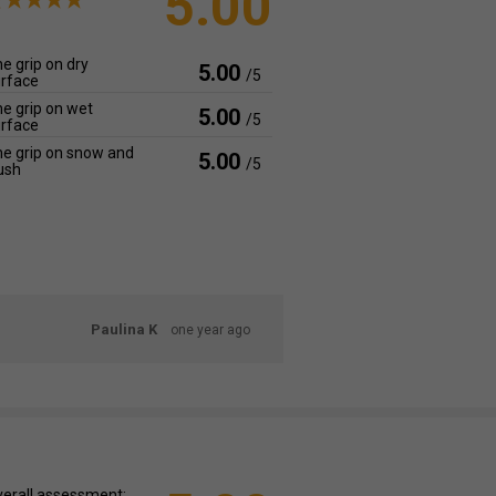
5.00
e grip on dry
5.00
/5
rface
e grip on wet
5.00
/5
rface
e grip on snow and
5.00
/5
ush
Paulina K
one year ago
erall assessment: