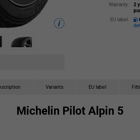
Warranty:
2 
pu
EU label:
det
scription
Variants
EU label
Fitt
Michelin
Pilot Alpin 5