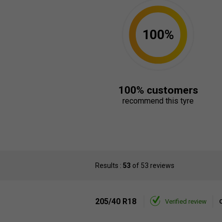
100%
100% customers
recommend this tyre
Results :
53
of 53 reviews
205/40 R18
Verified review