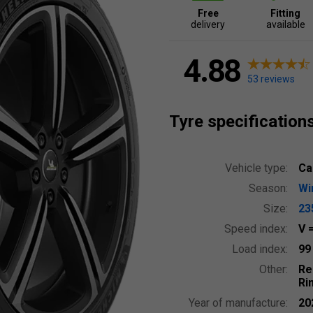
Free
Fitting
delivery
available
4.88
53 reviews
Tyre specification
Vehicle type:
Ca
Season:
Wi
Size:
23
Speed index:
V
Load index:
9
Other:
Re
Ri
Year of manufacture:
20