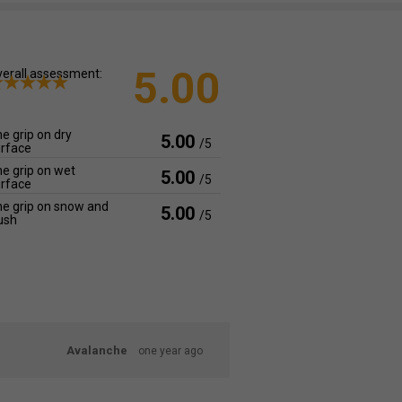
5.00
erall assessment:
e grip on dry
5.00
/5
rface
e grip on wet
5.00
/5
rface
e grip on snow and
5.00
/5
ush
Avalanche
one year ago