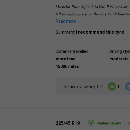
Michelin Pilot Alpin 5 245/40 R19 tyres are 
felt the difference from the very first kilometre
Read more
I recommend this tyre
Summary:
Distance travelled:
Driving styl
more than
moderate
15000 miles
1
Is this review helpful?
225/45 R19
Verified review