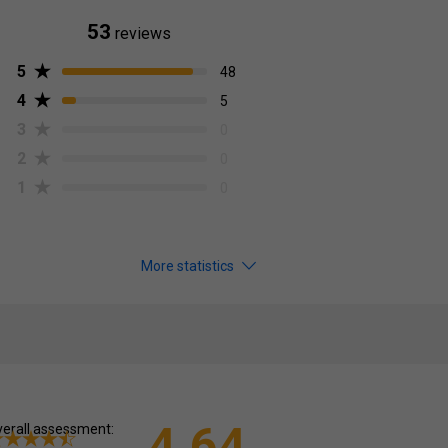
53
reviews
5
48
4
5
3
0
2
0
1
0
More statistics
4.64
erall assessment: