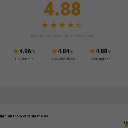
4.88
Average rating on the performance
4.96
4.84
4.88
/5
/5
/5
Dry surface
Snow and slush
Wet surface
Opinion from outside the UK
Ov