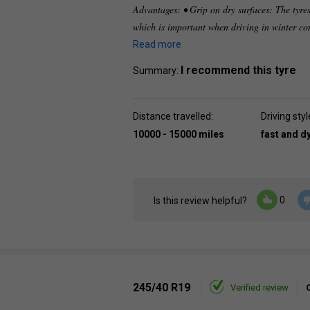
Advantages: • Grip on dry surfaces: The tyres
which is important when driving in winter co
Read more
I recommend this tyre
Summary:
Distance travelled:
Driving styl
10000 - 15000 miles
fast and 
0
Is this review helpful?
245/40 R19
Verified review