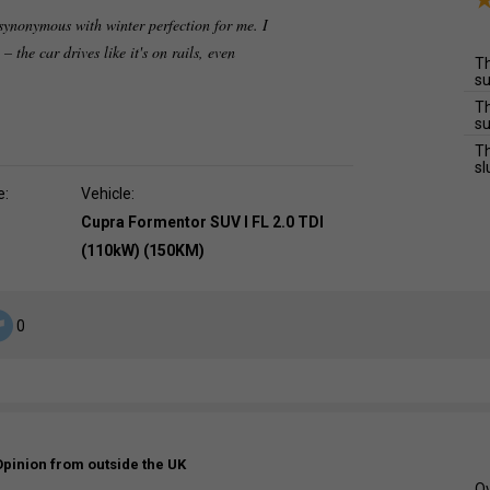
synonymous with winter perfection for me. I
 – the car drives like it's on rails, even
Th
su
Th
su
Th
sl
e:
Vehicle:
Cupra Formentor SUV I FL 2.0 TDI
(110kW) (150KM)
0
Opinion from outside the UK
Ov