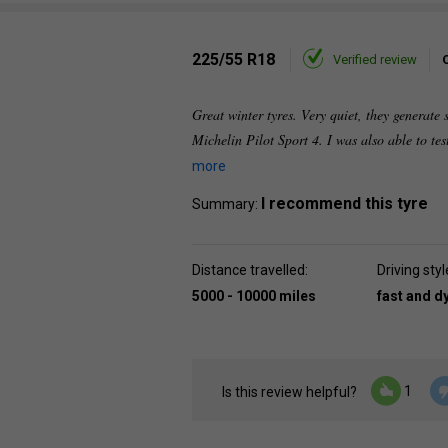
225/55 R18
Verified review
Great winter tyres. Very quiet, they generate s
Michelin Pilot Sport 4. I was also able to tes
more
I recommend this tyre
Summary:
Distance travelled:
Driving styl
5000 - 10000 miles
fast and 
1
Is this review helpful?