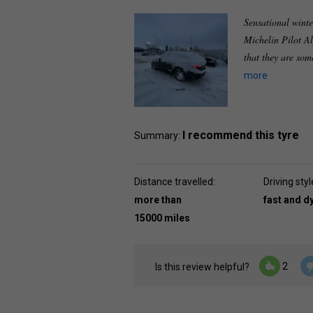
Sensational winte
Michelin Pilot A
that they are som
more
I recommend this tyre
Summary:
Distance travelled:
Driving styl
more than
fast and 
15000 miles
2
Is this review helpful?