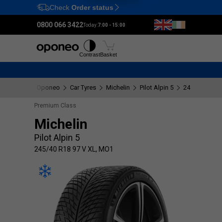
Check
Order status
Ctrl
M
0800 066 3422
Today:
7:00 - 15:00
Tyres
Wheels
Fitting
Contrast
Basket
Oponeo
Car Tyres
Michelin
Pilot Alpin 5
245/40 R18 9
Premium Class
Michelin
Pilot Alpin 5
245/40 R18 97 V XL, MO1