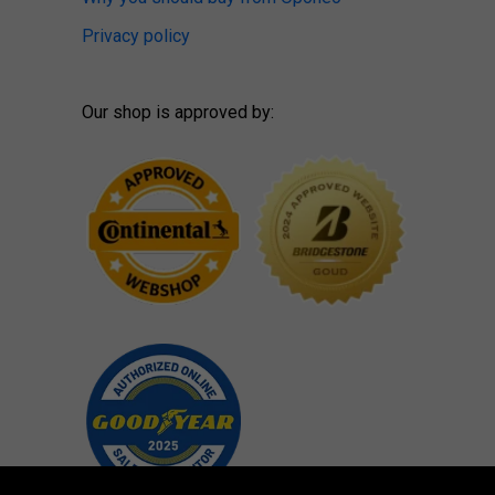
Privacy policy
Our shop is approved by: