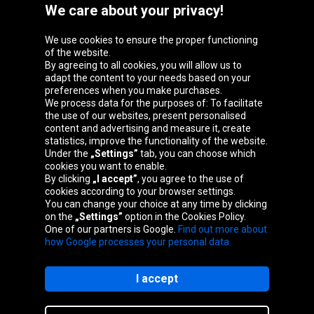
We care about your privacy!
We use cookies to ensure the proper functioning
Oponeo Group
of the website.
By agreeing to all cookies, you will allow us to
adapt the content to your needs based on your
preferences when you make purchases.
We process data for the purposes of: To facilitate
Belgique
Česká
Deutschland
Éire
the use of our websites, present personalised
republika
content and advertising and measure it, create
statistics, improve the functionality of the website.
Under the
„Settings”
tab, you can choose which
cookies you want to enable.
España
France
Italia
Magyarország
By clicking
„I accept”
, you agree to the use of
cookies according to your browser settings.
You can change your choice at any time by clicking
on the
„Settings”
option in the Cookies Policy.
Nederland
Österreich
Polska
Slovenská
One of our partners is Google.
Find out more about
republika
how Google processes your personal data.
I accept
Site map