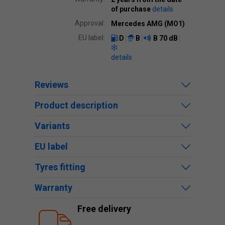
of purchase
details
Approval:
Mercedes AMG (MO1)
EU label:
D
B
B
70 dB
details
Reviews
Product description
Variants
EU label
Tyres fitting
Warranty
Free delivery