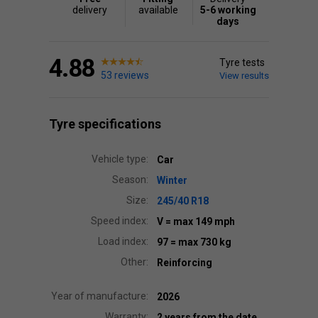
delivery
available
5-6 working
days
4.88
Tyre tests
53 reviews
View results
Tyre specifications
Vehicle type:
Car
Season:
Winter
Size:
245/40 R18
Speed index:
V
= max 149 mph
Load index:
97
= max 730 kg
Other:
Reinforcing
Year of manufacture:
2026
Warranty:
2 years from the date