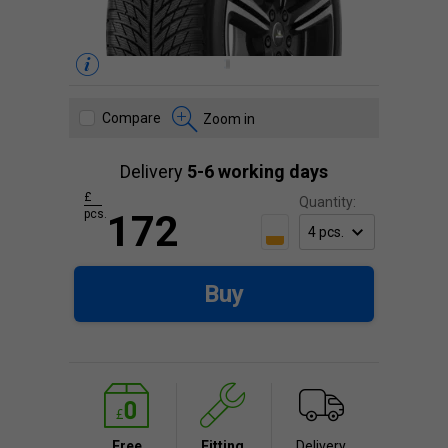
Compare
Zoom in
Delivery
5-6 working days
£
Quantity:
pcs.
172
Buy
Free
Fitting
Delivery