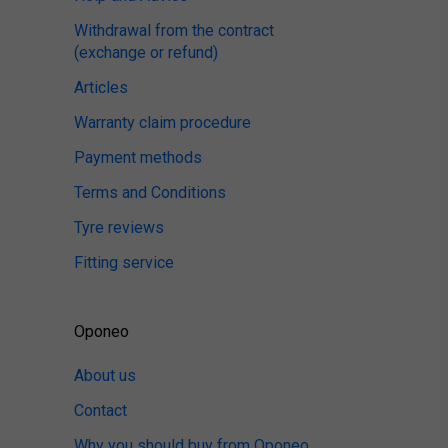
Withdrawal from the contract
(exchange or refund)
Articles
Warranty claim procedure
Payment methods
Terms and Conditions
Tyre reviews
Fitting service
Oponeo
About us
Contact
Why you should buy from Oponeo