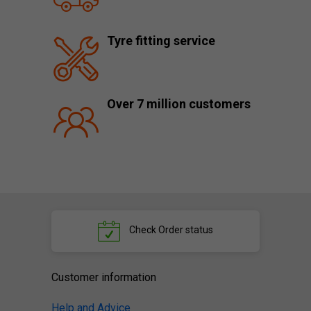
Tyre fitting service
Over 7 million customers
Check
Order status
Customer information
Help and Advice