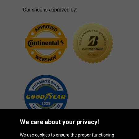
Our shop is approved by:
We care about your privacy!
We use cookies to ensure the proper functioning
Oponeo Group