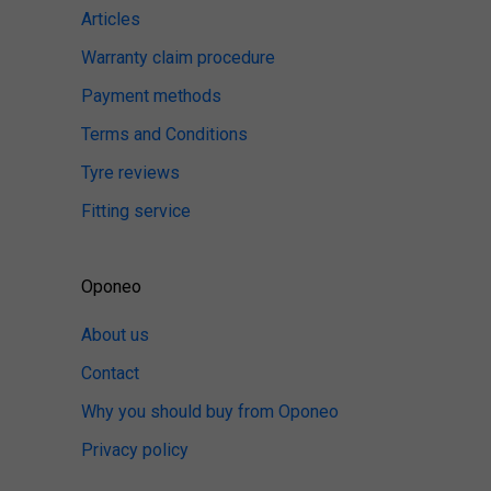
Articles
Warranty claim procedure
Payment methods
Terms and Conditions
Tyre reviews
Fitting service
Oponeo
About us
Contact
Why you should buy from Oponeo
Privacy policy