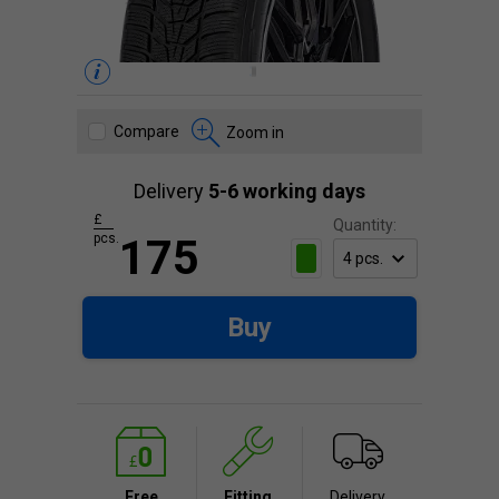
Compare
Zoom in
Delivery
5-6 working days
£
Quantity:
pcs.
175
Buy
Free
Fitting
Delivery