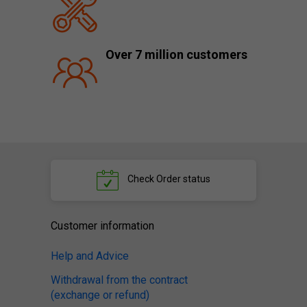
Over 7 million customers
Check
Order status
Customer information
Help and Advice
Withdrawal from the contract
(exchange or refund)