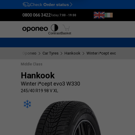
Check
Order status
Ctrl
M
0800 066 3422
Today:
7:00 - 19:00
Tyres
Wheels
Fitting
Contrast
Basket
Oponeo
Car Tyres
Hankook
Winter i*cept evo3 W330
Middle Class
Hankook
Winter i*cept evo3 W330
245/40 R19 98 V XL