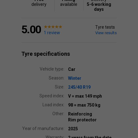
delivery
available
5-6 working
days
5.00
Tyre tests
1 review
View results
Tyre specifications
Vehicle type:
Car
Season:
Winter
Size:
245/40 R19
Speed index:
V
= max 149 mph
Load index:
98
= max 750 kg
Other:
Reinforcing
Rim protector
Year of manufacture:
2025
Warranty:
2 years from the date