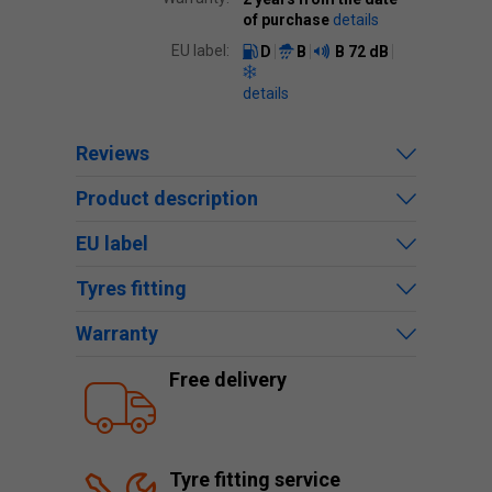
of purchase
details
EU label:
D
B
B
72 dB
details
Reviews
Product description
EU label
Tyres fitting
Warranty
Free delivery
Tyre fitting service