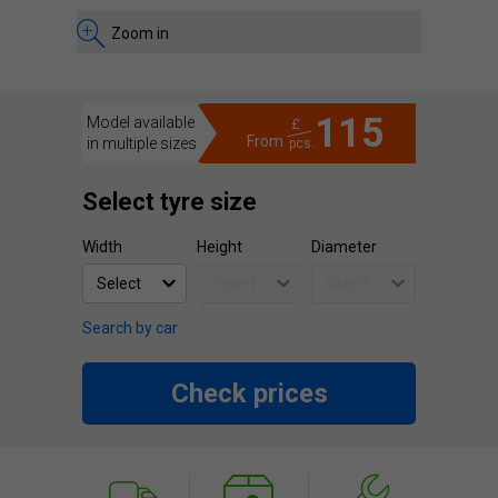
Zoom in
115
Model available
£
From
in multiple sizes
pcs.
Select tyre size
Width
Height
Diameter
Search by car
Check prices