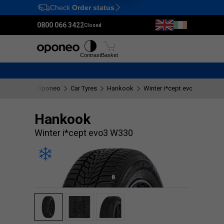
Check
Order status
Ctrl
M
0800 066 3422
Closed
Tyres
Wheels
Fitting
Contrast
Basket
Oponeo
Car Tyres
Hankook
Winter i*cept evo3 W330
Hankook
Winter i*cept evo3 W330