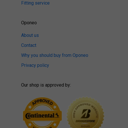
Fitting service
Oponeo
About us
Contact
Why you should buy from Oponeo
Privacy policy
Our shop is approved by: