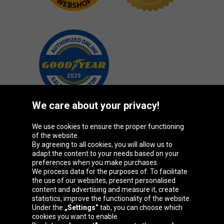
We care about your privacy!
We use cookies to ensure the proper functioning
Oponeo Group
of the website.
By agreeing to all cookies, you will allow us to
adapt the content to your needs based on your
preferences when you make purchases.
We process data for the purposes of: To facilitate
Belgique
Česká
Deutschland
Éire
the use of our websites, present personalised
republika
content and advertising and measure it, create
statistics, improve the functionality of the website.
Under the
„Settings”
tab, you can choose which
cookies you want to enable.
España
France
Italia
Magyarország