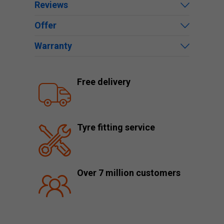
Reviews
Offer
Warranty
Free delivery
Tyre fitting service
Over 7 million customers