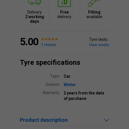
Delivery
Free
Fitting
2 working
delivery
available
days
5.00
Tyre tests
1 review
View results
Tyre specifications
Type:
Car
Season:
Winter
Warranty:
2 years from the date
of purchase
Product description