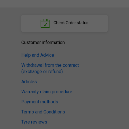
Check
Order status
Customer information
Help and Advice
Withdrawal from the contract
(exchange or refund)
Articles
Warranty claim procedure
Payment methods
Terms and Conditions
Tyre reviews