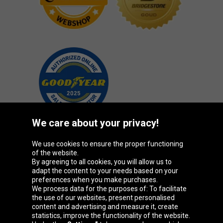
We care about your privacy!
We use cookies to ensure the proper functioning
Oponeo Group
of the website.
By agreeing to all cookies, you will allow us to
adapt the content to your needs based on your
preferences when you make purchases.
We process data for the purposes of: To facilitate
Belgique
Česká
Deutschland
Éire
the use of our websites, present personalised
republika
content and advertising and measure it, create
statistics, improve the functionality of the website.