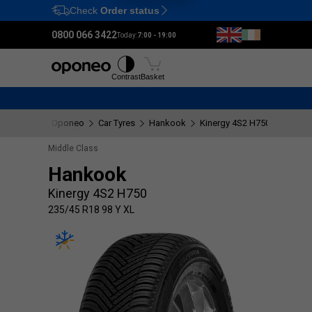
Check
Order status
Ctrl
M
0800 066 3422
Today:
7:00 - 19:00
Tyres
Wheels
Fitting
Contrast
Basket
Oponeo
Car Tyres
Hankook
Kinergy 4S2 H750
235/45
Middle Class
Hankook
Kinergy 4S2 H750
235/45 R18 98 Y XL