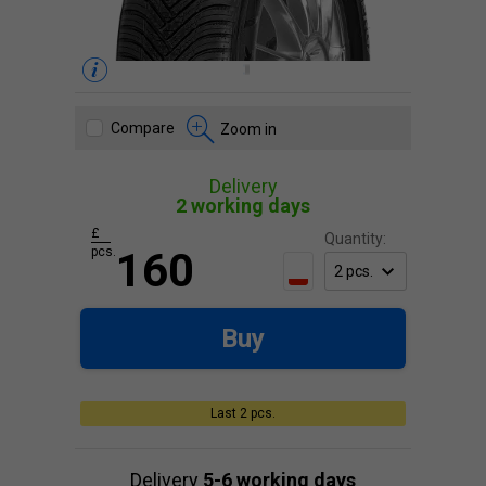
Compare
Zoom in
Delivery
2 working days
£
Quantity:
pcs.
160
Buy
Last 2 pcs.
Delivery
5-6 working days