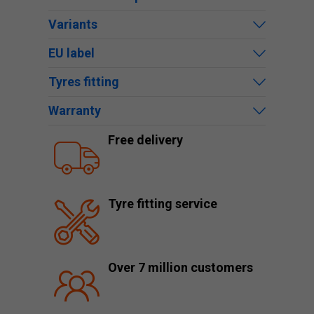
Variants
EU label
Tyres fitting
Warranty
Free delivery
Tyre fitting service
Over 7 million customers