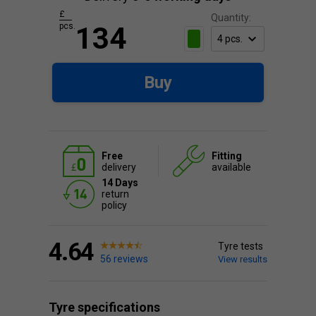
£
Quantity:
pcs.
134
Buy
Free
Fitting
delivery
available
14 Days
return
policy
4.64
Tyre tests
56 reviews
View results
Tyre specifications