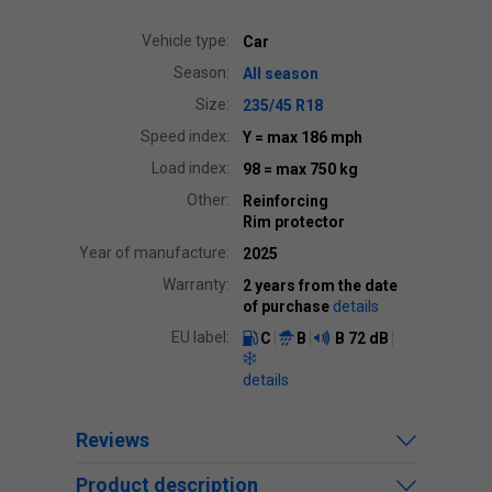
Vehicle type:
Car
Season:
All season
Size:
235/45 R18
Speed index:
Y
= max 186 mph
Load index:
98
= max 750 kg
Other:
Reinforcing
Rim protector
Year of manufacture:
2025
Warranty:
2 years from the date
of purchase
details
EU label:
C
B
B
72 dB
details
Reviews
Product description