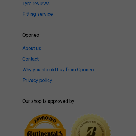
Tyre reviews
Fitting service
Oponeo
About us
Contact
Why you should buy from Oponeo
Privacy policy
Our shop is approved by: