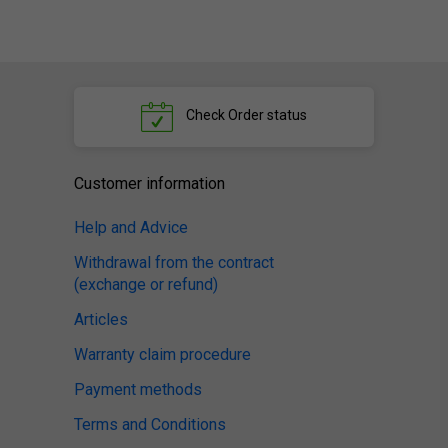
Check
Order status
Customer information
Help and Advice
Withdrawal from the contract
(exchange or refund)
Articles
Warranty claim procedure
Payment methods
Terms and Conditions