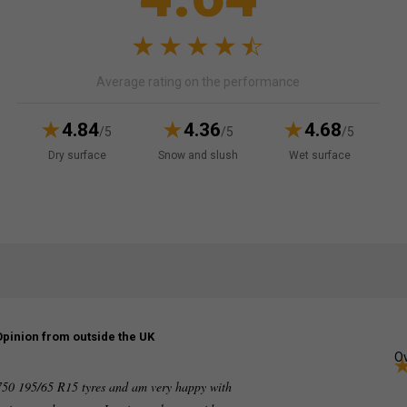
Average rating on the performance
4.84
4.36
4.68
/5
/5
/5
Dry surface
Snow and slush
Wet surface
Opinion from outside the UK
Ov
750 195/65 R15 tyres and am very happy with