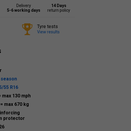
Delivery
14 Days
5-6 working days
return policy
Tyre tests
View results
s
r
l season
5/55 R16
= max 130 mph
4
= max 670 kg
inforcing
m protector
26