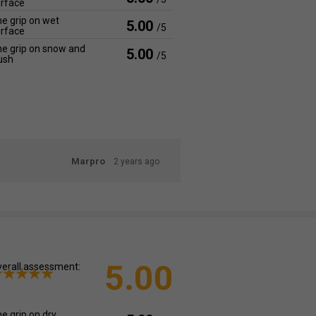
rface
e grip on wet
5.00
/5
rface
e grip on snow and
5.00
/5
ush
Marpro
2 years ago
5.00
erall assessment:
e grip on dry