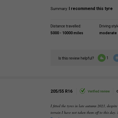
I recommend this tyre
Summary:
Distance travelled:
Driving styl
5000 - 10000 miles
moderate
1
Is this review helpful?
205/55 R16
Verified review
I fitted the tyres in late autumn 2023, despi
terrain I have not taken them off to this day.