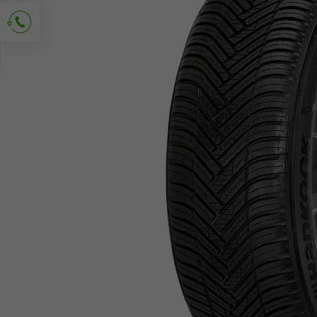
Ask for contact