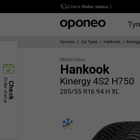
Check
Order status
Ctrl
M
Tyr
Oponeo
Car Tyres
Hankook
Kinerg
Middle Class
Hankook
Kinergy 4S2 H750
Order status
Check
205/55 R16 94 H XL