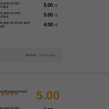
e grip on dry
5.00
/5
rface
e grip on wet
5.00
/5
rface
e grip on snow and
4.00
/5
ush
Michał
2 years ago
5.00
erall assessment:
e grip on dry