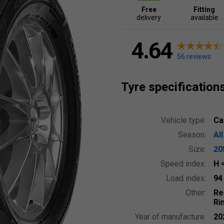
Free
Fitting
delivery
available
4.64
56 reviews
Tyre specification
Vehicle type:
Ca
Season:
Al
Size:
20
Speed index:
H
Load index:
9
Other:
Re
Ri
Year of manufacture:
20