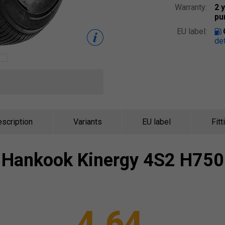
Warranty:
2 
pu
EU label:
det
scription
Variants
EU label
Fitt
Hankook
Kinergy 4S2 H750
4.64