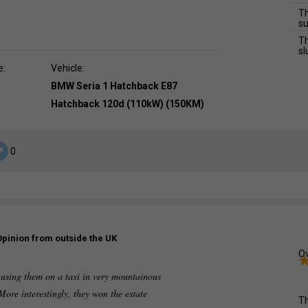
Th
su
Th
sl
e:
Vehicle:
BMW Seria 1 Hatchback E87
Hatchback 120d (110kW) (150KM)
0
Opinion from outside the UK
Ov
te using them on a taxi in very mountainous
 More interestingly, they won the estate
Th