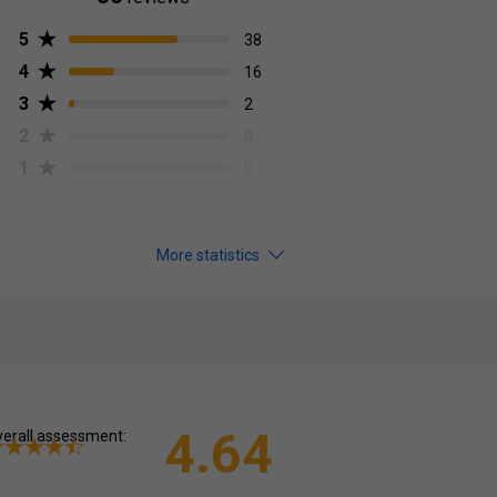
5
38
4
16
3
2
2
0
1
0
More statistics
4.64
erall assessment: