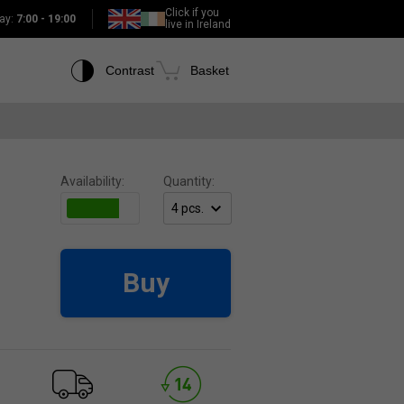
Click if you
ay:
7:00 - 19:00
live in Ireland
Contrast
Basket
Availability:
Quantity:
Buy