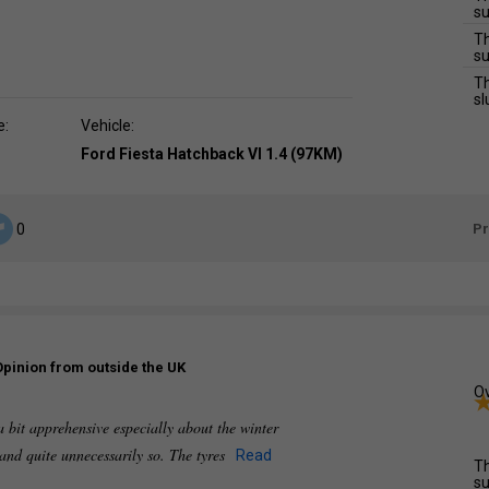
su
Th
su
Th
sl
e:
Vehicle:
Ford Fiesta Hatchback VI 1.4 (97KM)
P
0
Opinion from outside the UK
Ov
a bit apprehensive especially about the winter
 and quite unnecessarily so. The tyres
Read
Th
su