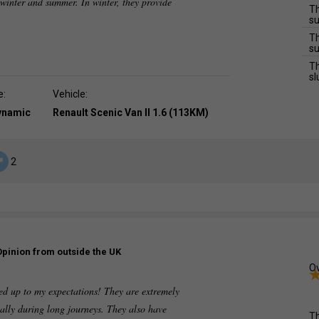
h winter and summer. In winter, they provide
Th
su
Th
su
Th
sl
e:
Vehicle:
dynamic
Renault Scenic Van II 1.6 (113KM)
2
Opinion from outside the UK
Ov
ved up to my expectations! They are extremely
ially during long journeys. They also have
Th