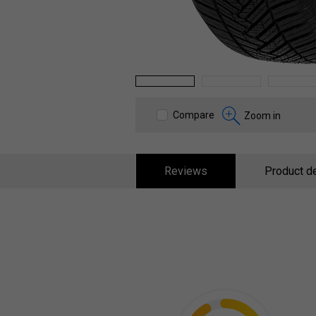
1
2
3
Compare
Zoom in
Reviews
Product de