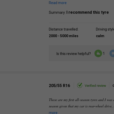
Read more
I recommend this tyre
Summary:
Distance travelled:
Driving styl
2000 - 5000 miles
calm
1
Is this review helpful?
205/55 R16
Verified review
These are my first all-season tyres and I was 
season given that my car is rear-wheel drive,
more