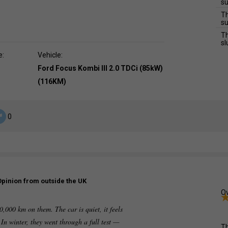
su
Th
su
Th
sl
e:
Vehicle:
Ford Focus Kombi III 2.0 TDCi (85kW)
(116KM)
0
Opinion from outside the UK
Ov
0,000 km on them. The car is quiet, it feels
In winter, they went through a full test —
Th