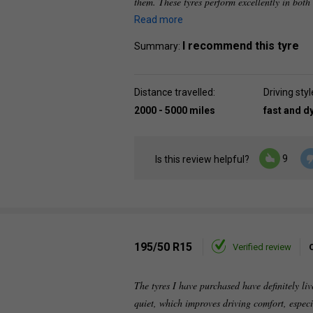
them. These tyres perform excellently in bot
Read more
I recommend this tyre
Summary:
Distance travelled:
Driving styl
2000 - 5000 miles
fast and 
9
Is this review helpful?
195/50 R15
Verified review
The tyres I have purchased have definitely li
quiet, which improves driving comfort, espec