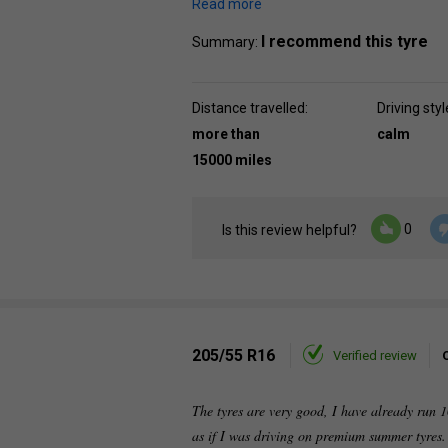
Read more
I recommend this tyre
Summary:
Distance travelled:
Driving styl
more than
calm
15000 miles
0
Is this review helpful?
205/55 R16
Verified review
The tyres are very good, I have already run 1
as if I was driving on premium summer tyres. 