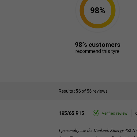
98%
98% customers
recommend this tyre
Results :
56
of 56 reviews
195/65 R15
Verified review
I personally use the Hankook Kinergy 4S2 H