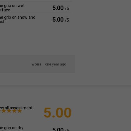
e grip on wet
5.00
/5
rface
e grip on snow and
5.00
/5
ush
Iwona
one year ago
5.00
erall assessment:
e grip on dry
5.00
/5