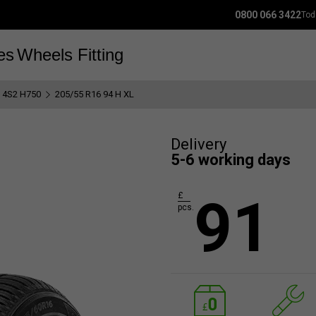
0800 066 3422
Tod
es
Wheels
Fitting
y 4S2 H750
205/55 R16 94 H XL
Delivery
5-6 working days
91
£
pcs.