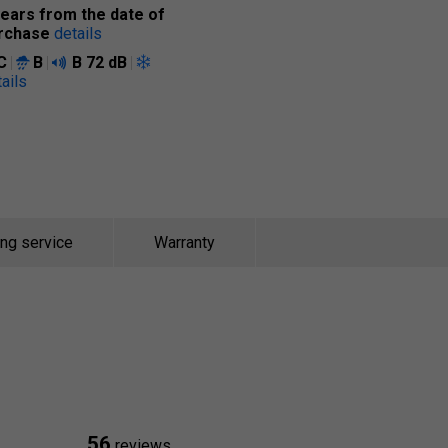
years from the date of
rchase
details
C
B
B
72 dB
ails
ing service
Warranty
56
reviews