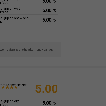
5.00
/5
rface
e grip on wet
5.00
/5
rface
e grip on snow and
5.00
/5
ush
rzemysław Marchewka
one year ago
5.00
erall assessment:
e grip on dry
5.00
/5
rface