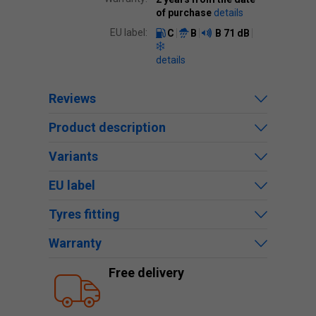
of purchase
details
EU label:
C
B
B
71 dB
details
Reviews
Product description
Variants
EU label
Tyres fitting
Warranty
Free delivery