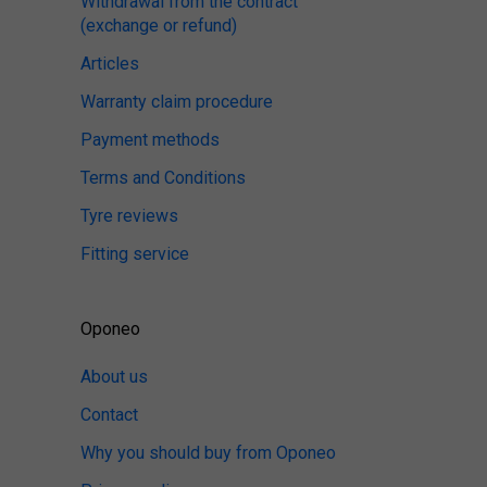
Withdrawal from the contract
(exchange or refund)
Articles
Warranty claim procedure
Payment methods
Terms and Conditions
Tyre reviews
Fitting service
Oponeo
About us
Contact
Why you should buy from Oponeo