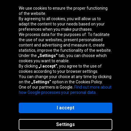
We use cookies to ensure the proper functioning
Oponeo Group
of the website.
By agreeing to all cookies, you will allow us to
adapt the content to your needs based on your
preferences when you make purchases.
We process data for the purposes of: To facilitate
Belgique
Česká
Deutschland
Éire
the use of our websites, present personalised
republika
content and advertising and measure it, create
statistics, improve the functionality of the website.
Under the
„Settings”
tab, you can choose which
cookies you want to enable.
España
France
Italia
Magyarország
By clicking
„I accept”
, you agree to the use of
cookies according to your browser settings.
You can change your choice at any time by clicking
on the
„Settings”
option in the Cookies Policy.
Nederland
Österreich
Polska
Slovenská
One of our partners is Google.
Find out more about
republika
how Google processes your personal data.
I accept
Site map
Settings