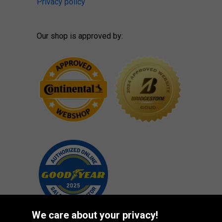
Privacy policy
Our shop is approved by:
We care about your privacy!