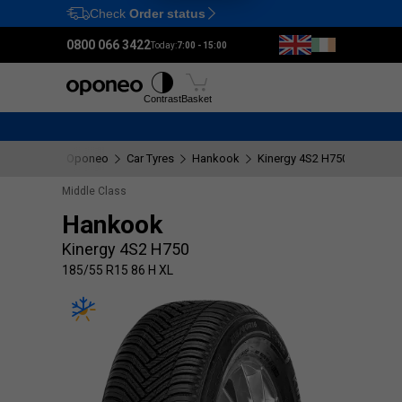
Check
Order status
Ctrl
M
0800 066 3422
Today:
7:00 - 15:00
Tyres
Wheels
Fitting
Contrast
Basket
Oponeo
Car Tyres
Hankook
Kinergy 4S2 H750
185/55
Middle Class
Hankook
Kinergy 4S2 H750
185/55 R15 86 H XL