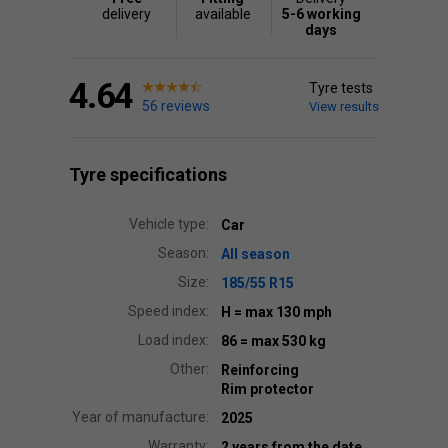
delivery
available
5-6 working
days
4.64
Tyre tests
56 reviews
View results
Tyre specifications
Vehicle type:
Car
Season:
All season
Size:
185/55 R15
Speed index:
H
= max 130 mph
Load index:
86
= max 530 kg
Other:
Reinforcing
Rim protector
Year of manufacture:
2025
Warranty:
2 years from the date