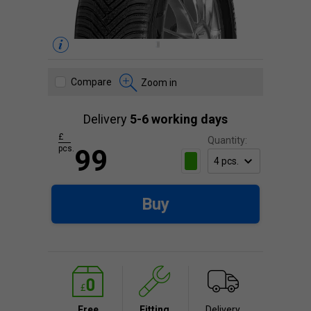
Compare
Zoom in
Delivery
5-6 working days
£
Quantity:
pcs.
99
Buy
Free
Fitting
Delivery