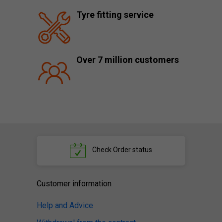
Tyre fitting service
Over 7 million customers
Check
Order status
Customer information
Help and Advice