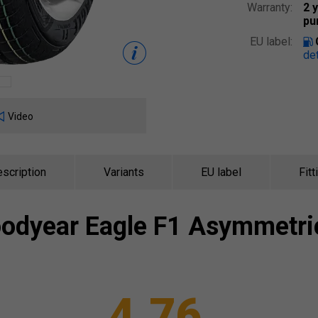
Warranty:
2 
pu
EU label:
det
Video
scription
Variants
EU label
Fitt
odyear
Eagle F1 Asymmetri
4.76