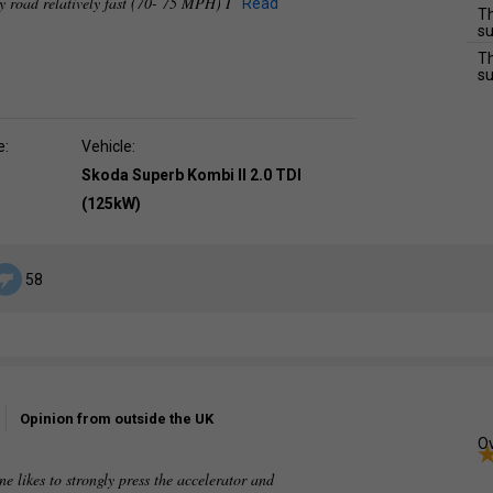
y road relatively fast (70- 75 MPH) I
Read
Th
su
Th
su
e:
Vehicle:
Skoda Superb Kombi II 2.0 TDI
(125kW)
58
Opinion from outside the UK
Ov
ne likes to strongly press the accelerator and