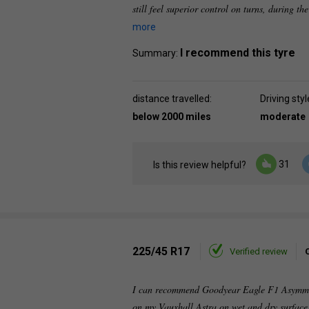
still feel superior control on turns, during th
more
I recommend this tyre
Summary:
distance travelled:
Driving styl
below 2000 miles
moderate
31
Is this review helpful?
225/45 R17
Verified review
I can recommend Goodyear Eagle F1 Asymmetri
on my Vauxhall Astra on wet and dry surface.