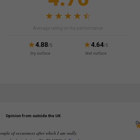
Average rating on the performance
4.88
4.64
/5
/5
Dry surface
Wet surface
Opinion from outside the UK
Ov
couple of occurences after which I am really