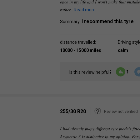
once in my life and I won't make that mistake
rather
Read more
I recommend this tyre
Summary:
distance travelled:
Driving styl
10000 - 15000 miles
calm
1
Is this review helpful?
255/30 R20
Review not verified
I had already many different tyre models fi
Asymetric 3 is distinctive in my opinion. For 