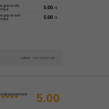
e grip on dry
5.00
/5
rface
e grip on wet
5.00
/5
rface
Luken
over 2 years ago
5.00
erall assessment: