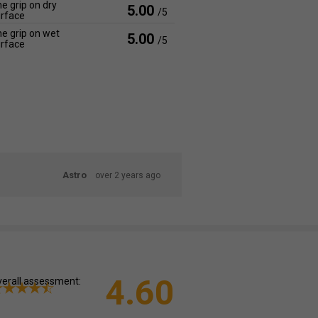
e grip on dry
5.00
/5
rface
e grip on wet
5.00
/5
rface
Astro
over 2 years ago
4.60
erall assessment: