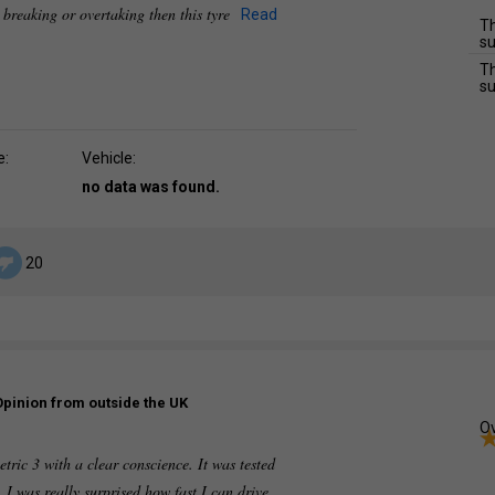
e breaking or overtaking then this tyre
Read
Th
su
Th
su
e:
Vehicle:
no data was found.
20
Opinion from outside the UK
Ov
c 3 with a clear conscience. It was tested
 I was really surprised how fast I can drive