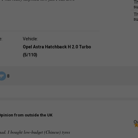
Th
su
Th
su
e:
Vehicle:
Opel Astra Hatchback H 2.0 Turbo
(5/110)
8
Opinion from outside the UK
Ov
had. I bought low-budget (Chinese) tyres