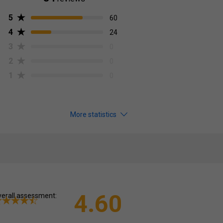
5
60
4
24
3
0
2
0
1
0
More statistics
4.60
erall assessment: