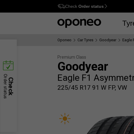
Check
Order status
Ctrl
M
Tyr
Oponeo
Car Tyres
Goodyear
Eagle 
Premium Class
Goodyear
Eagle F1 Asymmetr
Order status
Check
225/45 R17 91 W FP, VW