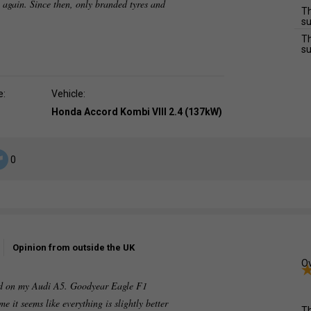
 again. Since then, only branded tyres and
Th
su
Th
su
e:
Vehicle:
Honda Accord Kombi VIII 2.4 (137kW)
0
Opinion from outside the UK
Ov
tted on my Audi A5. Goodyear Eagle F1
me it seems like everything is slightly better
Th