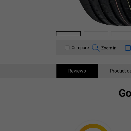
1
2
3
Compare
Zoom in
Reviews
Product de
Go