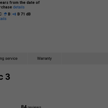
years from the date of
rchase
details
C
B
B
71 dB
ails
ing service
Warranty
c 3
84
reviews