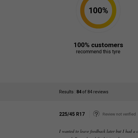
100%
100% customers
recommend this tyre
Results :
84
of 84 reviews
225/45 R17
Review not verified
I wanted to leave feedback later but I had a 