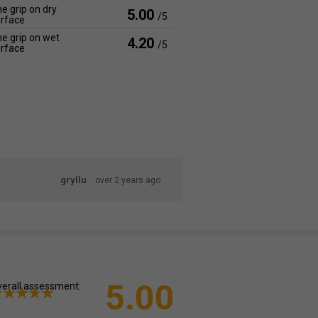
e grip on dry
5.00
/5
rface
e grip on wet
4.20
/5
rface
gryllu
over 2 years ago
5.00
erall assessment: