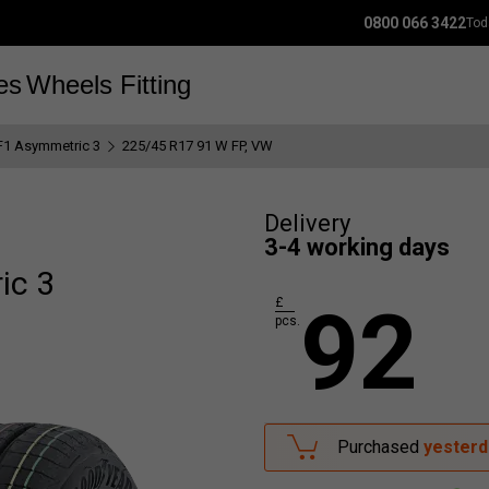
0800 066 3422
Tod
es
Wheels
Fitting
F1 Asymmetric 3
225/45 R17 91 W FP, VW
Delivery
3-4 working days
ic 3
92
£
pcs.
Purchased
yesterd