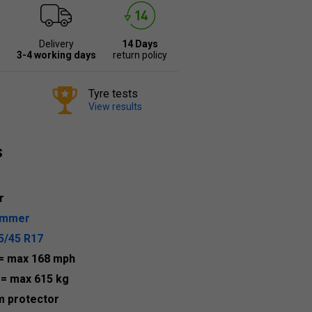
Delivery
14 Days
3-4 working days
return policy
Tyre tests
View results
s
r
ummer
5/45 R17
= max 168 mph
1
= max 615 kg
m protector