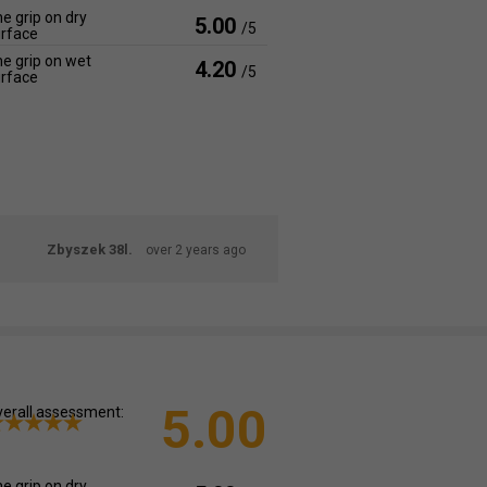
e grip on dry
5.00
/5
rface
e grip on wet
4.20
/5
rface
Zbyszek 38l.
over 2 years ago
5.00
erall assessment:
e grip on dry