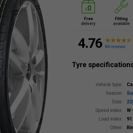
Free
Fitting
delivery
available
4.76
84 reviews
Tyre specification
Vehicle type:
Ca
Season:
S
Size:
22
Speed index:
W
Load index:
9
Other:
Ri