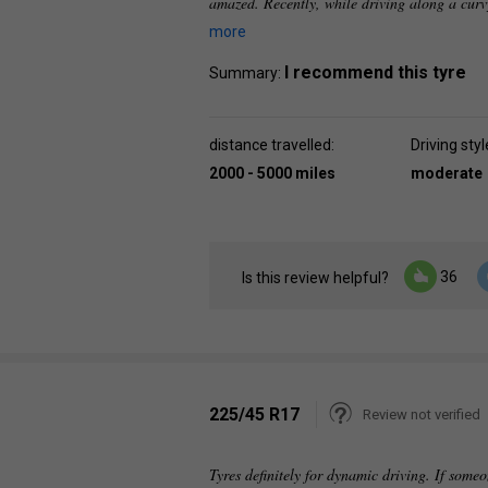
amazed. Recently, while driving along a curv
more
I recommend this tyre
Summary:
distance travelled:
Driving styl
2000 - 5000 miles
moderate
36
Is this review helpful?
225/45 R17
Review not verified
Tyres definitely for dynamic driving. If someo