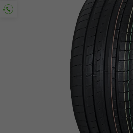
Ask for contact