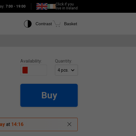
Click if you
ay:
7:00 - 19:00
live in Ireland
Contrast
Basket
Availability:
Quantity:
Buy
ay
at
14:16