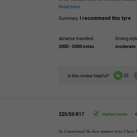
Read more
I recommend this tyre
Summary:
distance travelled:
Driving styl
2000 - 5000 miles
moderate
20
Is this review helpful?
225/50 R17
Verified review
As I mentioned the best summer tyres I have 