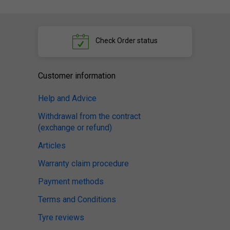
Check
Order status
Customer information
Help and Advice
Withdrawal from the contract
(exchange or refund)
Articles
Warranty claim procedure
Payment methods
Terms and Conditions
Tyre reviews