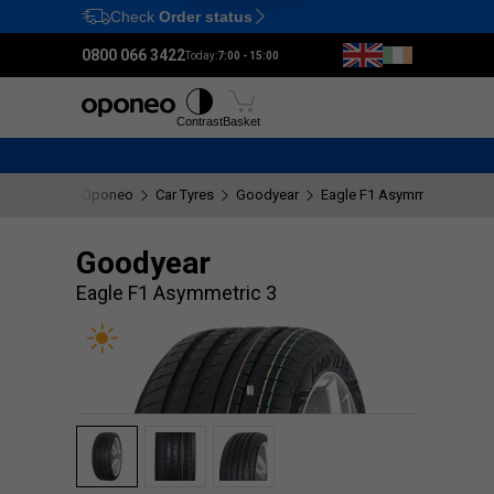
Check
Order status
Ctrl
M
0800 066 3422
Today:
7:00 - 15:00
Tyres
Wheels
Fitting
Contrast
Basket
Oponeo
Car Tyres
Goodyear
Eagle F1 Asymmetric 3
Goodyear
Eagle F1 Asymmetric 3