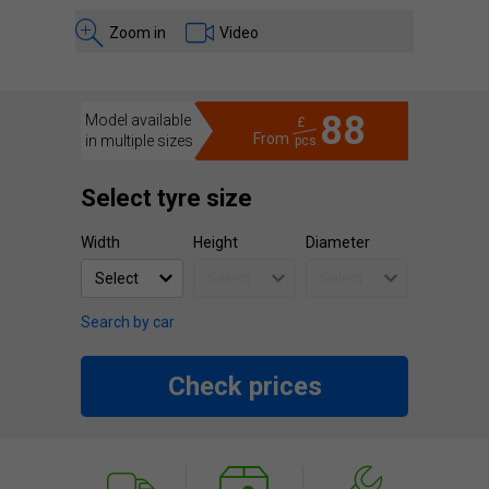
Zoom in
Video
88
Model available
£
From
in multiple sizes
pcs.
Select tyre size
Width
Height
Diameter
Search by car
Check prices