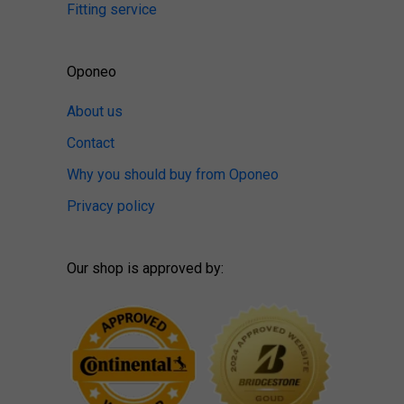
Fitting service
Oponeo
About us
Contact
Why you should buy from Oponeo
Privacy policy
Our shop is approved by: