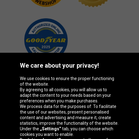
We care about your privacy!
We use cookies to ensure the proper functioning
Oponeo Group
of the website.
By agreeing to all cookies, you will allow us to
adapt the content to your needs based on your
preferences when you make purchases.
We process data for the purposes of: To facilitate
Belgique
Česká
Deutschland
Éire
the use of our websites, present personalised
republika
content and advertising and measure it, create
statistics, improve the functionality of the website.
Under the
„Settings”
tab, you can choose which
cookies you want to enable.
España
France
Italia
Magyarország