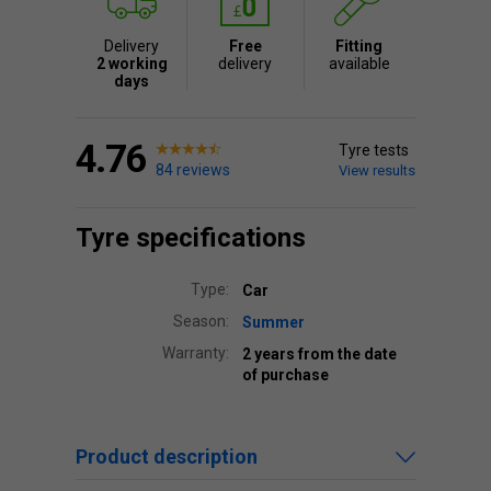
Delivery
Free
Fitting
2 working
delivery
available
days
4.76
Tyre tests
84 reviews
View results
Tyre specifications
Type:
Car
Season:
Summer
Warranty:
2 years from the date
of purchase
Product description