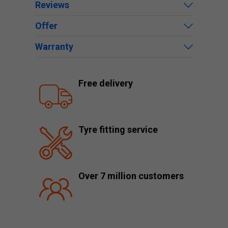
Reviews
Offer
Warranty
Free delivery
Tyre fitting service
Over 7 million customers