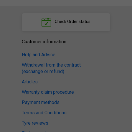
Check
Order status
Customer information
Help and Advice
Withdrawal from the contract
(exchange or refund)
Articles
Warranty claim procedure
Payment methods
Terms and Conditions
Tyre reviews