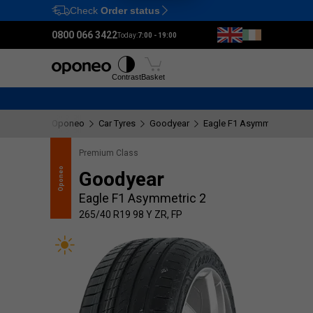
Check
Order status
Ctrl
M
0800 066 3422
Today:
7:00 - 19:00
Tyres
Wheels
Fitting
Contrast
Basket
Oponeo
Car Tyres
Goodyear
Eagle F1 Asymmetric 2
2
Premium Class
recommends
Oponeo
Goodyear
Eagle F1 Asymmetric 2
265/40 R19 98 Y ZR, FP