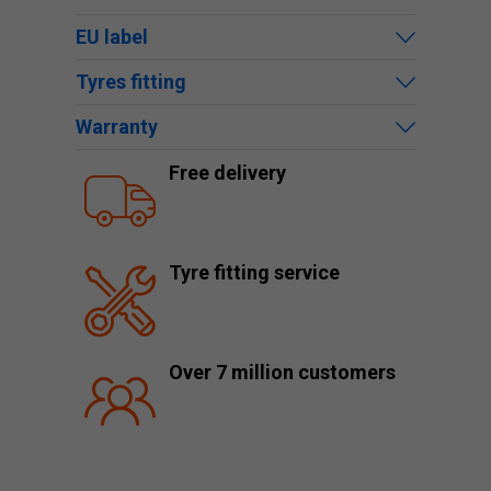
EU label
Tyres fitting
Warranty
Free delivery
Tyre fitting service
Over 7 million customers