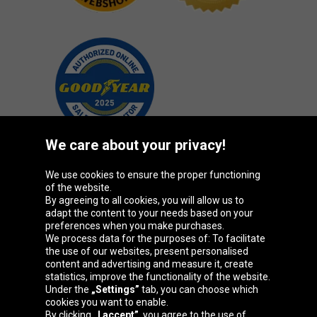
We care about your privacy!
We use cookies to ensure the proper functioning
Oponeo Group
of the website.
By agreeing to all cookies, you will allow us to
adapt the content to your needs based on your
preferences when you make purchases.
We process data for the purposes of: To facilitate
Belgique
Česká
Deutschland
Éire
the use of our websites, present personalised
republika
content and advertising and measure it, create
statistics, improve the functionality of the website.
Under the
„Settings”
tab, you can choose which
cookies you want to enable.
España
France
Italia
Magyarország
By clicking
„I accept”
, you agree to the use of