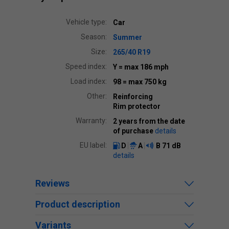
Vehicle type:
Car
Season:
Summer
Size:
265/40 R19
Speed index:
Y
= max 186 mph
Load index:
98
= max 750 kg
Other:
Reinforcing
Rim protector
Warranty:
2 years from the date
of purchase
details
EU label:
D
A
B
71 dB
details
Reviews
Product description
Variants