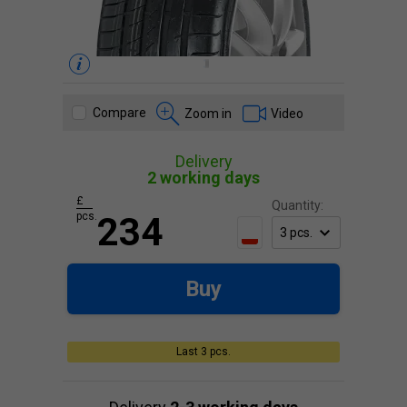
Compare
Zoom in
Video
Delivery
2 working days
£
Quantity:
pcs.
234
Buy
Last 3 pcs.