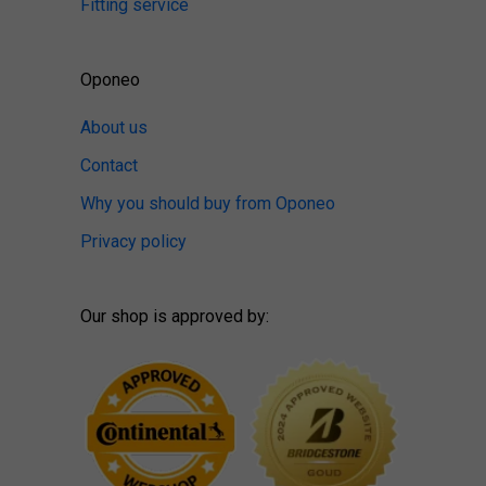
Fitting service
Oponeo
About us
Contact
Why you should buy from Oponeo
Privacy policy
Our shop is approved by: