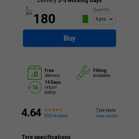
Delivery
2-3 working days
£
Quantity:
pcs.
180
Buy
Free
Fitting
delivery
available
14 Days
return
policy
4.64
Tyre tests
250 reviews
View results
Tyre specifications