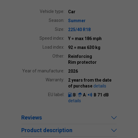
Vehicle type:
Car
Season:
Summer
Size:
225/40 R18
Speed index:
Y
= max 186 mph
Load index:
92
= max 630 kg
Other:
Reinforcing
Rim protector
Year of manufacture:
2026
Warranty:
2 years from the date
of purchase
details
EU label:
B
A
B
71 dB
details
Reviews
Product description