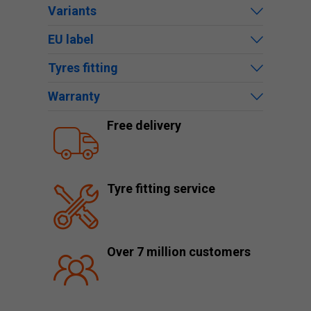
Variants
EU label
Tyres fitting
Warranty
Free delivery
Tyre fitting service
Over 7 million customers