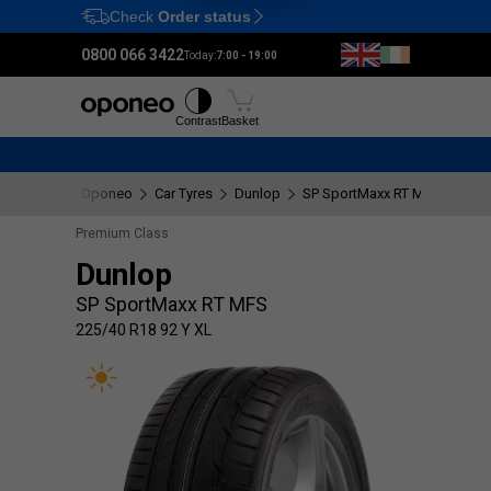
Check
Order status
Ctrl
M
0800 066 3422
Today:
7:00 - 19:00
Tyres
Wheels
Fitting
Contrast
Basket
Oponeo
Car Tyres
Dunlop
SP SportMaxx RT MFS
225/
Premium Class
Dunlop
SP SportMaxx RT MFS
225/40 R18 92 Y XL