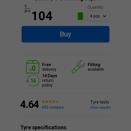
£
Quantity:
pcs.
104
Buy
Free
Fitting
delivery
available
14 Days
return
policy
4.64
Tyre tests
445 reviews
View results
Tyre specifications