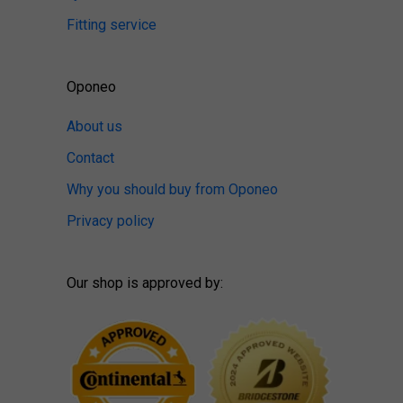
Fitting service
Oponeo
About us
Contact
Why you should buy from Oponeo
Privacy policy
Our shop is approved by: