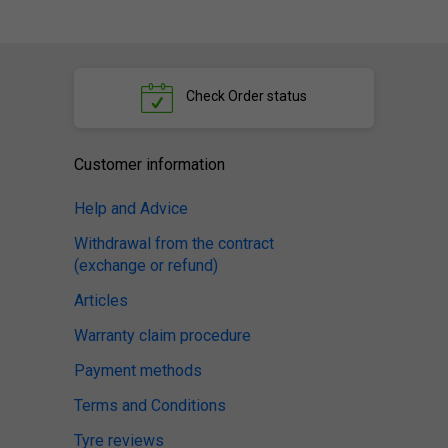
Check
Order status
Customer information
Help and Advice
Withdrawal from the contract
(exchange or refund)
Articles
Warranty claim procedure
Payment methods
Terms and Conditions
Tyre reviews