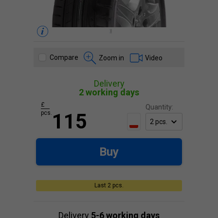
Compare
Zoom in
Video
Delivery
2 working days
£
Quantity:
pcs.
115
Buy
Last 2 pcs.
Delivery
5-6 working days