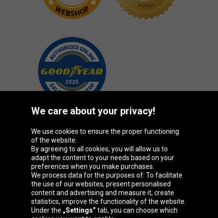
We care about your privacy!
We use cookies to ensure the proper functioning
Oponeo Group
of the website.
By agreeing to all cookies, you will allow us to
adapt the content to your needs based on your
preferences when you make purchases.
We process data for the purposes of: To facilitate
Belgique
Česká
Deutschland
Éire
the use of our websites, present personalised
republika
content and advertising and measure it, create
statistics, improve the functionality of the website.
Under the
„Settings”
tab, you can choose which
España
France
Italia
Magyarország