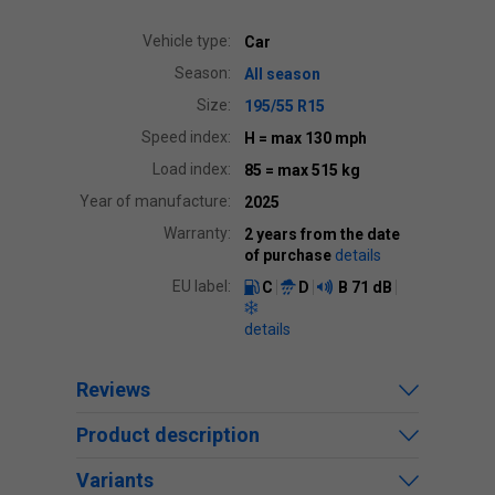
Vehicle type:
Car
Season:
All season
Size:
195/55 R15
Speed index:
H
= max 130 mph
Load index:
85
= max 515 kg
Year of manufacture:
2025
Warranty:
2 years from the date
of purchase
details
EU label:
C
D
B
71 dB
details
Reviews
Product description
Variants