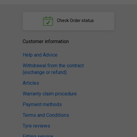
Check
Order status
Customer information
Help and Advice
Withdrawal from the contract
(exchange or refund)
Articles
Warranty claim procedure
Payment methods
Terms and Conditions
Tyre reviews
Fitting service