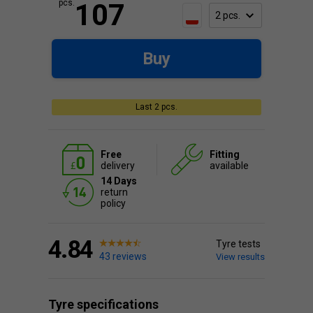
pcs.
107
Buy
Last 2 pcs.
Free
Fitting
delivery
available
14 Days
return
policy
4.84
Tyre tests
43 reviews
View results
Tyre specifications