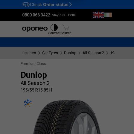
Check
Order status
Ctrl
M
0800 066 3422
Today:
7:00 - 19:00
Tyres
Wheels
Fitting
Contrast
Basket
Oponeo
Car Tyres
Dunlop
All Season 2
195/55 R15 8
Premium Class
Dunlop
All Season 2
195/55 R15 85 H