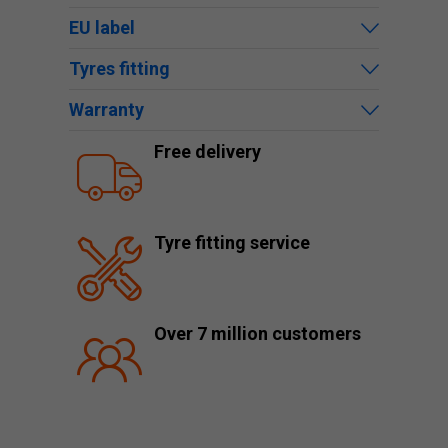
EU label
Tyres fitting
Warranty
Free delivery
Tyre fitting service
Over 7 million customers