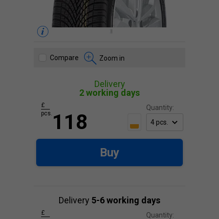
Compare
Zoom in
Delivery
2 working days
£
Quantity:
pcs.
118
Buy
Delivery
5-6 working days
£
Quantity: