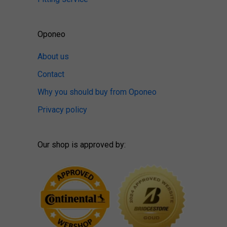
Oponeo
About us
Contact
Why you should buy from Oponeo
Privacy policy
Our shop is approved by: