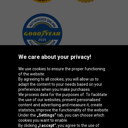
We care about your privacy!
We use cookies to ensure the proper functioning
Oponeo Group
of the website.
By agreeing to all cookies, you will allow us to
adapt the content to your needs based on your
preferences when you make purchases.
We process data for the purposes of: To facilitate
Belgique
Česká
Deutschland
Éire
the use of our websites, present personalised
republika
content and advertising and measure it, create
statistics, improve the functionality of the website.
Under the
„Settings”
tab, you can choose which
cookies you want to enable.
España
France
Italia
Magyarország
By clicking
„I accept”
, you agree to the use of