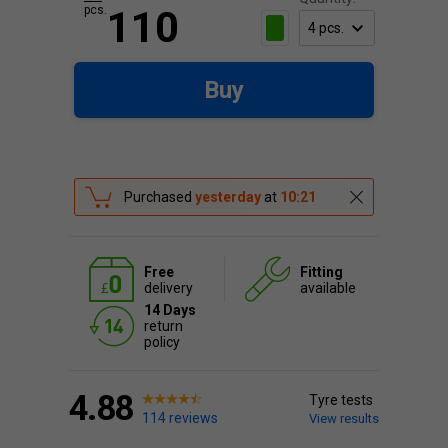
pcs.
110
Buy
Purchased
yesterday
at
10:21
Free
Fitting
delivery
available
14 Days
return
policy
4.88
Tyre tests
114 reviews
View results