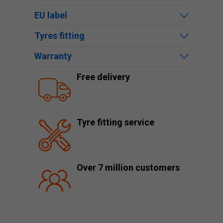
EU label
Tyres fitting
Warranty
Free delivery
Tyre fitting service
Over 7 million customers