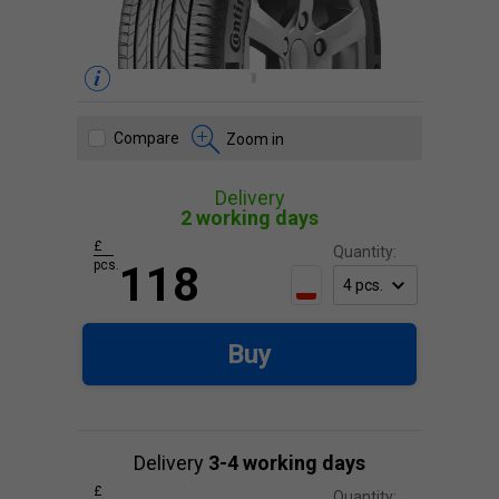
Compare
Zoom in
Delivery
2 working days
£
Quantity:
pcs.
118
Buy
Delivery
3-4 working days
£
Quantity: