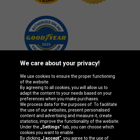
We care about your privacy!
We use cookies to ensure the proper functioning
Oponeo Group
of the website.
By agreeing to all cookies, you will allow us to
adapt the content to your needs based on your
preferences when you make purchases.
We process data for the purposes of: To facilitate
Belgique
Česká
Deutschland
Éire
the use of our websites, present personalised
republika
content and advertising and measure it, create
statistics, improve the functionality of the website.
Under the
„Settings”
tab, you can choose which
cookies you want to enable.
España
France
Italia
Magyarország
By clicking
„I accept”
, you agree to the use of