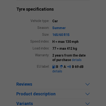
Tyre specifications
Vehicle type:
Car
Season:
Summer
Size:
165/60 R15
Speed index:
H
= max 130 mph
Load index:
77
= max 412 kg
Warranty:
2 years from the date
of purchase
details
EU label:
B
A
B
69 dB
details
Reviews
Product description
Variants