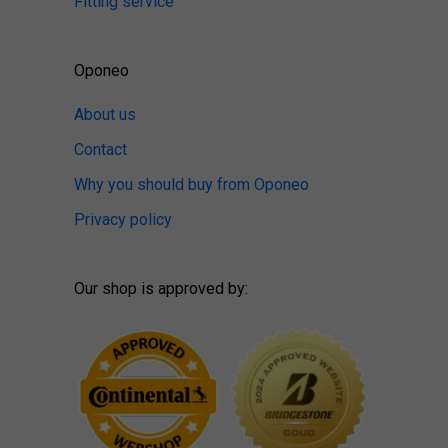
Fitting service
Oponeo
About us
Contact
Why you should buy from Oponeo
Privacy policy
Our shop is approved by: