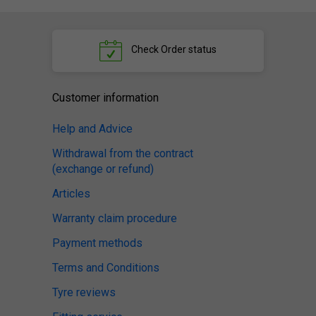
Check
Order status
Customer information
Help and Advice
Withdrawal from the contract
(exchange or refund)
Articles
Warranty claim procedure
Payment methods
Terms and Conditions
Tyre reviews