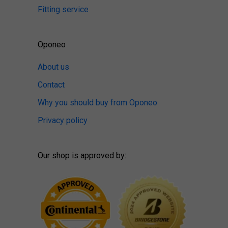
Fitting service
Oponeo
About us
Contact
Why you should buy from Oponeo
Privacy policy
Our shop is approved by: