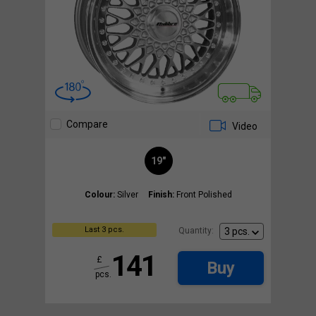
Compare
Video
19"
Colour:
Silver
Finish:
Front Polished
Last 3 pcs.
Quantity:
141
£
Buy
pcs.