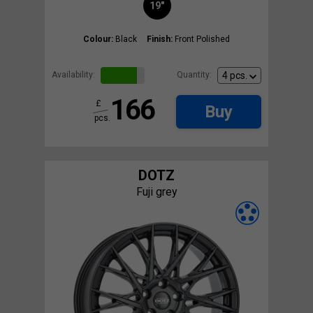
19"
Colour:
Black
Finish:
Front Polished
Availability:
Quantity:
166
£
Buy
pcs.
DOTZ
Fuji grey