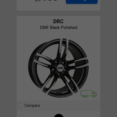
DRC
DMF Black Polished
Compare