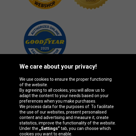
We care about your privacy!
We use cookies to ensure the proper functioning
Oponeo Group
of the website.
By agreeing to all cookies, you will allow us to
adapt the content to your needs based on your
preferences when you make purchases.
We process data for the purposes of: To facilitate
Belgique
Česká
Deutschland
Éire
the use of our websites, present personalised
republika
content and advertising and measure it, create
statistics, improve the functionality of the website.
Under the
„Settings”
tab, you can choose which
cookies you want to enable.
España
France
Italia
Magyarország