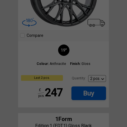
Compare
19"
Colour:
Anthracite
Finish:
Gloss
Last 2 pcs.
Quantity:
247
£
Buy
pcs.
1Form
Edition.1 (EDT.1) Gloss Black