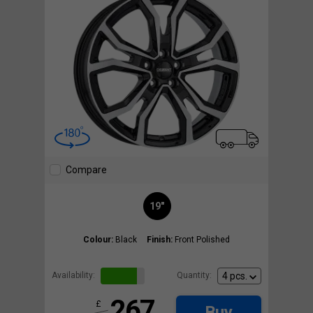
Compare
19"
Colour:
Black
Finish:
Front Polished
Availability:
Quantity:
267
£
Buy