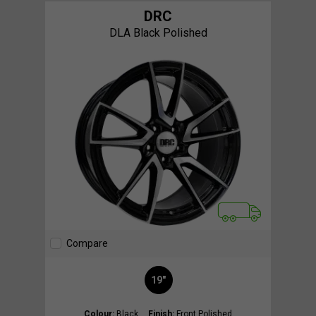
DRC
DLA Black Polished
Compare
19"
Colour:
Black
Finish:
Front Polished