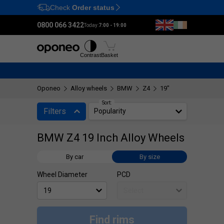
Check
Order status
Ctrl
M
0800 066 3422
Today:
7:00 - 19:00
Tyres
Wheels
Fitting
Contrast
Basket
Oponeo
Alloy wheels
BMW
Z4
19"
Sort:
Filters
Popularity
BMW Z4 19 Inch Alloy Wheels
By car
By size
Wheel Diameter
PCD
Find rims