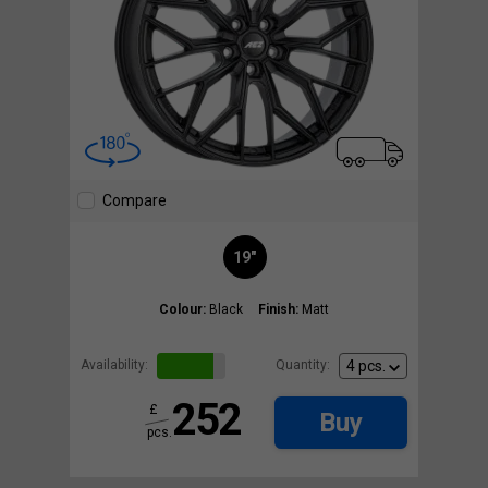
Compare
19"
Colour:
Black
Finish:
Matt
Availability:
Quantity:
252
£
Buy
pcs.