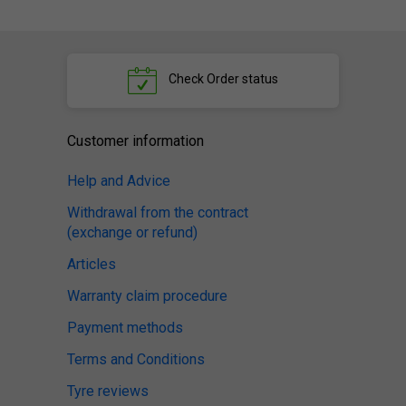
Check
Order status
Customer information
Help and Advice
Withdrawal from the contract
(exchange or refund)
Articles
Warranty claim procedure
Payment methods
Terms and Conditions
Tyre reviews