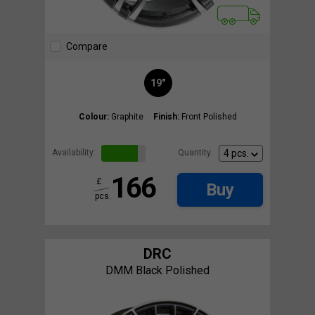
Compare
19"
Colour:
Graphite
Finish:
Front Polished
Availability:
Quantity:
166
£
Buy
pcs.
DRC
DMM Black Polished