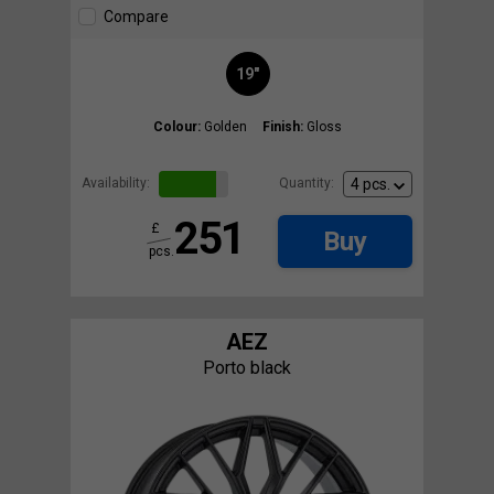
Compare
19"
Colour:
Golden
Finish:
Gloss
Availability:
Quantity:
251
£
Buy
pcs.
AEZ
Porto black