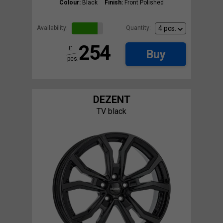
Colour:
Black
Finish:
Front Polished
Availability:
Quantity:
254
£
Buy
pcs.
DEZENT
TV black