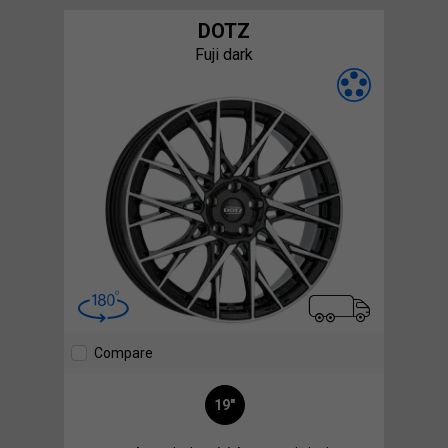
DOTZ
Fuji dark
Compare
19"