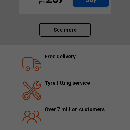
pcs.
See more
Free delivery
Tyre fitting service
Over 7 million customers