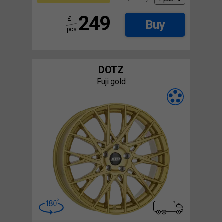
249
£
Buy
pcs.
DOTZ
Fuji gold