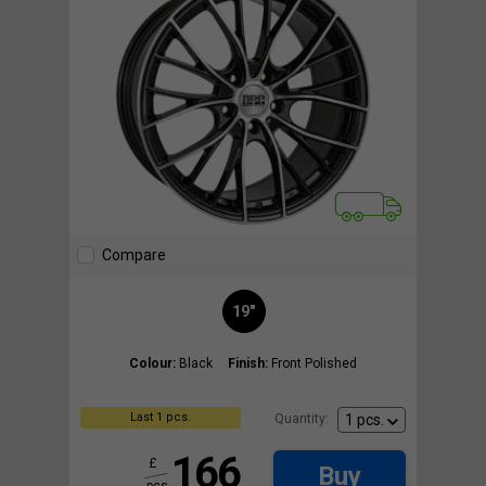
Compare
19"
Colour:
Black
Finish:
Front Polished
Last 1 pcs.
Quantity:
166
£
Buy
pcs.