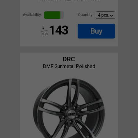
Availability:
Quantity:
143
£
Buy
pcs.
DRC
DMF Gunmetal Polished