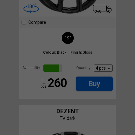
Compare
19"
Colour:
Black
Finish:
Gloss
Availability:
Quantity:
260
£
Buy
pcs.
DEZENT
TV dark