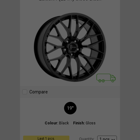
Compare
19"
Colour:
Black
Finish:
Gloss
Last 1 pcs.
Quantity: