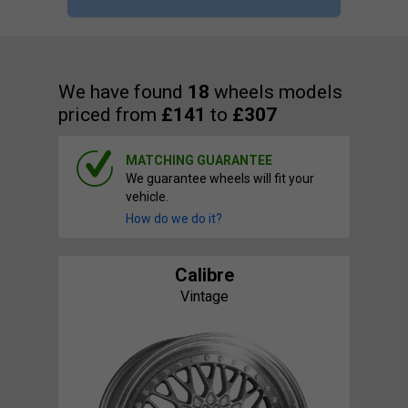
We have found
18
wheels models
priced from
£141
to
£307
MATCHING GUARANTEE
We guarantee wheels will fit your
vehicle.
How do we do it?
Calibre
Vintage