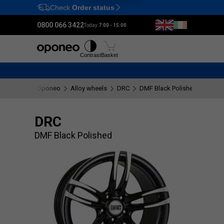
Check
Order status
Ctrl
M
0800 066 3422
Today:
7:00 - 15:00
Tyres
Wheels
Fitting
Contrast
Basket
Oponeo
Alloy wheels
DRC
DMF Black Polished
DRC
DMF Black Polished