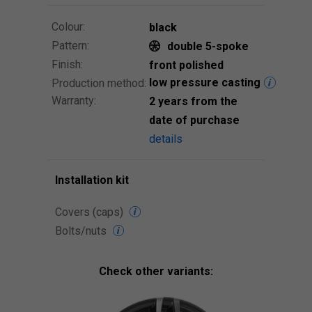
Colour:
black
Pattern:
double 5-spoke
Finish:
front polished
low pressure casting
Production method:
Warranty:
2 years from the
date of purchase
details
Installation kit
Covers (caps)
Bolts/nuts
Check other variants: