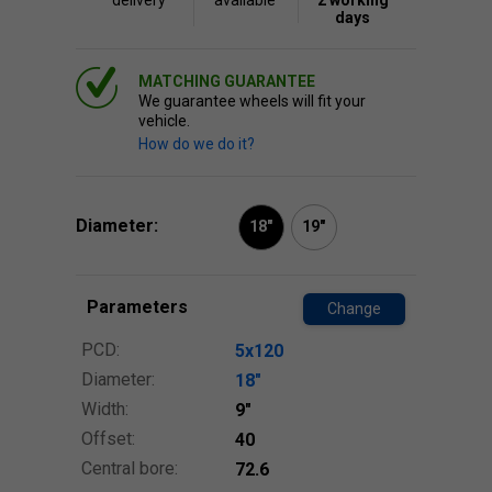
delivery
available
2 working
days
MATCHING GUARANTEE
We guarantee wheels will fit your
vehicle.
How do we do it?
Diameter:
18"
19"
Parameters
Change
PCD:
5x120
Diameter:
18″
Width:
9″
Offset:
40
Central bore:
72.6