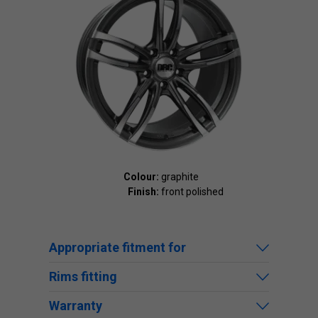
Colour:
graphite
Finish:
front polished
Appropriate fitment for
Rims fitting
Warranty