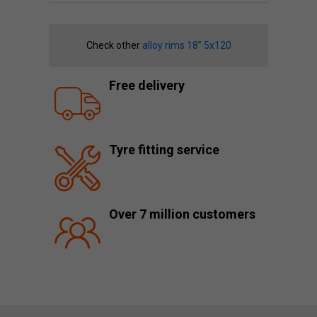
Check other
alloy rims 18” 5x120
Free delivery
Tyre fitting service
Over 7 million customers