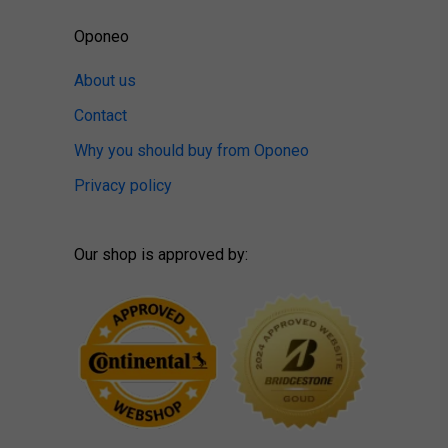
Oponeo
About us
Contact
Why you should buy from Oponeo
Privacy policy
Our shop is approved by: