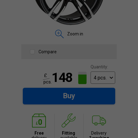
Zoom in
Compare
Quantity:
148
£
pcs.
Buy
Free
Fitting
Delivery