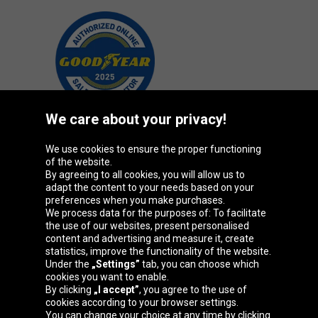
We care about your privacy!
We use cookies to ensure the proper functioning
Oponeo Group
of the website.
By agreeing to all cookies, you will allow us to
adapt the content to your needs based on your
preferences when you make purchases.
We process data for the purposes of: To facilitate
Belgique
Česká
Deutschland
Éire
the use of our websites, present personalised
republika
content and advertising and measure it, create
statistics, improve the functionality of the website.
Under the
„Settings”
tab, you can choose which
cookies you want to enable.
España
France
Italia
Magyarország
By clicking
„I accept”
, you agree to the use of
cookies according to your browser settings.
You can change your choice at any time by clicking