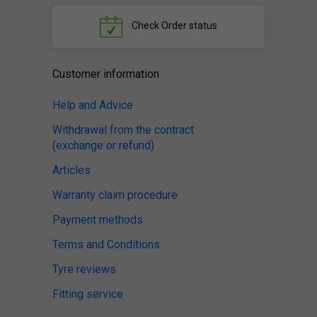
Check
Order status
Customer information
Help and Advice
Withdrawal from the contract
(exchange or refund)
Articles
Warranty claim procedure
Payment methods
Terms and Conditions
Tyre reviews
Fitting service