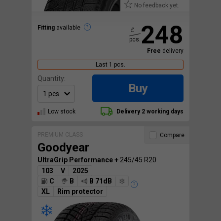
No feedback yet.
248
Fitting
available
£
pcs.
Free
delivery
Last 1 pcs.
Quantity:
Buy
Low stock
Delivery 2 working days
PREMIUM CLASS
Compare
Goodyear
UltraGrip Performance +
245/45 R20
103
V
2025
C
B
B 71dB
XL
Rim protector