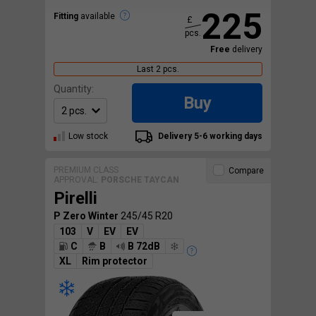
225
Fitting
available
£
pcs.
Free
delivery
Last 2 pcs.
Quantity:
Buy
Low stock
Delivery 5-6 working days
PREMIUM CLASS
Compare
APPROVAL:
PORSCHE TAYCAN
Pirelli
P Zero Winter
245/45 R20
103
V
EV
EV
C
B
B 72dB
XL
Rim protector