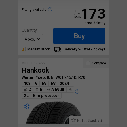
173
Fitting
available
£
pcs.
Free
delivery
Quantity:
Buy
Medium stock
Delivery 5-6 working days
MIDDLE CLASS
Compare
Hankook
Winter i*cept ION IW01
245/45 R20
103
V
EV
EV
2024
C
B
A 69dB
XL
Rim protector
No feedback yet.