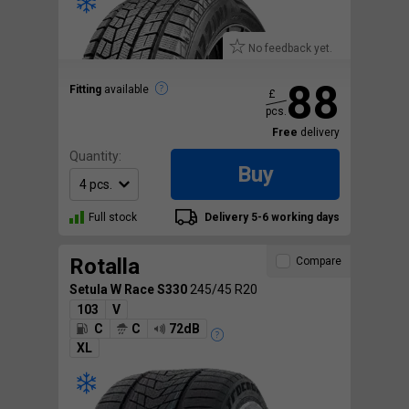
No feedback yet.
88
Fitting
available
£
pcs.
Free
delivery
Quantity:
Buy
Full stock
Delivery 5-6 working days
Rotalla
Compare
Setula W Race S330
245/45 R20
103
V
C
C
72dB
XL