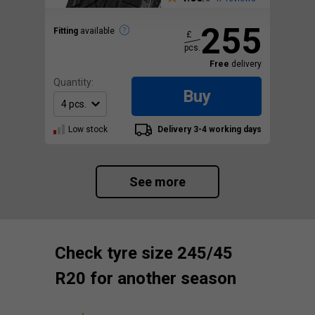
255
Fitting
available
£
pcs.
Free
delivery
Quantity:
Buy
Low stock
Delivery 3-4 working days
See more
Check tyre size 245/45
R20 for another season