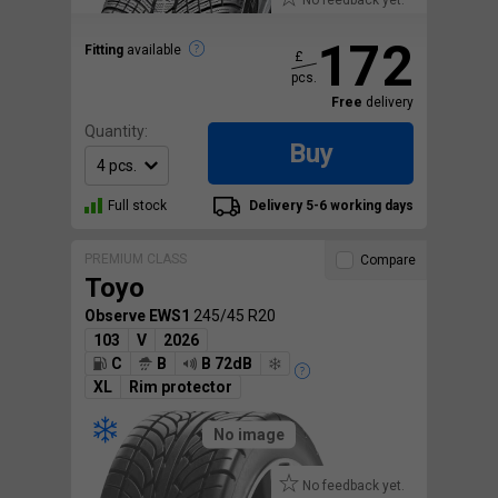
No feedback yet.
172
Fitting
available
£
pcs.
Free
delivery
Quantity:
Buy
Full stock
Delivery 5-6 working days
PREMIUM CLASS
Compare
Toyo
Observe EWS1
245/45 R20
103
V
2026
C
B
B 72dB
XL
Rim protector
No image
No feedback yet.