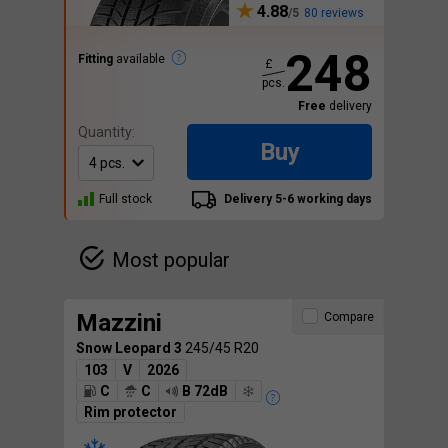
4.88
80 reviews
248
Fitting
available
£
pcs.
Free
delivery
Quantity:
Buy
Full stock
Delivery 5-6 working days
Most popular
Mazzini
Compare
Snow Leopard 3
245/45 R20
103
V
2026
C
C
B 72dB
Rim protector