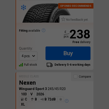
No feedback yet.
238
Fitting
available
£
pcs.
Free
delivery
Quantity:
Buy
Full stock
Delivery 5-6 working days
MIDDLE CLASS
Compare
Nexen
Winguard Sport 3
245/45 R20
103
V
2026
C
B
B 72dB
XL