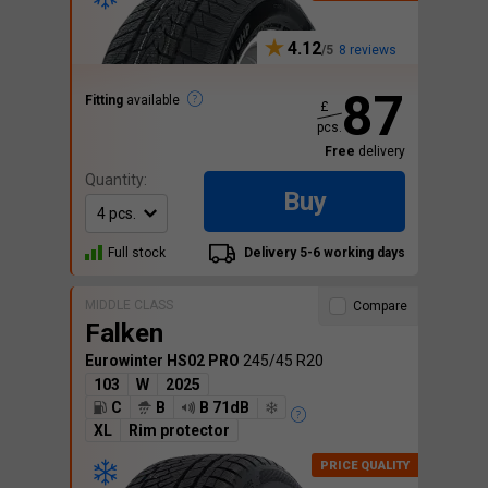
4.12
8 reviews
87
Fitting
available
£
pcs.
Free
delivery
Quantity:
Buy
Full stock
Delivery 5-6 working days
MIDDLE CLASS
Compare
Falken
Eurowinter HS02 PRO
245/45 R20
103
W
2025
C
B
B 71dB
XL
Rim protector