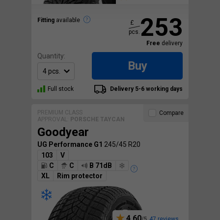
253
Fitting
available
£
pcs.
Free
delivery
Quantity:
Buy
Full stock
Delivery 5-6 working days
PREMIUM CLASS
Compare
APPROVAL:
PORSCHE TAYCAN
Goodyear
UG Performance G1
245/45 R20
103
V
C
C
B 71dB
XL
Rim protector
4.60
47 reviews