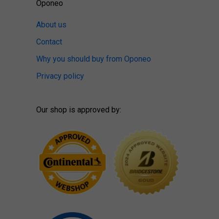
Oponeo
About us
Contact
Why you should buy from Oponeo
Privacy policy
Our shop is approved by: