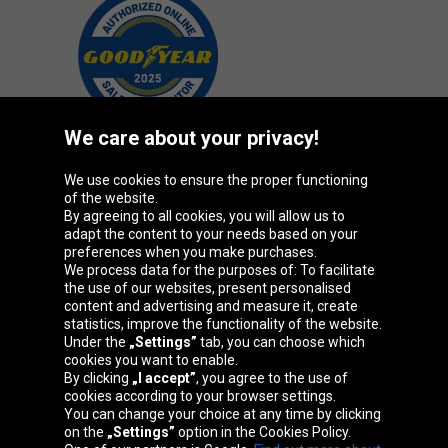
We care about your privacy!
We use cookies to ensure the proper functioning
Oponeo Group
of the website.
By agreeing to all cookies, you will allow us to
adapt the content to your needs based on your
preferences when you make purchases.
We process data for the purposes of: To facilitate
Belgique
Česká
Deutschland
Éire
the use of our websites, present personalised
republika
content and advertising and measure it, create
statistics, improve the functionality of the website.
Under the
„Settings”
tab, you can choose which
España
France
Italia
Magyarország
cookies you want to enable.
By clicking
„I accept”
, you agree to the use of
cookies according to your browser settings.
You can change your choice at any time by clicking
on the
„Settings”
option in the Cookies Policy.
Nederland
Österreich
Polska
Slovenská