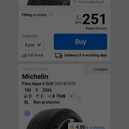
No feedback yet.
251
Fitting
available
£
pcs.
Free
delivery
Quantity:
Buy
Full stock
Delivery 5-6 working days
PREMIUM CLASS
Compare
Michelin
Pilot Alpin 5 SUV
245/45 R20
103
V
2026
D
C
B 70dB
XL
Rim protector
4.80
4 reviews