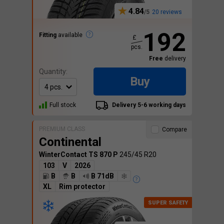
4.84
20 reviews
192
Fitting
available
£
pcs.
Free
delivery
Quantity:
Buy
Full stock
Delivery 5-6 working days
PREMIUM CLASS
Compare
Continental
WinterContact TS 870 P
245/45 R20
103
V
2026
B
B
B 71dB
XL
Rim protector