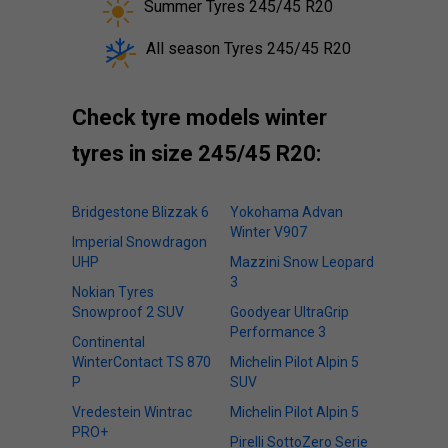
Summer Tyres 245/45 R20
All season Tyres 245/45 R20
Check tyre models winter
tyres in size 245/45 R20:
Bridgestone Blizzak 6
Yokohama Advan
Winter V907
Imperial Snowdragon
UHP
Mazzini Snow Leopard
3
Nokian Tyres
Snowproof 2 SUV
Goodyear UltraGrip
Performance 3
Continental
WinterContact TS 870
Michelin Pilot Alpin 5
P
SUV
Vredestein Wintrac
Michelin Pilot Alpin 5
PRO+
Pirelli SottoZero Serie