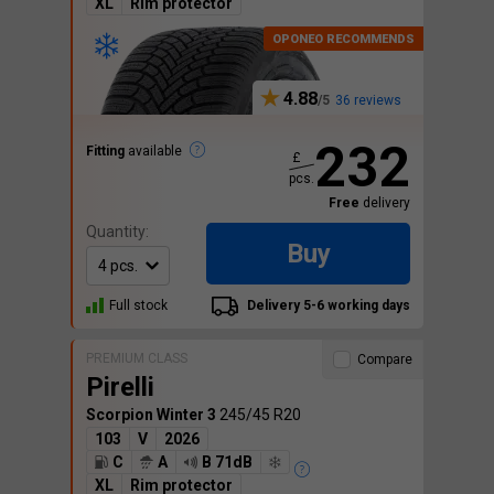
XL
Rim protector
4.88
36 reviews
232
Fitting
available
£
pcs.
Free
delivery
Quantity:
Buy
Full stock
Delivery 5-6 working days
PREMIUM CLASS
Compare
Pirelli
Scorpion Winter 3
245/45 R20
103
V
2026
C
A
B 71dB
XL
Rim protector