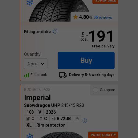
4.80
55 reviews
191
Fitting
available
£
pcs.
Free
delivery
Quantity:
Buy
Full stock
Delivery 5-6 working days
BUDGET CLASS
Compare
Imperial
Snowdragon UHP
245/45 R20
103
V
2026
C
C
B 72dB
XL
Rim protector