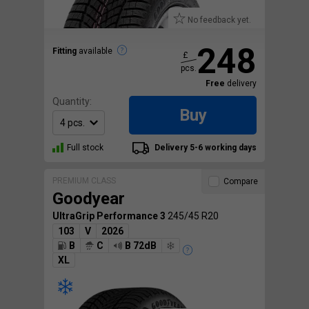
No feedback yet.
248
Fitting
available
£
pcs.
Free
delivery
Quantity:
Buy
Full stock
Delivery 5-6 working days
PREMIUM CLASS
Compare
Goodyear
UltraGrip Performance 3
245/45 R20
103
V
2026
B
C
B 72dB
XL