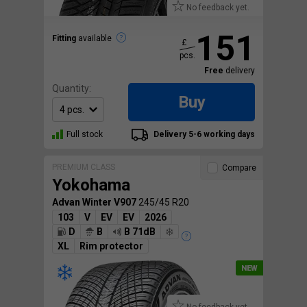
No feedback yet.
151
Fitting
available
£
pcs.
Free
delivery
Quantity:
Buy
Full stock
Delivery 5-6 working days
PREMIUM CLASS
Compare
Yokohama
Advan Winter V907
245/45 R20
103
V
EV
EV
2026
D
B
B 71dB
XL
Rim protector