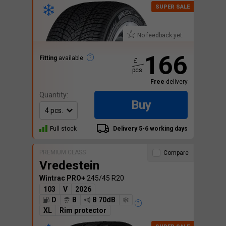
No feedback yet.
166
Fitting
available
£
pcs.
Free
delivery
Quantity:
Buy
Full stock
Delivery 5-6 working days
PREMIUM CLASS
Compare
Vredestein
Wintrac PRO+
245/45 R20
103
V
2026
D
B
B 70dB
XL
Rim protector