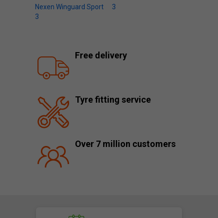
Nexen Winguard Sport
3
3
Free delivery
Tyre fitting service
Over 7 million customers