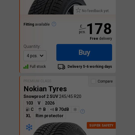
No feedback yet.
178
Fitting
available
£
pcs.
Free
delivery
Quantity:
Buy
Full stock
Delivery 5-6 working days
PREMIUM CLASS
Compare
Nokian Tyres
Snowproof 2 SUV
245/45 R20
103
V
2026
C
B
B 70dB
XL
Rim protector