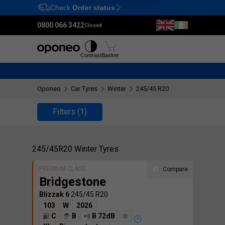
Check
Order status
Ctrl
M
0800 066 3422
Closed
Tyres
Wheels
Fitting
Contrast
Basket
Oponeo
Car Tyres
Winter
245/45 R20
Filters
(1)
245/45R20 Winter Tyres
PREMIUM CLASS
Compare
Bridgestone
Blizzak 6
245/45 R20
103
W
2026
C
B
B 72dB