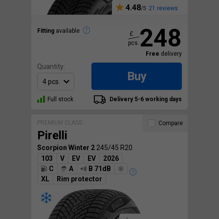
4.48
21 reviews
248
Fitting
available
£
pcs.
Free
delivery
Quantity:
Buy
Full stock
Delivery 5-6 working days
PREMIUM CLASS
Compare
Pirelli
Scorpion Winter 2
245/45 R20
103
V
EV
EV
2026
C
A
B 71dB
XL
Rim protector