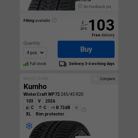
No feedback yet.
103
Fitting
available
£
pcs.
Free
delivery
Quantity:
Buy
Full stock
Delivery 3-4 working days
MIDDLE CLASS
Compare
Kumho
WinterCraft WP72
245/45 R20
103
V
2026
C
C
B 72dB
XL
Rim protector