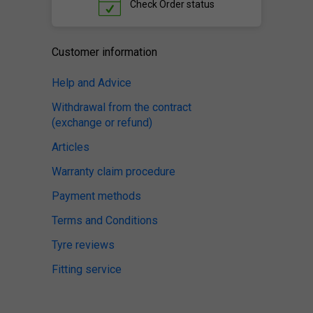
Check
Order status
Customer information
Help and Advice
Withdrawal from the contract
(exchange or refund)
Articles
Warranty claim procedure
Payment methods
Terms and Conditions
Tyre reviews
Fitting service