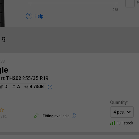
S
£68
Help
19
ASS
gle
ort TH202
255/35 R19
D
A
B 73dB
Quantity:
Fitting
available
yet.
Full stock