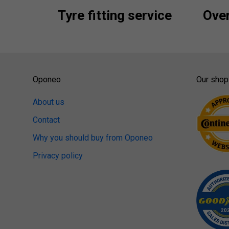
Tyre fitting service
Over
Oponeo
Our shop
About us
Contact
Why you should buy from Oponeo
Privacy policy