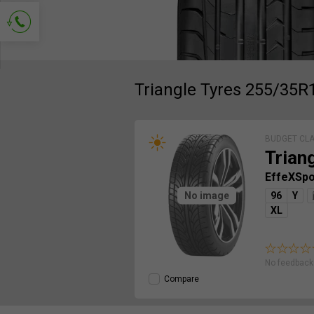
Ask for contact
Triangle Tyres 255/35R
BUDGET CL
Trian
EffeXSp
No image
96
Y
XL
No feedback 
Compare