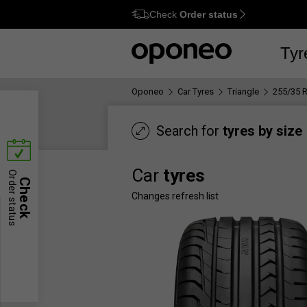
Check
Order status
Ctrl
M
Tyr
Oponeo
Car Tyres
Triangle
255/35 
Search for
tyres by size
Car
tyres
Order status
Check
Changes refresh list