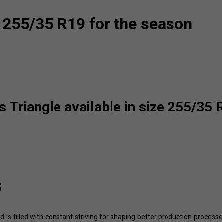
 255/35 R19 for the season
 Triangle available in size 255/35 
s
d is filled with constant striving for shaping better production process