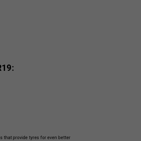
R19:
es that provide tyres for even better