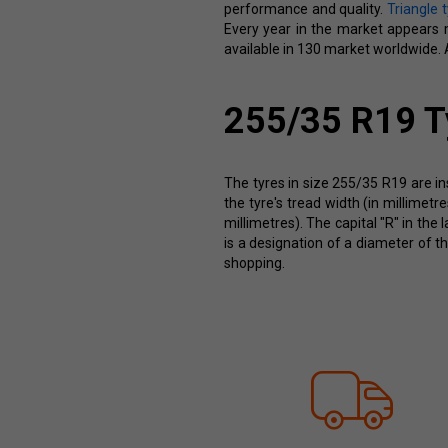
performance and quality.
Triangle 
Every year in the market appears mo
available in 130 market worldwide. A
255/35 R19 T
The tyres in size 255/35 R19 are in
the tyre's tread width (in millimet
millimetres). The capital "R" in the 
is a designation of a diameter of t
shopping.