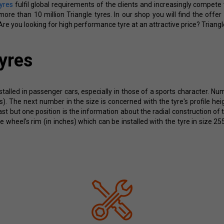
tyres
fulfil global requirements of the clients and increasingly compet
re than 10 million Triangle tyres. In our shop you will find the offer
re you looking for high performance tyre at an attractive price? Triangl
yres
stalled in passenger cars, especially in those of a sports character. Nu
res). The next number in the size is concerned with the tyre's profile 
last but one position is the information about the radial construction of 
he wheel's rim (in inches) which can be installed with the tyre in size 