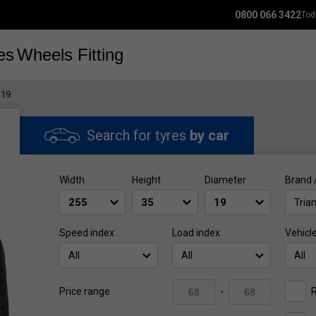
0800 066 3422
Tod
es
Wheels
Fitting
R19
Search for tyres
by car
Width
Height
Diameter
Brand 
Tria
Speed index
Load index
Vehicl
All
All
All
R
Price range
-