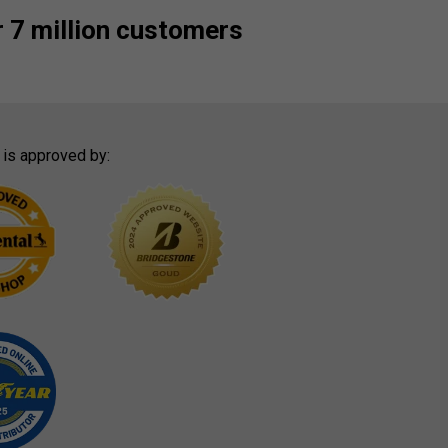
 7 million customers
 is approved by: