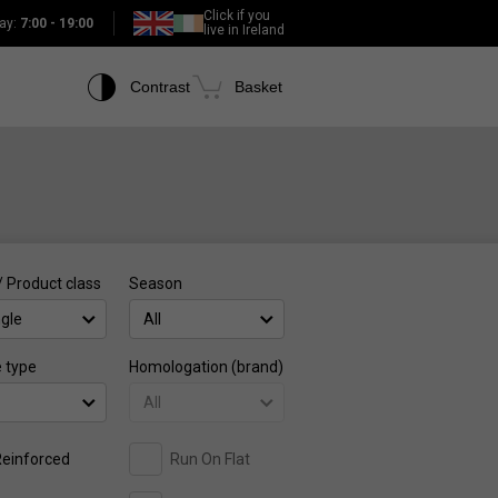
Click if you
ay:
7:00 - 19:00
live in Ireland
Contrast
Basket
/ Product class
Season
ngle
All
e type
Homologation (brand)
All
einforced
Run On Flat