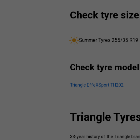
Check tyre size
Summer Tyres 255/35 R19
Check tyre models
Triangle EffeXSport TH202
Triangle Tyre
33-year history of the Triangle bran