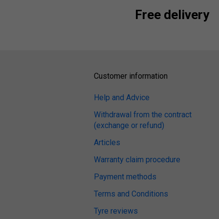
Free delivery
Customer information
Help and Advice
Withdrawal from the contract
(exchange or refund)
Articles
Warranty claim procedure
Payment methods
Terms and Conditions
Tyre reviews