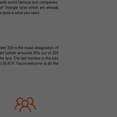
e with world famous tyre companies.
 of Triangle tyres which are already
e tyres is what you need.
mber 255 is the exact designation of
height (which amounts 35% out of 255
the tyre. The last number in the size
255/35 R19. You're welcome to do the