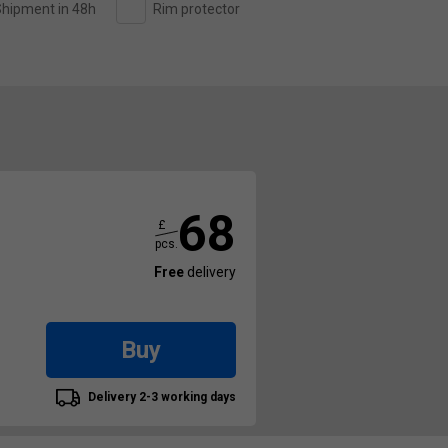
hipment in 48h
Rim protector
68
£
pcs.
Free
delivery
Buy
Delivery 2-3 working days