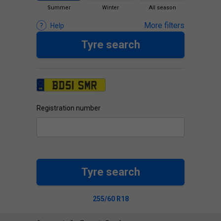
Summer
Winter
All season
More filters
Help
Tyre search
Registration number
Tyre search
255/60 R18