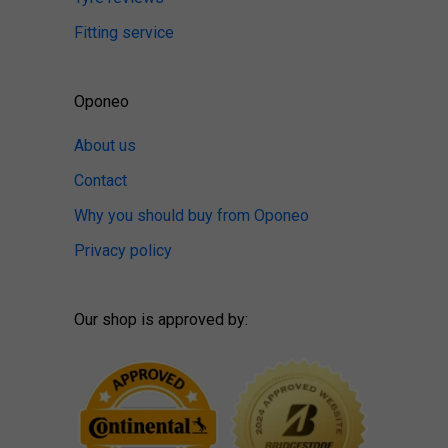
Fitting service
Oponeo
About us
Contact
Why you should buy from Oponeo
Privacy policy
Our shop is approved by: