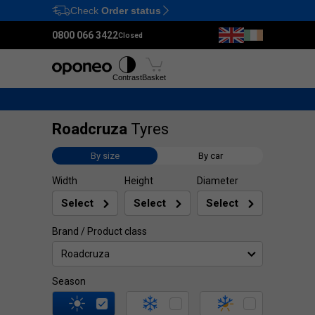
Check
Order status
Ctrl
M
0800 066 3422
Closed
Tyres
Wheels
Fitting
Contrast
Basket
Roadcruza
Tyres
By size
By car
Width
Height
Diameter
Brand / Product class
Roadcruza
Season