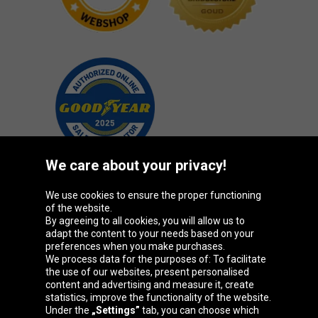
We care about your privacy!
We use cookies to ensure the proper functioning
Oponeo Group
of the website.
By agreeing to all cookies, you will allow us to
adapt the content to your needs based on your
preferences when you make purchases.
We process data for the purposes of: To facilitate
Belgique
Česká
Deutschland
Éire
the use of our websites, present personalised
republika
content and advertising and measure it, create
statistics, improve the functionality of the website.
Under the
„Settings”
tab, you can choose which