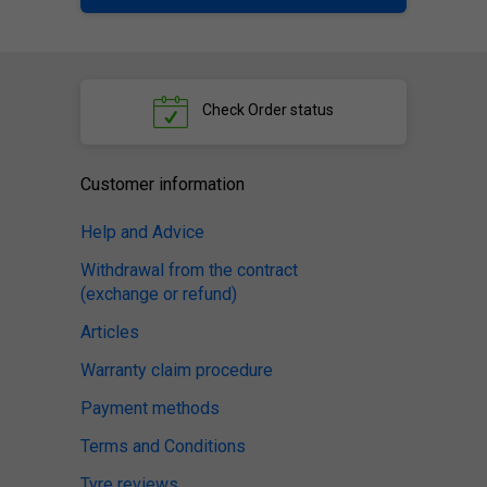
Check
Order status
Customer information
Help and Advice
Withdrawal from the contract
(exchange or refund)
Articles
Warranty claim procedure
Payment methods
Terms and Conditions
Tyre reviews