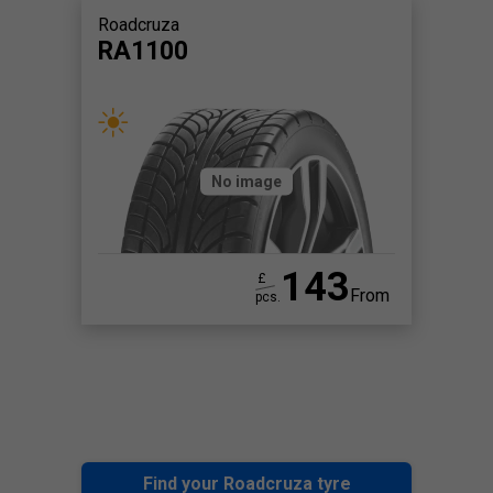
Roadcruza
RA1100
No image
143
£
From
pcs.
Find your Roadcruza tyre