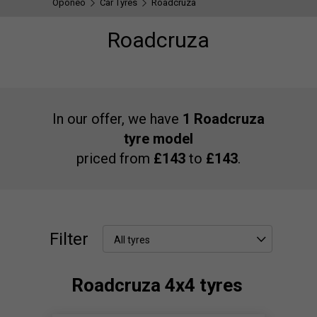
Oponeo
Car Tyres
Roadcruza
Roadcruza
In our offer, we have
1 Roadcruza
tyre model
priced from
£143
to
£143
.
Filter
All tyres
Roadcruza 4x4 tyres