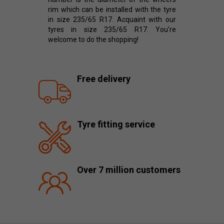
rim which can be installed with the tyre
in size 235/65 R17. Acquaint with our
tyres in size 235/65 R17. You're
welcome to do the shopping!
Free delivery
Tyre fitting service
Over 7 million customers