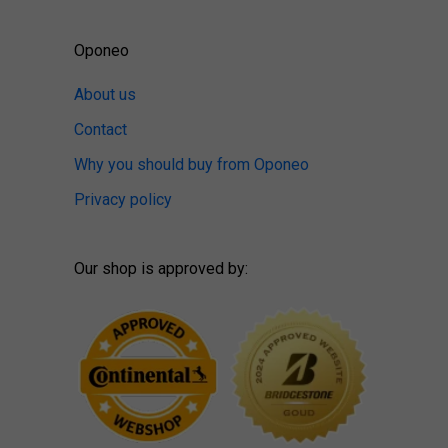
Oponeo
About us
Contact
Why you should buy from Oponeo
Privacy policy
Our shop is approved by: