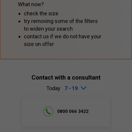
What now?
check the size
try removing some of the filters
to widen your search
contact us if we do not have your
size on offer
Contact with a consultant
Today
7 - 19
0800 066 3422