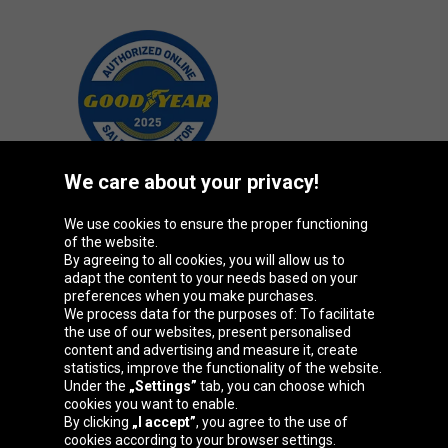
We care about your privacy!
We use cookies to ensure the proper functioning
Oponeo Group
of the website.
By agreeing to all cookies, you will allow us to
adapt the content to your needs based on your
preferences when you make purchases.
We process data for the purposes of: To facilitate
Belgique
Česká
Deutschland
Éire
the use of our websites, present personalised
republika
content and advertising and measure it, create
statistics, improve the functionality of the website.
Under the
„Settings”
tab, you can choose which
cookies you want to enable.
España
France
Italia
Magyarország
By clicking
„I accept”
, you agree to the use of
cookies according to your browser settings.