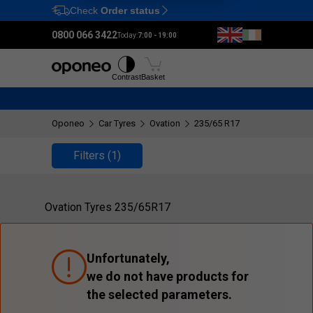
Check
Order status
Ctrl
M
0800 066 3422
Today:
7:00 - 19:00
Tyres
Wheels
Fitting
Contrast
Basket
Oponeo
Car Tyres
Ovation
235/65 R17
Filters
(1)
Ovation Tyres 235/65R17
Unfortunately,
we do not have products for
the selected parameters.