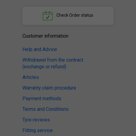
Check
Order status
Customer information
Help and Advice
Withdrawal from the contract
(exchange or refund)
Articles
Warranty claim procedure
Payment methods
Terms and Conditions
Tyre reviews
Fitting service