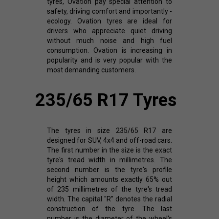
tyres, Ovation pay special attention to
safety, driving comfort and importantly -
ecology. Ovation tyres are ideal for
drivers who appreciate quiet driving
without much noise and high fuel
consumption. Ovation is increasing in
popularity and is very popular with the
most demanding customers.
235/65 R17 Tyres
The tyres in size 235/65 R17 are
designed for SUV, 4x4 and off-road cars.
The first number in the size is the exact
tyre's tread width in millimetres. The
second number is the tyre's profile
height which amounts exactly 65% out
of 235 millimetres of the tyre's tread
width. The capital "R" denotes the radial
construction of the tyre. The last
number is the diameter of the wheel's