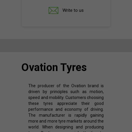
Write to us
Ovation Tyres
The producer of the Ovation brand is
driven by principles such as motion,
speed and mobility. Customers choosing
these tyres appreciate their good
performance and economy of driving.
The manufacturer is rapidly gaining
more and more tyre markets around the
world. When designing and producing