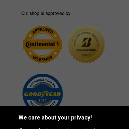
Our shop is approved by:
We care about your privacy!