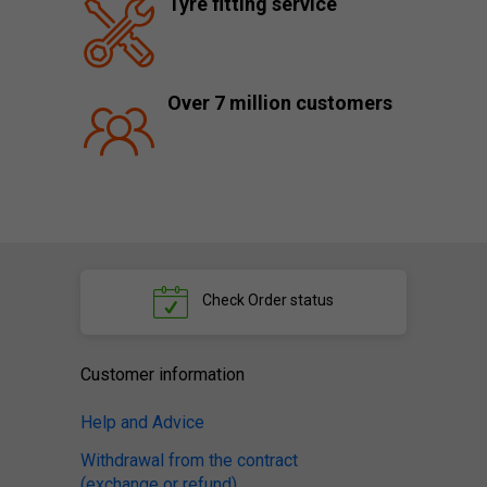
Tyre fitting service
Over 7 million customers
Check
Order status
Customer information
Help and Advice
Withdrawal from the contract
(exchange or refund)