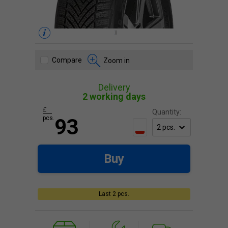
Compare
Zoom in
Delivery
2 working days
£
Quantity:
pcs.
93
Buy
Last 2 pcs.