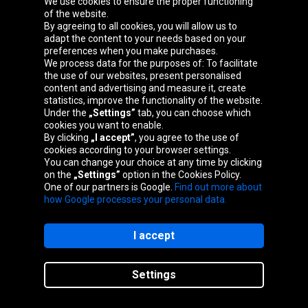
We use cookies to ensure the proper functioning
Oponeo Group
of the website.
By agreeing to all cookies, you will allow us to
adapt the content to your needs based on your
preferences when you make purchases.
We process data for the purposes of: To facilitate
Belgique
Česká
Deutschland
Éire
the use of our websites, present personalised
republika
content and advertising and measure it, create
statistics, improve the functionality of the website.
Under the
„Settings”
tab, you can choose which
cookies you want to enable.
España
France
Italia
Magyarország
By clicking
„I accept”
, you agree to the use of
cookies according to your browser settings.
You can change your choice at any time by clicking
on the
„Settings”
option in the Cookies Policy.
Nederland
Österreich
Polska
Slovenská
One of our partners is Google.
Find out more about
republika
how Google processes your personal data.
I accept
Site map
Settings