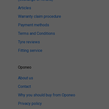
Articles
Warranty claim procedure
Payment methods
Terms and Conditions
Tyre reviews
Fitting service
Oponeo
About us
Contact
Why you should buy from Oponeo
Privacy policy