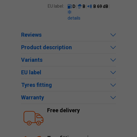
EU label:
D
B
B
69 dB
details
Reviews
Product description
Variants
EU label
Tyres fitting
Warranty
Free delivery