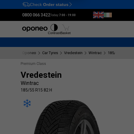
Check
Order status
Ctrl
M
0800 066 3422
Today:
7:00 - 19:00
Tyres
Wheels
Fitting
Contrast
Basket
Oponeo
Car Tyres
Vredestein
Wintrac
185/55 R15 82 
Premium Class
Vredestein
Wintrac
185/55 R15 82 H