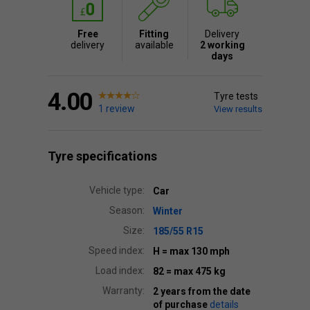
Free
Fitting
Delivery
delivery
available
2 working
days
4.00
Tyre tests
1 review
View results
Tyre specifications
Vehicle type:
Car
Season:
Winter
Size:
185/55 R15
Speed index:
H
= max 130 mph
Load index:
82
= max 475 kg
Warranty:
2 years from the date
of purchase
details