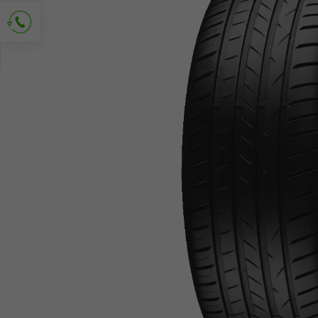
Ask for contact