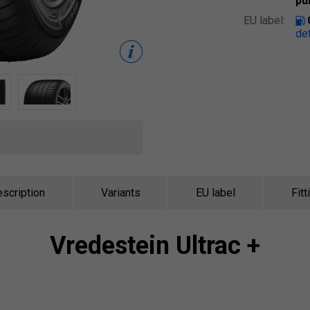
pu
EU label:
det
scription
Variants
EU label
Fitt
Vredestein
Ultrac +