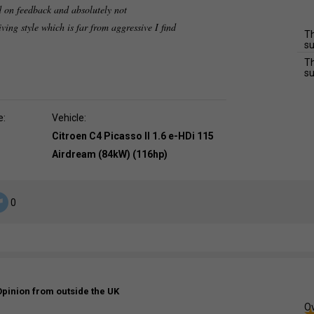
d on feedback and absolutely not
ving style which is far from aggressive I find
Th
su
Th
su
e:
Vehicle:
Citroen C4 Picasso II 1.6 e-HDi 115
Airdream (84kW) (116hp)
0
Opinion from outside the UK
Ov