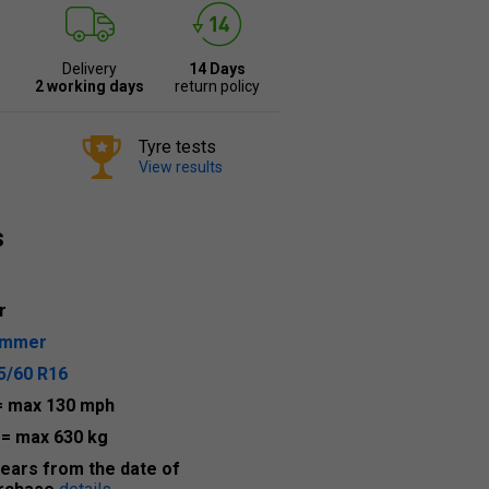
Delivery
14 Days
2 working days
return policy
Tyre tests
View results
s
r
ummer
5/60 R16
= max 130 mph
2
= max 630 kg
years from the date of