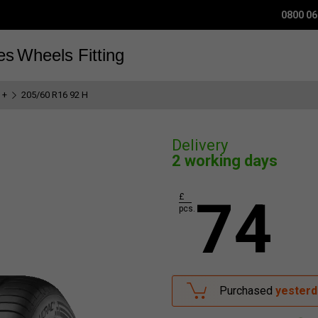
0800 06
es
Wheels
Fitting
 +
205/60 R16 92 H
Delivery
2 working days
74
£
pcs.
Purchased
yesterd