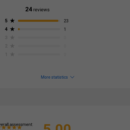
24
reviews
5
23
4
1
3
0
2
0
1
0
More statistics
5.00
erall assessment: