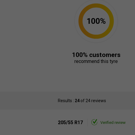
100%
100% customers
recommend this tyre
Results :
24
of 24 reviews
205/55 R17
Verified review