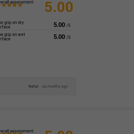
5.00
erall assessment:
e grip on dry
5.00
/5
rface
e grip on wet
5.00
/5
rface
Rafał
six months ago
erall assessment: