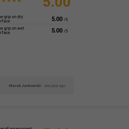
5.00
e grip on dry
5.00
/5
rface
e grip on wet
5.00
/5
rface
Marek Jankowski
one year ago
erall assessment: