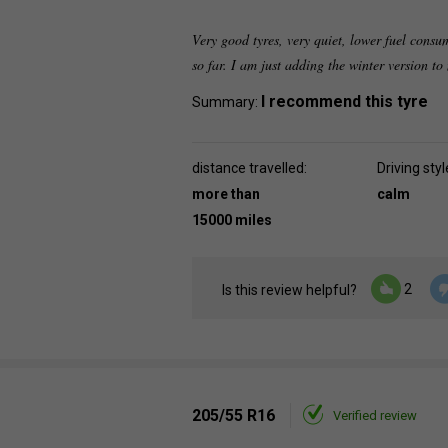
Very good tyres, very quiet, lower fuel consu
so far. I am just adding the winter version t
I recommend this tyre
Summary:
distance travelled:
Driving styl
more than
calm
15000 miles
2
Is this review helpful?
205/55 R16
Verified review