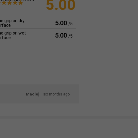
5.00
e grip on dry
5.00
/5
rface
e grip on wet
5.00
/5
rface
Maciej
six months ago