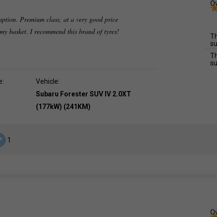
Ov
mption. Premium class, at a very good price
o my basket. I recommend this brand of tyres!
Th
su
Th
su
e:
Vehicle:
Subaru Forester SUV IV 2.0XT
(177kW) (241KM)
1
Ov