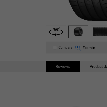
1
2
3
Compare
Zoom in
Reviews
Product de