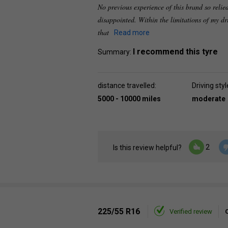
No previous experience of this brand so relie
disappointed. Within the limitations of my dri
that
Read more
I recommend this tyre
Summary:
distance travelled:
Driving styl
5000 - 10000 miles
moderate
2
Is this review helpful?
225/55 R16
Verified review