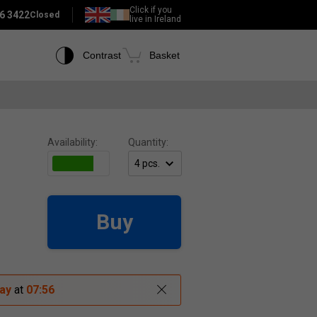
Click if you
6 3422
Closed
live in Ireland
Contrast
Basket
Availability:
Quantity:
Buy
ay
at
07:56