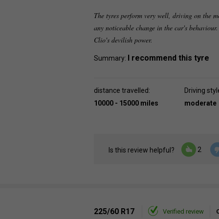
The tyres perform very well, driving on the m
any noticeable change in the car's behaviour.
Clio's devilish power.
I recommend this tyre
Summary:
distance travelled:
Driving styl
10000 - 15000 miles
moderate
2
Is this review helpful?
225/60 R17
Verified review