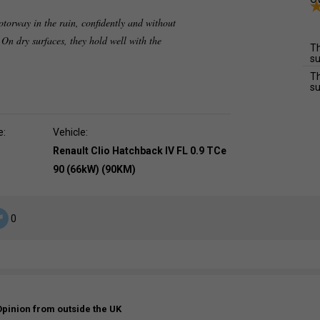
otorway in the rain, confidently and without
 On dry surfaces, they hold well with the
Th
su
Th
su
e:
Vehicle:
Renault Clio Hatchback IV FL 0.9 TCe
90 (66kW) (90KM)
0
Opinion from outside the UK