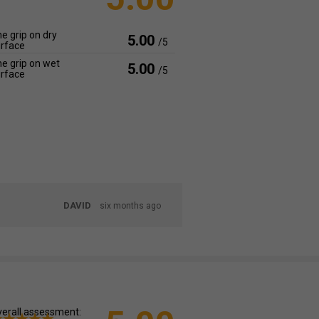
e grip on dry
5.00
/5
rface
e grip on wet
5.00
/5
rface
DAVID
six months ago
erall assessment: