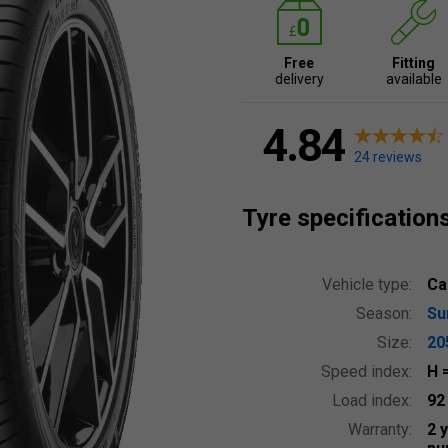
Free
Fitting
delivery
available
4.84
24 reviews
Tyre specification
Vehicle type:
Ca
Season:
S
Size:
20
Speed index:
H
Load index:
9
Warranty:
2 