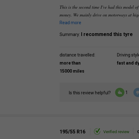
This is the second time I've had this model of
money. We mainly drive on motorways at high
Read more
I recommend this tyre
Summary:
distance travelled:
Driving styl
more than
fast and 
15000 miles
1
Is this review helpful?
195/55 R16
Verified review