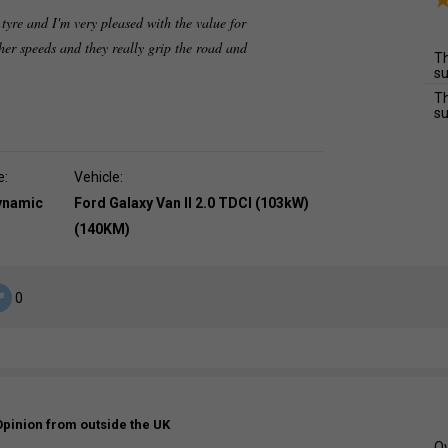
 tyre and I'm very pleased with the value for
er speeds and they really grip the road and
Th
su
Th
su
e:
Vehicle:
dynamic
Ford Galaxy Van II 2.0 TDCI (103kW)
(140KM)
0
Opinion from outside the UK
Ov