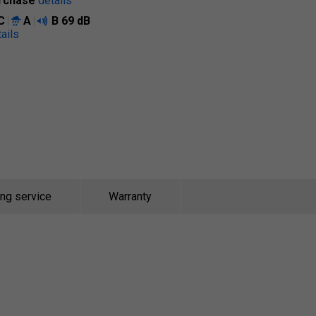
rchase
details
C
A
B
69 dB
ails
ing service
Warranty