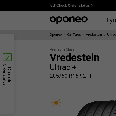
Check
Order status
Ctrl
M
Tyr
Oponeo
Car Tyres
Vredestein
Ultrac
Premium Class
Vredestein
Ultrac +
Order status
Check
205/60 R16 92 H