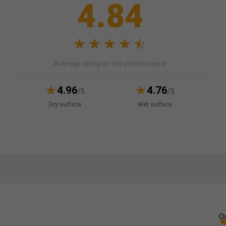
4.84
Average rating on the performance
4.96
4.76
/5
/5
Dry surface
Wet surface
Ov