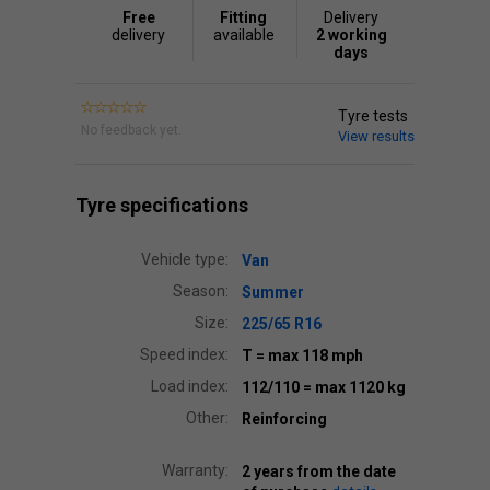
Free
Fitting
Delivery
delivery
available
2 working
days
Tyre tests
No feedback yet.
View results
Tyre specifications
Vehicle type:
Van
Season:
Summer
Size:
225/65 R16
Speed index:
T
= max 118 mph
Load index:
112/110
= max 1120 kg
Other:
Reinforcing
Warranty:
2 years from the date