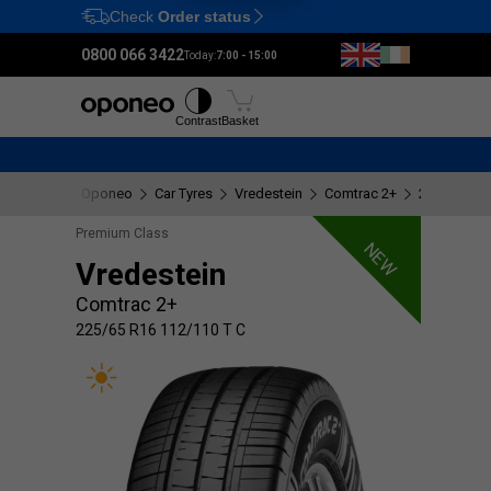
Check
Order status
Ctrl
M
0800 066 3422
Today:
7:00 - 15:00
Tyres
Wheels
Fitting
Contrast
Basket
Oponeo
Car Tyres
Vredestein
Comtrac 2+
225/65 R16
Premium Class
NEW
Vredestein
Comtrac 2+
225/65 R16 112/110 T C