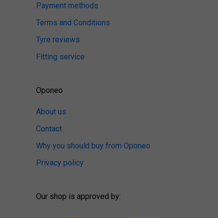
Payment methods
Terms and Conditions
Tyre reviews
Fitting service
Oponeo
About us
Contact
Why you should buy from Oponeo
Privacy policy
Our shop is approved by: