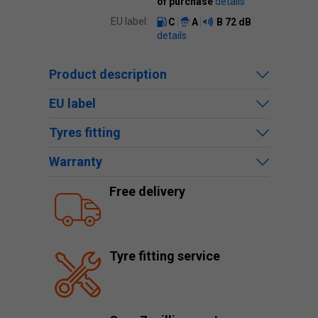
of purchase
details
EU label:
C
A
B
72 dB
details
Product description
EU label
Tyres fitting
Warranty
Free delivery
Tyre fitting service