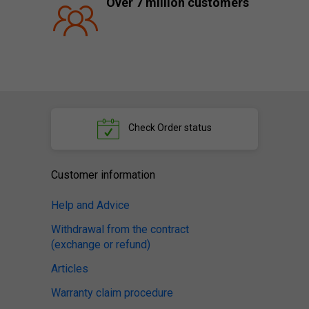
Over 7 million customers
Check
Order status
Customer information
Help and Advice
Withdrawal from the contract
(exchange or refund)
Articles
Warranty claim procedure