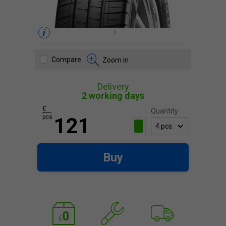
Compare
Zoom in
Delivery
2 working days
£
Quantity:
pcs.
121
Buy