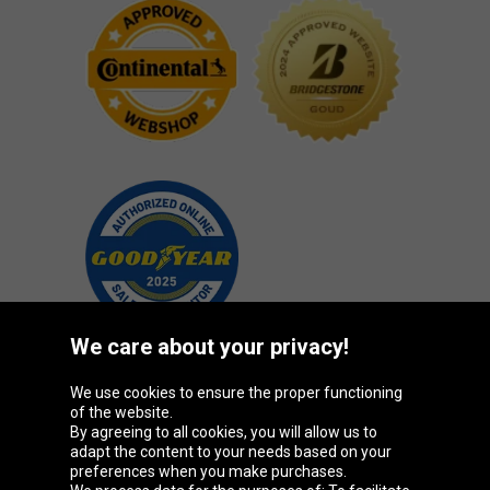
We care about your privacy!
We use cookies to ensure the proper functioning
Oponeo Group
of the website.
By agreeing to all cookies, you will allow us to
adapt the content to your needs based on your
preferences when you make purchases.