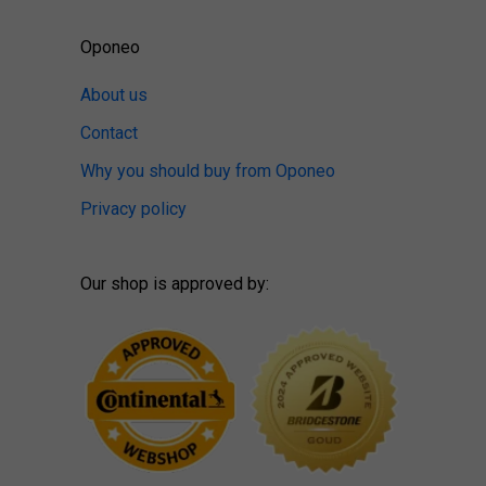
Oponeo
About us
Contact
Why you should buy from Oponeo
Privacy policy
Our shop is approved by: