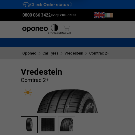
Check
Order status
Ctrl
M
0800 066 3422
Today:
7:00 - 19:00
Tyres
Wheels
Fitting
Contrast
Basket
Oponeo
Car Tyres
Vredestein
Comtrac 2+
Vredestein
Comtrac 2+