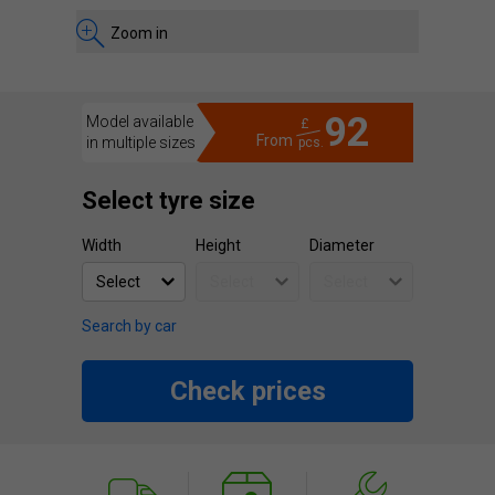
Zoom in
92
Model available
£
From
in multiple sizes
pcs.
Select tyre size
Width
Height
Diameter
Search by car
Check prices