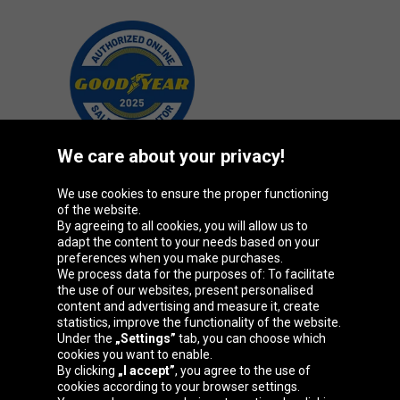
We care about your privacy!
We use cookies to ensure the proper functioning
Oponeo Group
of the website.
By agreeing to all cookies, you will allow us to
adapt the content to your needs based on your
preferences when you make purchases.
We process data for the purposes of: To facilitate
Belgique
Česká
Deutschland
Éire
the use of our websites, present personalised
republika
content and advertising and measure it, create
statistics, improve the functionality of the website.
Under the
„Settings”
tab, you can choose which
cookies you want to enable.
España
France
Italia
Magyarország
By clicking
„I accept”
, you agree to the use of
cookies according to your browser settings.