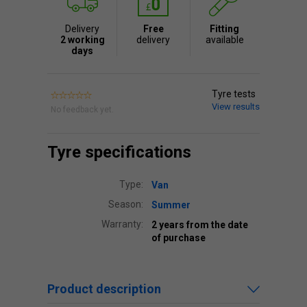
Delivery
Free
Fitting
2 working
delivery
available
days
Tyre tests
View results
No feedback yet.
Tyre specifications
Type:
Van
Season:
Summer
Warranty:
2 years from the date
of purchase
Product description