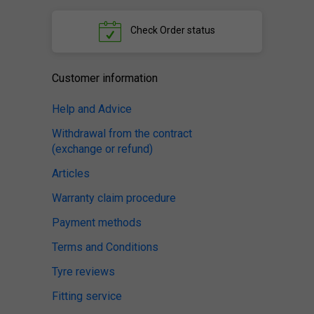
Check
Order status
Customer information
Help and Advice
Withdrawal from the contract
(exchange or refund)
Articles
Warranty claim procedure
Payment methods
Terms and Conditions
Tyre reviews
Fitting service