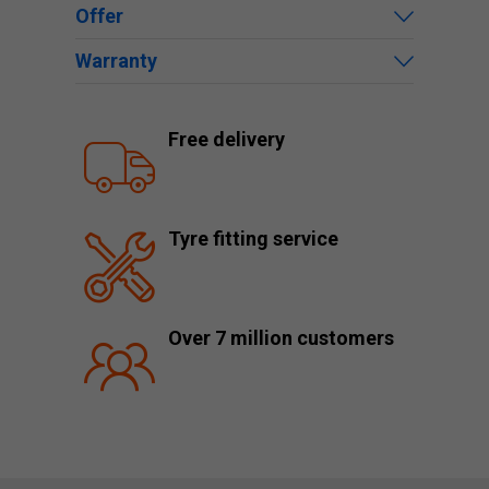
Offer
Warranty
Free delivery
Tyre fitting service
Over 7 million customers