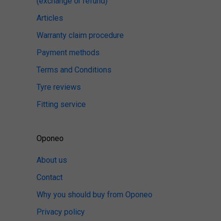
(exchange or refund)
Articles
Warranty claim procedure
Payment methods
Terms and Conditions
Tyre reviews
Fitting service
Oponeo
About us
Contact
Why you should buy from Oponeo
Privacy policy