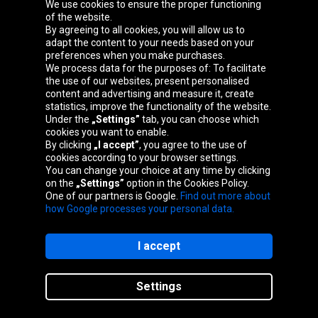
We use cookies to ensure the proper functioning
Oponeo Group
of the website.
By agreeing to all cookies, you will allow us to
adapt the content to your needs based on your
preferences when you make purchases.
We process data for the purposes of: To facilitate
Belgique
Česká
Deutschland
Éire
the use of our websites, present personalised
republika
content and advertising and measure it, create
statistics, improve the functionality of the website.
Under the
„Settings”
tab, you can choose which
cookies you want to enable.
España
France
Italia
Magyarország
By clicking
„I accept”
, you agree to the use of
cookies according to your browser settings.
You can change your choice at any time by clicking
on the
„Settings”
option in the Cookies Policy.
Nederland
Österreich
Polska
Slovenská
One of our partners is Google.
Find out more about
republika
how Google processes your personal data.
I accept
Site map
Settings