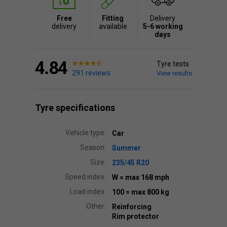
Free
Fitting
Delivery
delivery
available
5-6 working
days
4.84
Tyre tests
291 reviews
View results
Tyre specifications
Vehicle type:
Car
Season:
Summer
Size:
235/45 R20
Speed index:
W
= max 168 mph
Load index:
100
= max 800 kg
Other:
Reinforcing
Rim protector