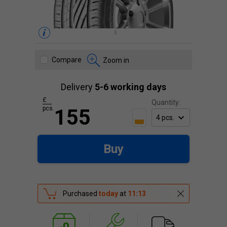
Compare
Zoom in
Delivery
5-6 working days
£
Quantity:
pcs.
155
Buy
Purchased
today
at
11:13