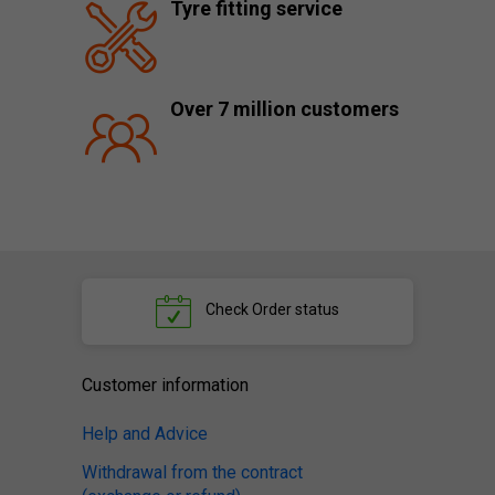
Tyre fitting service
Over 7 million customers
Check
Order status
Customer information
Help and Advice
Withdrawal from the contract