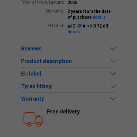
Year of manufacture:
2026
Warranty:
2 years from the date
of purchase
details
EU label:
C
A
B
72 dB
details
Reviews
Product description
EU label
Tyres fitting
Warranty
Free delivery