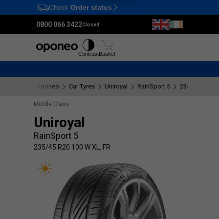
Check
Order status
Ctrl
M
0800 066 3422
Closed
Tyres
Wheels
Fitting
Contrast
Basket
Oponeo
Car Tyres
Uniroyal
RainSport 5
235/45 R20 1
Middle Class
Uniroyal
RainSport 5
235/45 R20 100 W XL, FR