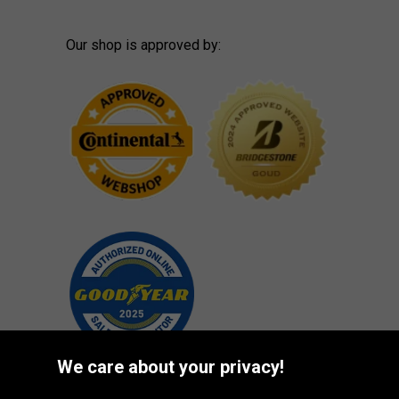
Our shop is approved by:
We care about your privacy!