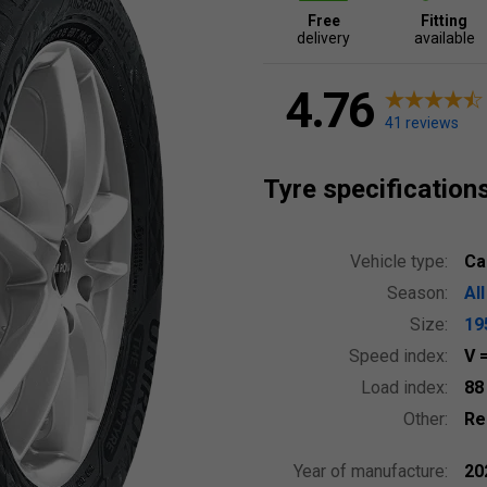
Free
Fitting
delivery
available
4.76
41 reviews
Tyre specification
Vehicle type:
Ca
Season:
Al
Size:
19
Speed index:
V
Load index:
8
Other:
Re
Year of manufacture:
20