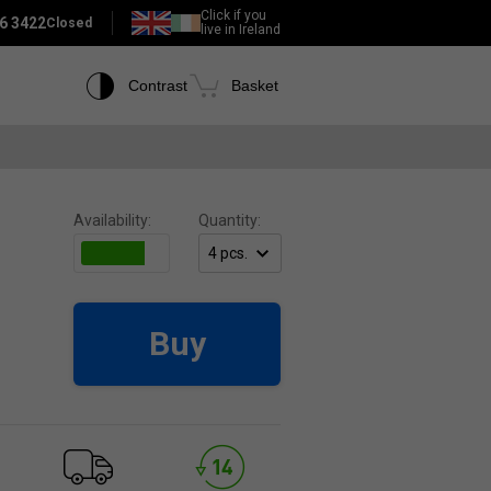
Click if you
6 3422
Closed
live in Ireland
Contrast
Basket
Availability:
Quantity:
Buy