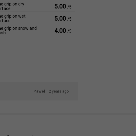
e grip on dry
5.00
/5
rface
e grip on wet
5.00
/5
rface
e grip on snow and
4.00
/5
ush
Paweł
2 years ago