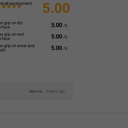
5.00
erall assessment:
e grip on dry
5.00
/5
rface
e grip on wet
5.00
/5
rface
e grip on snow and
5.00
/5
ush
Marcin
2 years ago