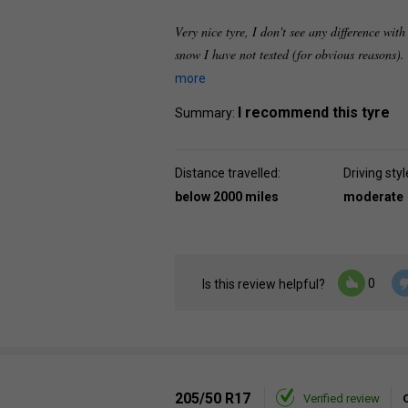
Very nice tyre, I don't see any difference with
snow I have not tested (for obvious reasons).
more
I recommend this tyre
Summary:
Distance travelled:
Driving styl
below 2000 miles
moderate
0
Is this review helpful?
205/50 R17
Verified review