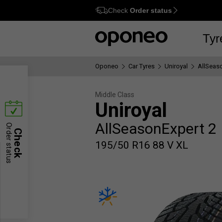
Check
Order status
Ctrl
M
Tyr
Oponeo
Car Tyres
Uniroyal
AllSeas
Middle Class
Uniroyal
AllSeasonExpert 2
Order status
Check
195/50 R16 88 V XL