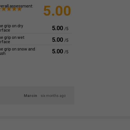
5.00
erall assessment:
e grip on dry
5.00
/5
rface
e grip on wet
5.00
/5
rface
e grip on snow and
5.00
/5
ush
Marcin
six months ago