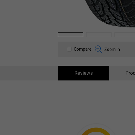
1
2
3
Compare
Zoom in
Reviews
Prod