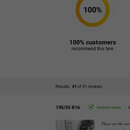
100%
100% customers
recommend this tyre
Results :
41
of 41 reviews
195/55 R16
Verified review
These are the sec