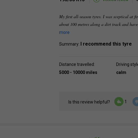
My first all-season tyres. I was sceptical at fi
about 100 metres along a dirt track and have
more
I recommend this tyre
Summary:
Distance travelled:
Driving styl
5000 - 10000 miles
calm
1
Is this review helpful?