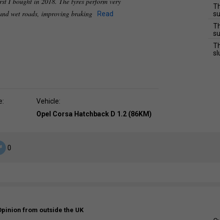
irst I bought in 2018. The tyres perform very
Th
 and wet roads, improving braking
Read
su
Th
su
Th
sl
e:
Vehicle:
Opel Corsa Hatchback D 1.2 (86KM)
0
Opinion from outside the UK