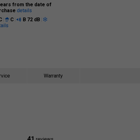
years from the date of
rchase
details
C
C
B
72 dB
ails
rvice
Warranty
41
reviews