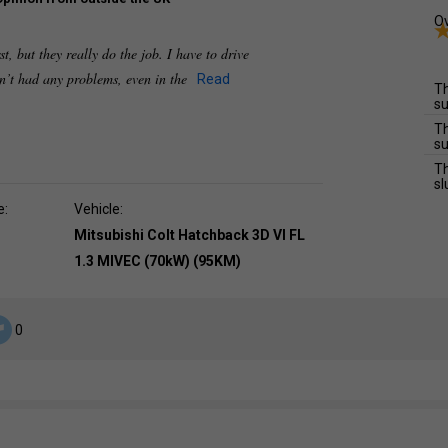
Ov
rst, but they really do the job. I have to drive
n’t had any problems, even in the
Read
Th
su
Th
su
Th
sl
e:
Vehicle:
Mitsubishi Colt Hatchback 3D VI FL
1.3 MIVEC (70kW) (95KM)
0