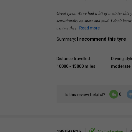
Great tyres. We've had a bit of a winter this
sensationally on snow and mud. I don't know 
assume they
Read more
I recommend this tyre
Summary:
Distance travelled:
Driving styl
10000 - 15000 miles
moderate
0
Is this review helpful?
195/50 R15
Verified review