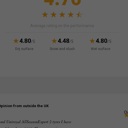
Average rating on the performance
4.80
4.48
4.80
/5
/5
/5
Dry surface
Snow and slush
Wet surface
Opinion from outside the UK
Ov
ond Uniroyal AllSeasonExpert 2 tyres I have