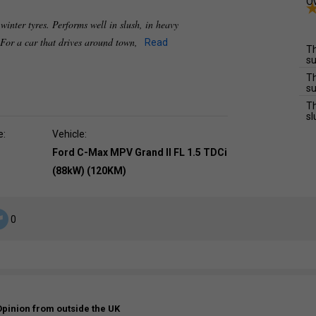
Ov
 winter tyres. Performs well in slush, in heavy
 For a car that drives around town,
Read
Th
su
Th
su
Th
sl
e:
Vehicle:
Ford C-Max MPV Grand II FL 1.5 TDCi
(88kW) (120KM)
0
Opinion from outside the UK