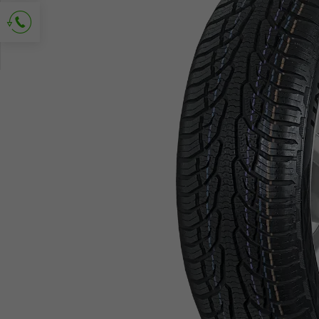
Ask for contact