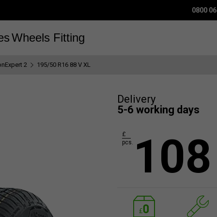
0800 06
es
Wheels
Fitting
onExpert 2
195/50 R16 88 V XL
Delivery
5-6 working days
108
£
pcs.