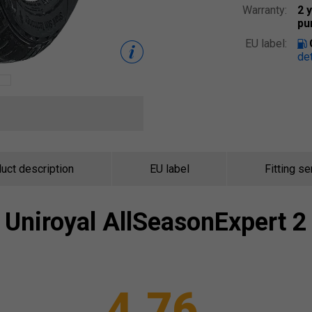
Warranty:
2 
pu
EU label:
det
uct description
EU label
Fitting se
Uniroyal
AllSeasonExpert 2
4.76