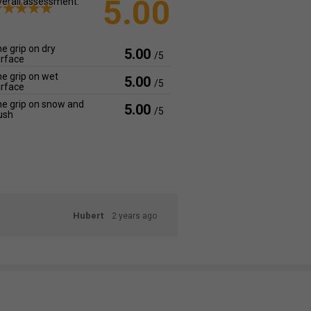
5.00
erall assessment:
e grip on dry
5.00
/5
rface
e grip on wet
5.00
/5
rface
e grip on snow and
5.00
/5
ush
Hubert
2 years ago