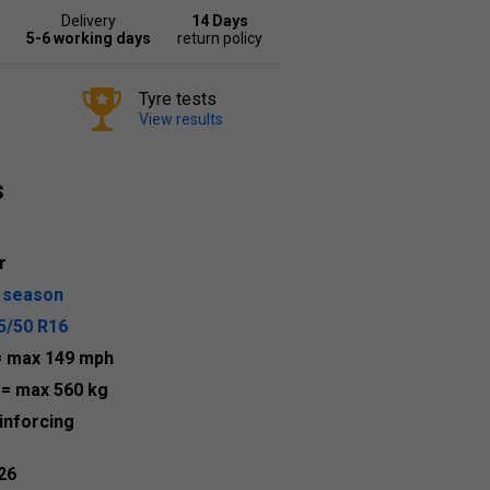
Delivery
14 Days
5-6 working days
return policy
Tyre tests
View results
s
r
l season
5/50 R16
= max 149 mph
8
= max 560 kg
inforcing
26