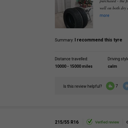
purchased - the f
well on both dry
more
I recommend this tyre
Summary:
Distance travelled:
Driving styl
10000 - 15000 miles
calm
7
Is this review helpful?
215/55 R16
Verified review