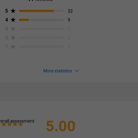
5
32
4
9
3
0
2
0
1
0
More statistics
5.00
erall assessment: