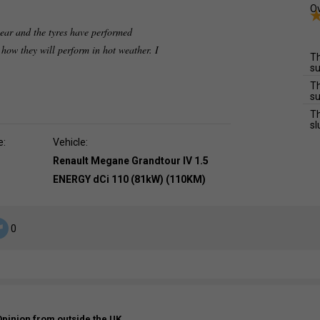
Ov
 year and the tyres have performed
how they will perform in hot weather. I
Th
su
Th
su
Th
sl
e:
Vehicle:
Renault Megane Grandtour IV 1.5
ENERGY dCi 110 (81kW) (110KM)
0
Opinion from outside the UK