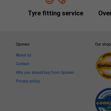
Tyre fitting service
Over
Oponeo
Our shop
About us
Contact
Why you should buy from Oponeo
Privacy policy