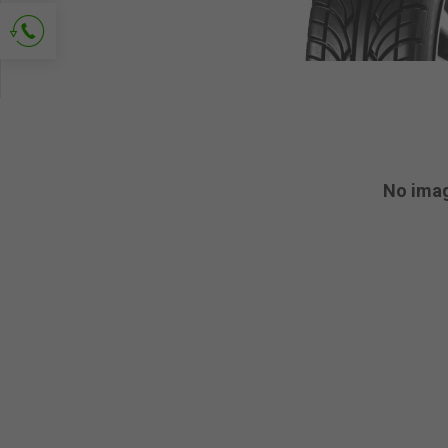
Ask for contact
No ima