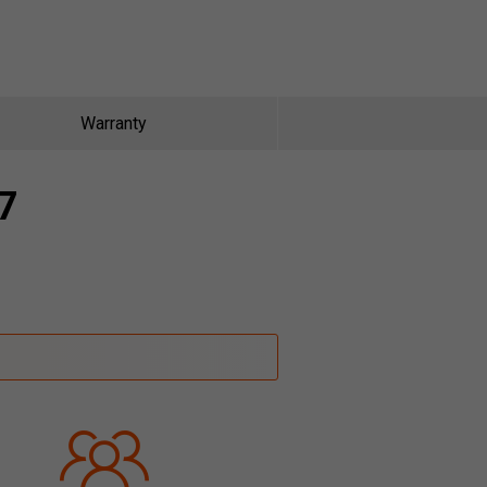
Warranty
7