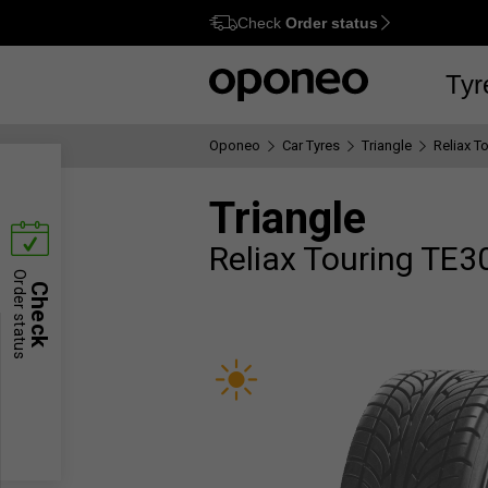
Check
Order status
Ctrl
M
Tyr
Oponeo
Car Tyres
Triangle
Reliax T
Triangle
Reliax Touring TE3
Order status
Check