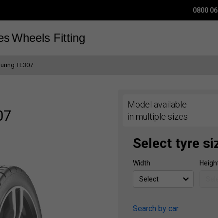
0800 06
es
Wheels
Fitting
ouring TE307
Model available
07
in multiple sizes
Select tyre si
Width
Heigh
Search by car