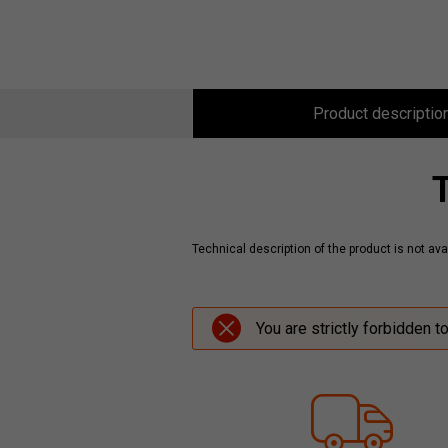
Product descriptio
Technical description of the product is not avai
You are strictly forbidden t