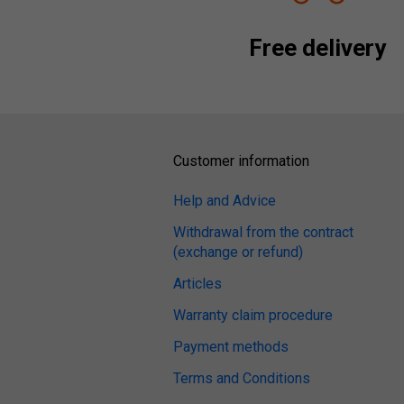
Free delivery
Customer information
Help and Advice
Withdrawal from the contract
(exchange or refund)
Articles
Warranty claim procedure
Payment methods
Terms and Conditions