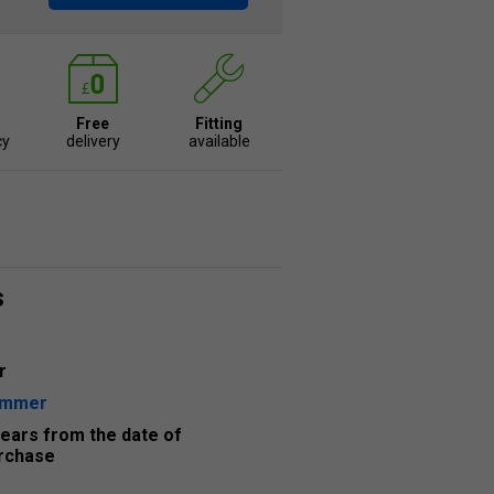
Free
Fitting
cy
delivery
available
s
r
ummer
years from the date of
rchase