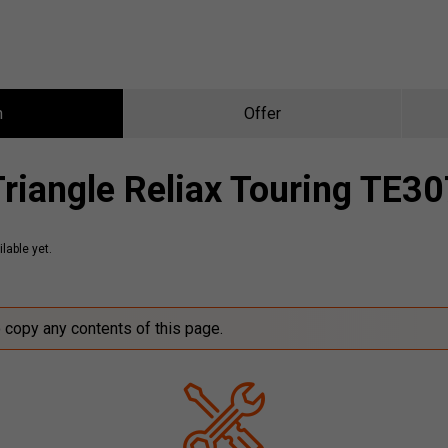
n
Offer
Triangle Reliax Touring TE30
lable yet.
o copy any contents of this page.