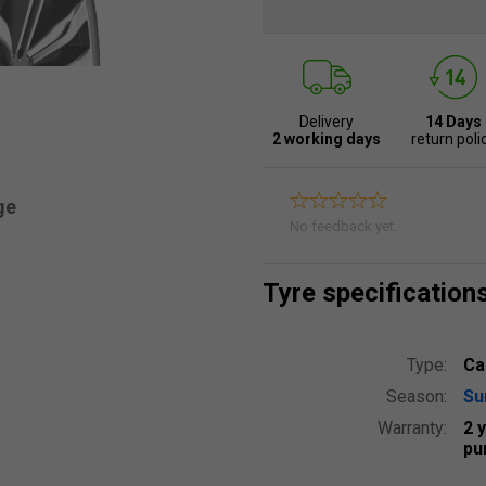
Delivery
14 Days
2 working days
return poli
ge
No feedback yet.
Tyre specification
Type:
Ca
Season:
S
Warranty:
2 
pu