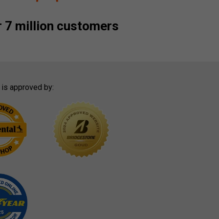
 7 million customers
 is approved by: