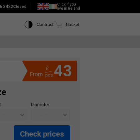
Click if you
6 3422
Closed
live in Ireland
Contrast
Basket
43
£
From
pcs.
ze
t
Diameter
Check prices