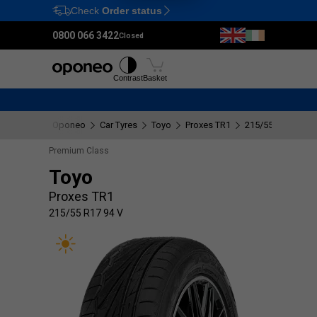
Check
Order status
Ctrl
M
0800 066 3422
Closed
Tyres
Wheels
Fitting
Contrast
Basket
Oponeo
Car Tyres
Toyo
Proxes TR1
215/55 R17 94 V
Premium Class
Toyo
Proxes TR1
215/55 R17 94 V