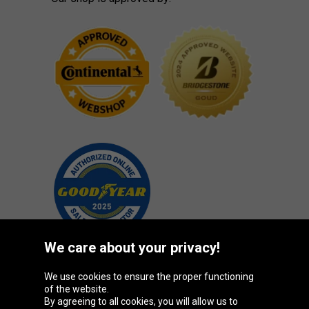
We care about your privacy!
We use cookies to ensure the proper functioning
Oponeo Group
of the website.
By agreeing to all cookies, you will allow us to