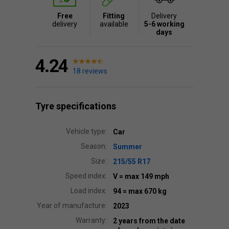
Free
Fitting
Delivery
delivery
available
5-6 working
days
4.24
18 reviews
Tyre specifications
Vehicle type:
Car
Season:
Summer
Size:
215/55 R17
Speed index:
V
= max 149 mph
Load index:
94
= max 670 kg
Year of manufacture:
2023
Warranty:
2 years from the date