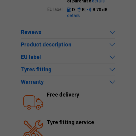
of purchase
details
EU label:
D
B
B
70 dB
details
Reviews
Product description
EU label
Tyres fitting
Warranty
Free delivery
Tyre fitting service