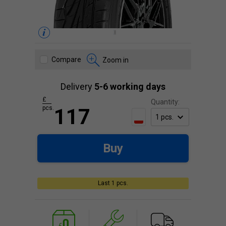
Compare
Zoom in
Delivery
5-6 working days
£
Quantity:
pcs.
117
Buy
Last 1 pcs.