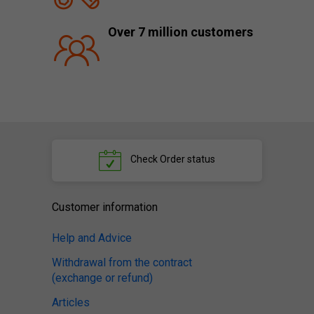
Over 7 million customers
Check
Order status
Customer information
Help and Advice
Withdrawal from the contract
(exchange or refund)
Articles