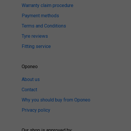
Warranty claim procedure
Payment methods
Terms and Conditions
Tyre reviews
Fitting service
Oponeo
About us
Contact
Why you should buy from Oponeo
Privacy policy
Our shop is approved by: