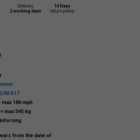
Delivery
14 Days
2 working days
return policy
s
r
ummer
5/40 R17
= max 186 mph
7
= max 545 kg
inforcing
years from the date of