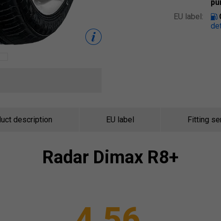
pu
EU label:
det
uct description
EU label
Fitting se
Radar
Dimax R8+
4.56