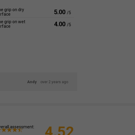
e grip on dry
5.00
/5
rface
e grip on wet
4.00
/5
rface
Andy
over 2 years ago
4.52
erall assessment: