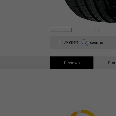
1
2
3
Compare
Zoom in
Reviews
Prod