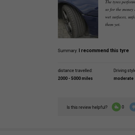
The tyres perform
so for the money 
wet surfaces, unf
them yet.
I recommend this tyre
Summary:
distance travelled:
Driving styl
2000 - 5000 miles
moderate
0
Is this review helpful?