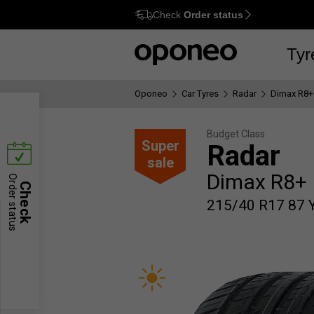
Check
Order status
Ctrl
M
Tyr
Oponeo
Car Tyres
Radar
Dimax R8+
Budget Class
Super
Radar
sale
Dimax R8+
Order status
Check
215/40 R17 87 