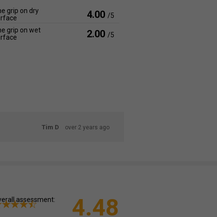
e grip on dry
4.00
/5
rface
e grip on wet
2.00
/5
rface
Tim D
over 2 years ago
4.48
erall assessment: