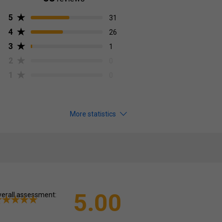
5
31
4
26
3
1
2
0
1
0
More statistics
5.00
erall assessment: