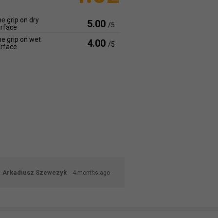
e grip on dry
5.00
/5
rface
e grip on wet
4.00
/5
rface
Arkadiusz Szewczyk
4 months ago