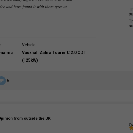
rice and have found it with these tyres at
Th
su
Th
su
e:
Vehicle:
dynamic
Vauxhall Zafira Tourer C 2.0 CDTI
(125kW)
6
Opinion from outside the UK
Ov