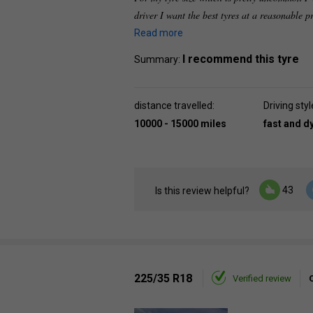
driver I want the best tyres at a reasonable p
Read more
I recommend this tyre
Summary:
distance travelled:
Driving styl
10000 - 15000 miles
fast and 
43
Is this review helpful?
225/35 R18
Verified review