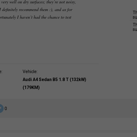
 very well on dry surfaces; they’re not noisy,
I definitely recommend them :), and as for
Th
ortunately I haven’t had the chance to test
su
Th
su
e:
Vehicle:
Audi A4 Sedan B5 1.8 T (132kW)
(179KM)
0