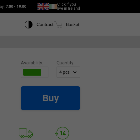
Click if you
ay:
7:00 - 19:00
live in Ireland
Contrast
Basket
Availability:
Quantity:
Buy