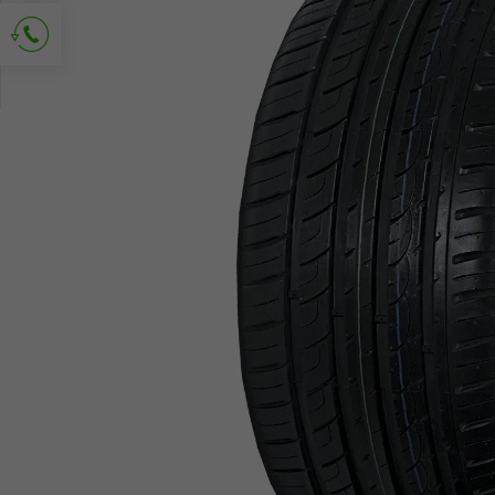
Ask for contact