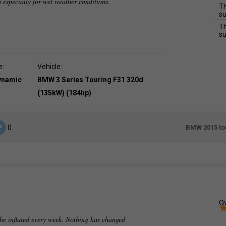
m especially for wet weather conditions.
Th
su
Th
su
e:
Vehicle:
dynamic
BMW 3 Series Touring F31 320d
(135kW) (184hp)
BMW 2015 tou
0
Ov
 be inflated every week. Nothing has changed