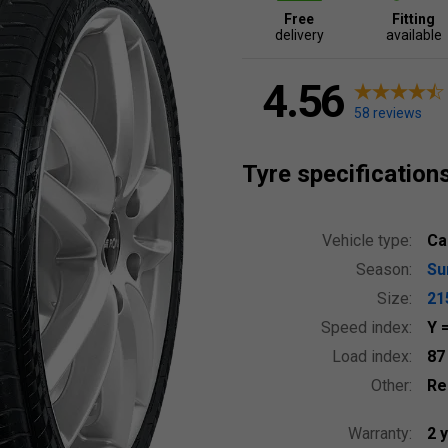
Free
Fitting
delivery
available
4.56
58 reviews
Tyre specification
Vehicle type:
Ca
Season:
S
Size:
21
Speed index:
Y
Load index:
8
Other:
Re
Warranty:
2 