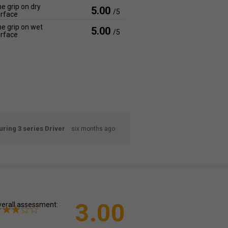
e grip on dry
5.00
/5
rface
e grip on wet
5.00
/5
rface
ring 3 series Driver
six months ago
3.00
erall assessment: