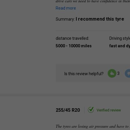
drive cars we need to have confidence in the
Read more
I recommend this tyre
Summary:
distance travelled:
Driving styl
5000 - 10000 miles
fast and 
3
Is this review helpful?
255/45 R20
Verified review
The tyres are losing air pressure and have to