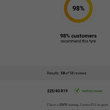
98%
98% customers
recommend this tyre
Results :
58
of 58 reviews
225/40 R19
Verified review
I have a BMW touring 3 series F31 m sport ,