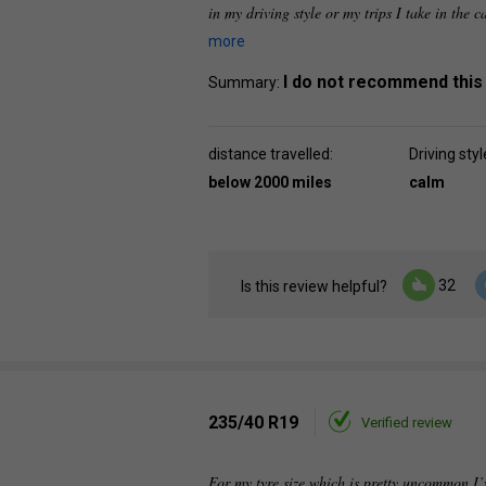
in my driving style or my trips I take in the c
more
I do not recommend this
Summary:
distance travelled:
Driving styl
below 2000 miles
calm
32
Is this review helpful?
235/40 R19
Verified review
For my tyre size which is pretty uncommon I’v