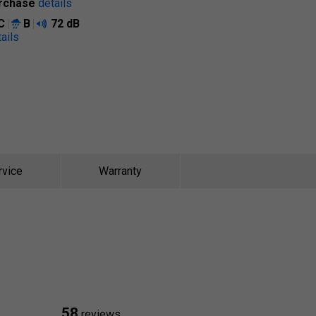
rchase
details
C
B
72 dB
ails
rvice
Warranty
58
reviews