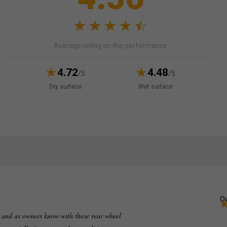
Average rating on the performance
4.72
4.48
/5
/5
Dry surface
Wet surface
Ov
 and as owners know with these rear wheel