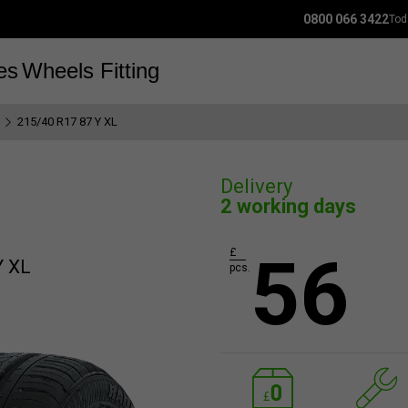
0800 066 3422
Tod
es
Wheels
Fitting
215/40 R17 87 Y XL
Delivery
2 working days
56
£
Y XL
pcs.