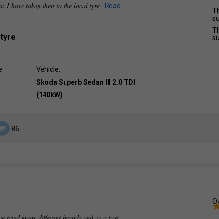
ar. I have taken then to the local tyre
Read
Th
su
Th
 tyre
su
e:
Vehicle:
Skoda Superb Sedan III 2.0 TDI
(140kW)
86
Ov
e tried many different brands and as a taxi