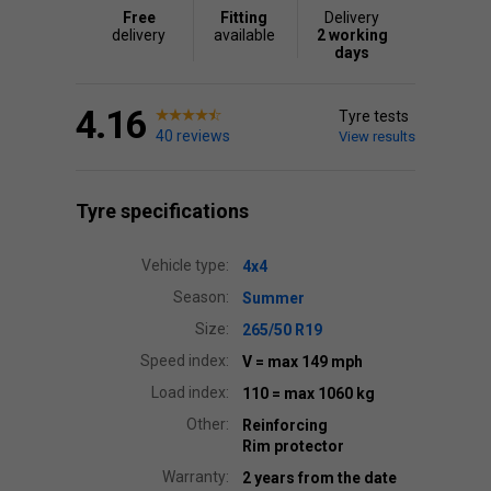
Free
Fitting
Delivery
delivery
available
2 working
days
4.16
Tyre tests
40 reviews
View results
Tyre specifications
Vehicle type:
4x4
Season:
Summer
Size:
265/50 R19
Speed index:
V
= max 149 mph
Load index:
110
= max 1060 kg
Other:
Reinforcing
Rim protector
Warranty:
2 years from the date