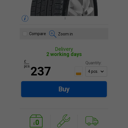
Compare
Zoom in
Delivery
2 working days
£
Quantity:
pcs.
237
Buy