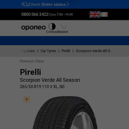
Check
Order status
Ctrl
M
0800 066 3422
Today:
7:00 - 19:00
Tyres
Wheels
Fitting
Contrast
Basket
Oponeo
Car Tyres
Pirelli
Scorpion Verde All Season
2
Premium Class
Pirelli
Scorpion Verde All Season
265/50 R19 110 V XL, N0