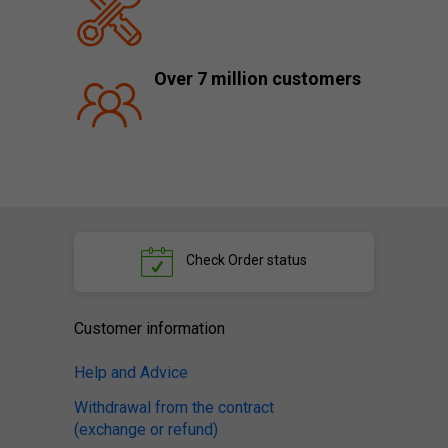
Over 7 million customers
Check
Order status
Customer information
Help and Advice
Withdrawal from the contract
(exchange or refund)