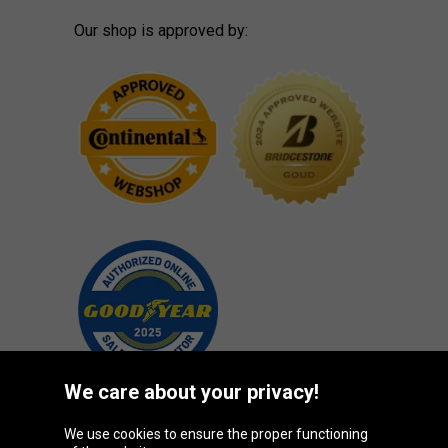
Our shop is approved by:
We care about your privacy!
We use cookies to ensure the proper functioning
Oponeo Group