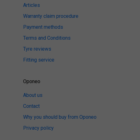
Articles
Warranty claim procedure
Payment methods
Terms and Conditions
Tyre reviews
Fitting service
Oponeo
About us
Contact
Why you should buy from Oponeo
Privacy policy