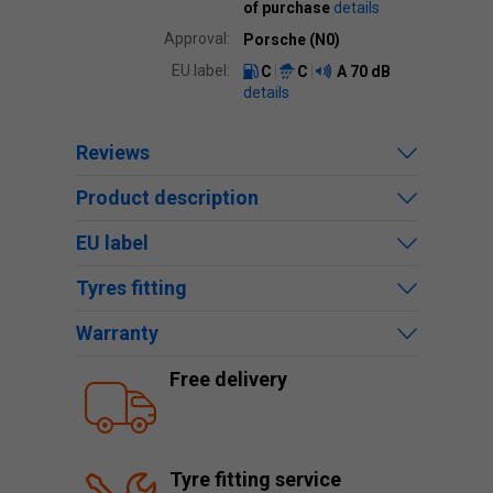
of purchase
details
Approval:
Porsche (N0)
EU label:
C
C
A
70 dB
details
Reviews
Product description
EU label
Tyres fitting
Warranty
Free delivery
Tyre fitting service