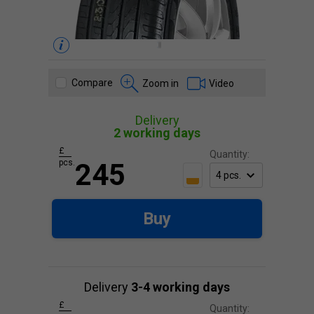
Compare
Zoom in
Video
Delivery
2 working days
£
Quantity:
pcs.
245
Buy
Delivery
3-4 working days
£
Quantity: