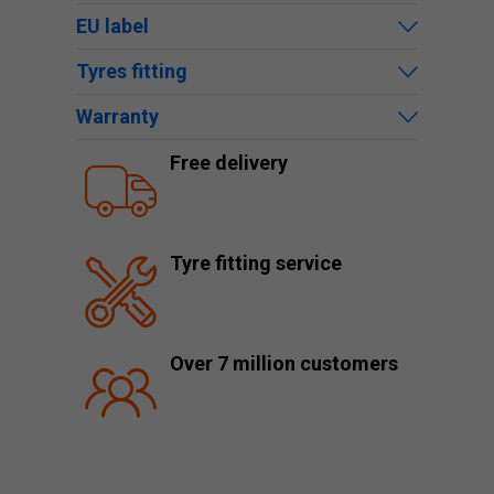
EU label
Tyres fitting
Warranty
Free delivery
Tyre fitting service
Over 7 million customers