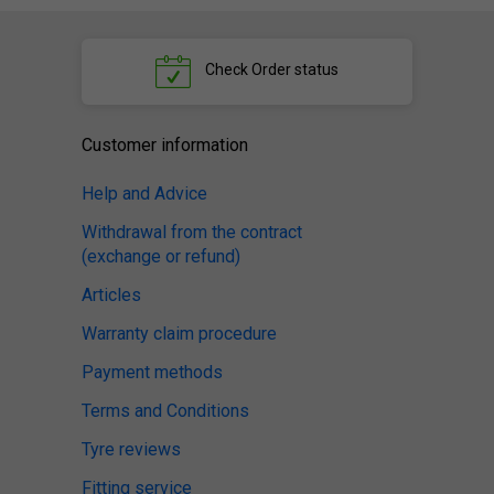
Check
Order status
Customer information
Help and Advice
Withdrawal from the contract
(exchange or refund)
Articles
Warranty claim procedure
Payment methods
Terms and Conditions
Tyre reviews
Fitting service