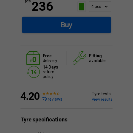
pcs.
236
Buy
Free
Fitting
delivery
available
14 Days
return
policy
4.20
Tyre tests
79 reviews
View results
Tyre specifications