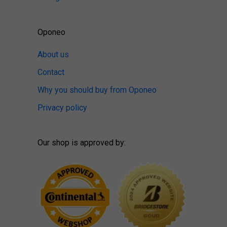
Oponeo
About us
Contact
Why you should buy from Oponeo
Privacy policy
Our shop is approved by: