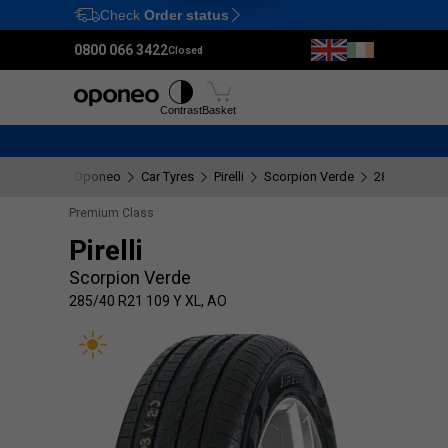
Check
Order status
Ctrl
M
0800 066 3422
Closed
Tyres
Wheels
Fitting
Contrast
Basket
Oponeo
Car Tyres
Pirelli
Scorpion Verde
285/40 R21 1
Premium Class
Pirelli
Scorpion Verde
285/40 R21 109 Y XL, AO