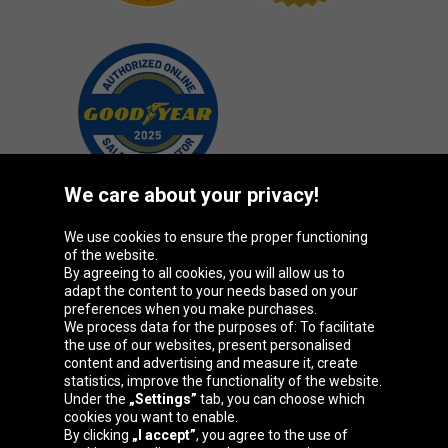
We care about your privacy!
We use cookies to ensure the proper functioning
Oponeo Group
of the website.
By agreeing to all cookies, you will allow us to
adapt the content to your needs based on your
preferences when you make purchases.
We process data for the purposes of: To facilitate
Belgique
Česká
Deutschland
Éire
the use of our websites, present personalised
republika
content and advertising and measure it, create
statistics, improve the functionality of the website.
Under the
„Settings”
tab, you can choose which
cookies you want to enable.
España
France
Italia
Magyarország
By clicking
„I accept”
, you agree to the use of