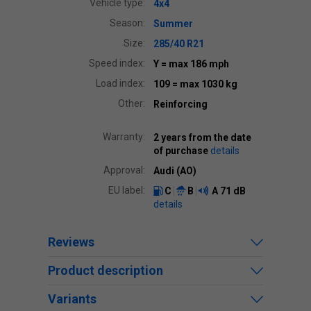
Vehicle type:
4x4
Season:
Summer
Size:
285/40 R21
Speed index:
Y
= max 186 mph
Load index:
109
= max 1030 kg
Other:
Reinforcing
Warranty:
2 years from the date
of purchase
details
Approval:
Audi (AO)
EU label:
C
B
A
71 dB
details
Reviews
Product description
Variants