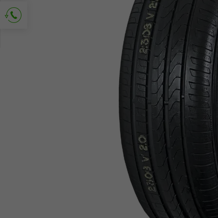
Ask for contact