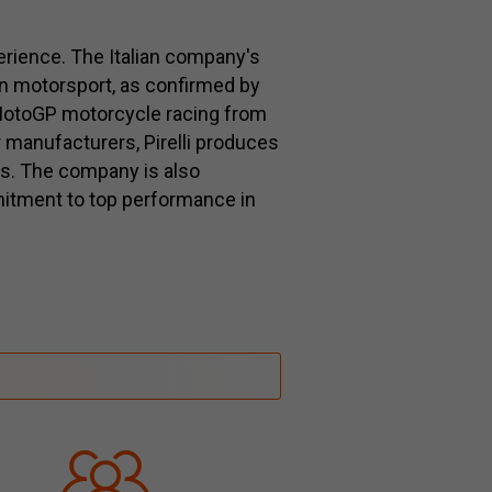
perience. The Italian company's
in motorsport, as confirmed by
r MotoGP motorcycle racing from
 manufacturers, Pirelli produces
es. The company is also
itment to top performance in