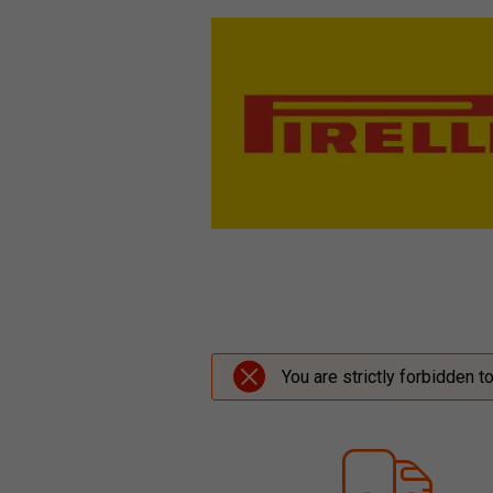
You are strictly forbidden t