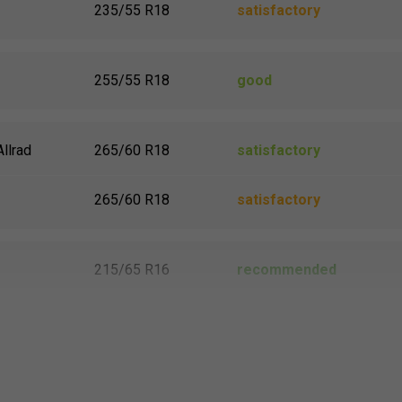
235/55 R18
satisfactory
255/55 R18
good
Allrad
265/60 R18
satisfactory
265/60 R18
satisfactory
215/65 R16
recommended
215/65 R16
recommended
215/65 R16
recommended