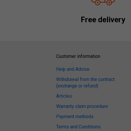
Free delivery
Customer information
Help and Advice
Withdrawal from the contract
(exchange or refund)
Articles
Warranty claim procedure
Payment methods
Terms and Conditions