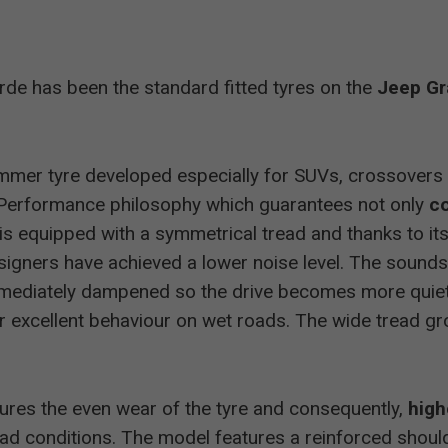
Allrad
235/50 R19
good
erde has been the standard fitted tyres on the
Jeep Gr
Allrad
255/50 R19
good
Allrad
235/55 R19
good
mmer tyre developed especially for SUVs, crossovers 
Performance philosophy which guarantees not only
co
255/55 R18
highly recommended
e is equipped with a symmetrical tread and thanks to i
igners have achieved a lower noise level. The sound
Allrad
215/65 R16
recommended
mediately dampened so the drive becomes more quiet 
r excellent behaviour on wet roads. The wide tread g
Allrad
215/65 R16
recommended
ures the even wear of the tyre and consequently,
high
Allrad
255/55 R18
excellent
ad conditions. The model features a reinforced shoul