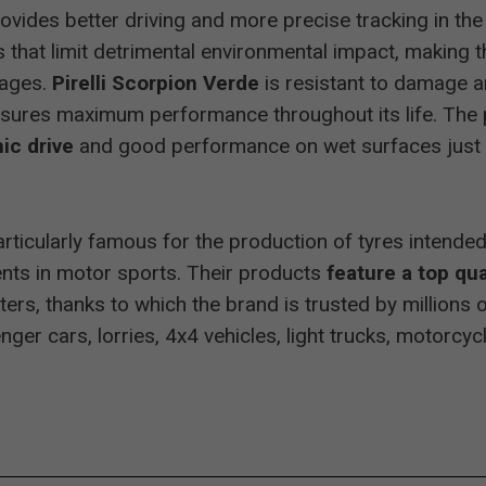
rovides better driving and more precise tracking in t
ng Allrad
255/50 R19
recommended
 that limit detrimental environmental impact, making t
tages.
Pirelli Scorpion Verde
is resistant to damage an
Allrad
235/65 R17
excellent
sures maximum performance throughout its life. The pr
ic drive
and good performance on wet surfaces just 
Allrad
235/55 R17
excellent
p particularly famous for the production of tyres intend
ents in motor sports. Their products
feature a top qua
Allrad
215/65 R16
excellent
rs, thanks to which the brand is trusted by millions 
ger cars, lorries, 4x4 vehicles, light trucks, motorcyc
or und Sport
255/55 R18
recommended