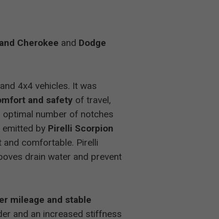
-
and Cherokee
and
Dodge
-
-
and 4x4 vehicles. It was
mfort and safety
of travel,
-
ts optimal number of notches
s emitted by
Pirelli Scorpion
-
and comfortable. Pirelli
rooves drain water and prevent
3
er mileage and stable
3
der and an increased stiffness