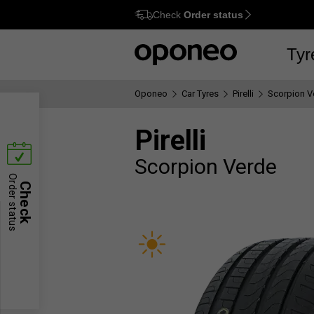
Check
Order status
Ctrl
M
Tyr
Oponeo
Car Tyres
Pirelli
Scorpion V
Pirelli
Scorpion Verde
Order status
Check