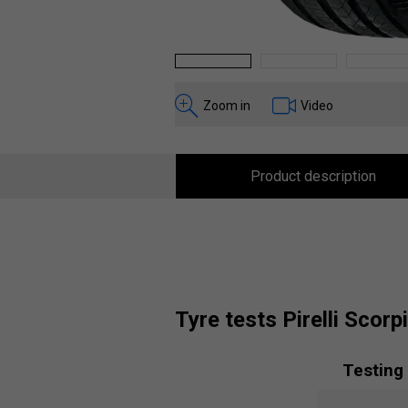
1
2
3
Zoom in
Video
Product description
tyre tests Pirelli Scor
Testing