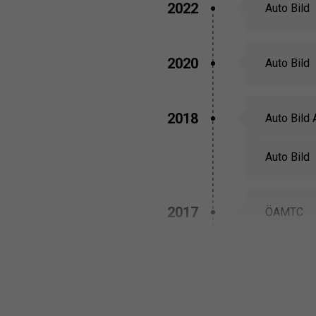
2022
Auto Bild
2020
Auto Bild
2018
Auto Bild 
Auto Bild
2017
ÖAMTC
TCS
2016
Off-Road