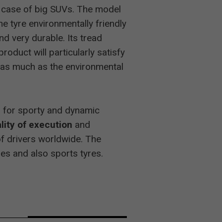
he case of big SUVs. The model
-
he tyre environmentally friendly
d very durable. Its tread
2
oduct will particularly satisfy
as much as the environmental
2
ed for sporty and dynamic
lity of execution
and
2
of drivers worldwide. The
les and also sports tyres.
-