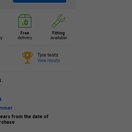
Free
Fitting
cy
delivery
available
Tyre tests
View results
s
4
ummer
years from the date of
rchase