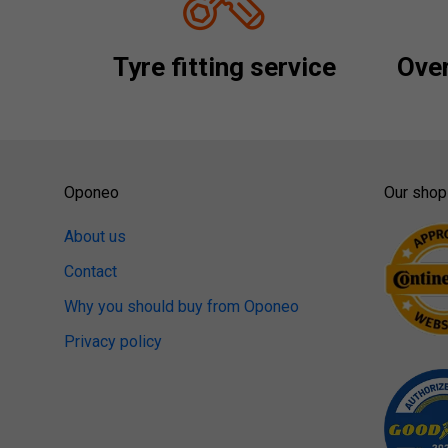
Tyre fitting service
Over
Oponeo
Our shop
About us
Contact
Why you should buy from Oponeo
Privacy policy