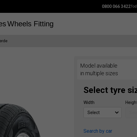
0800 066 3422
Tod
es
Wheels
Fitting
erde
Model available
in multiple sizes
Select tyre si
Width
Heigh
Search by car