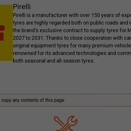
Pirelli
Pirelli is a manufacturer with over 150 years of ex
tyres are highly regarded both on public roads and 
the brand's exclusive contract to supply tyres fo
2027 to 2031. Thanks to close cooperation with car
original equipment tyres for many premium vehicl
renowned for its advanced technologies and comm
both seasonal and all-season tyres.
o copy any contents of this page.