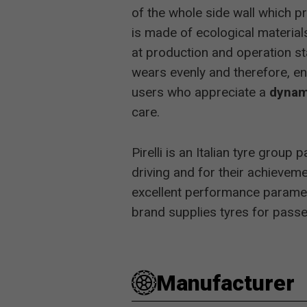
of the whole side wall which p
Auto-Zeitu
is made of ecological materials
at production and operation s
2013
Auto Bild 
wears evenly and therefore, en
users who appreciate a
dynam
care.
2012
Auto Bild 
Pirelli is an Italian tyre grou
driving and for their achievem
2011
Auto Bild 
excellent performance paramete
brand supplies tyres for passen
Auto, Mot
Manufacturer