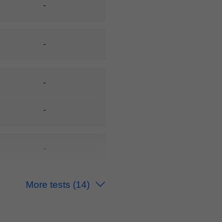
-
-
-
-
-
-
More tests
(14)
-