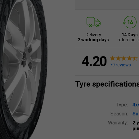
Delivery
14 Days
2 working days
return poli
4.20
79 reviews
Tyre specification
Type:
4x
Season:
S
Warranty:
2 
pu