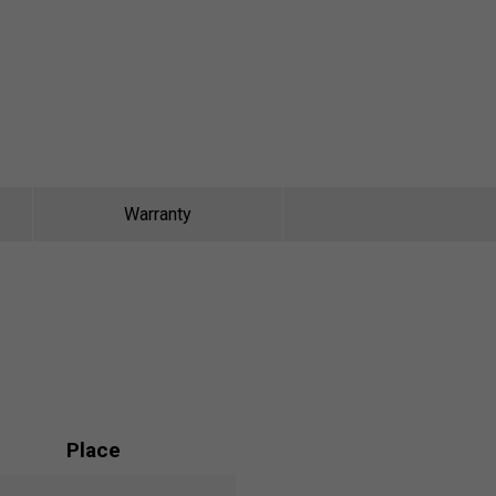
Warranty
Place