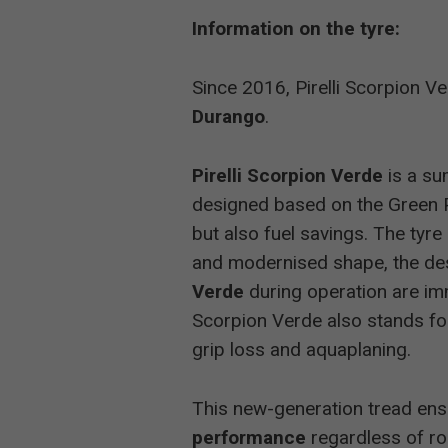
Information on the tyre:
Auto Bild 
Since 2016, Pirelli Scorpion V
Auto Bild 
Durango
.
Auto Bild 
Pirelli Scorpion Verde
is a su
designed based on the Green 
2015
Off-Road
but also fuel savings. The tyr
and modernised shape, the des
Auto Bild 
Verde
during operation are im
Scorpion Verde also stands fo
Auto Bild 
grip loss and aquaplaning.
This new-generation tread ens
2014
Auto Bild 
performance
regardless of ro