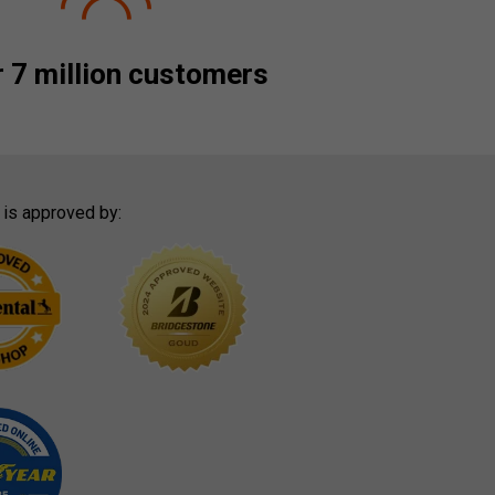
 7 million customers
 is approved by: