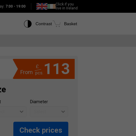
Click if you
ay:
7:00 - 19:00
live in Ireland
Contrast
Basket
113
£
From
pcs.
ze
t
Diameter
Check prices