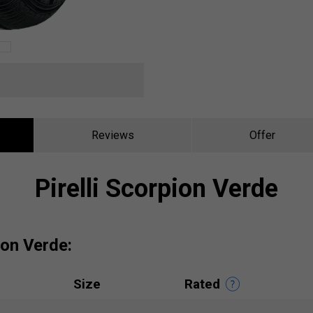
Reviews
Offer
Pirelli Scorpion Verde
pion Verde:
Size
Rated