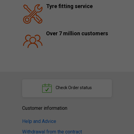
Tyre fitting service
Over 7 million customers
Check
Order status
Customer information
Help and Advice
Withdrawal from the contract