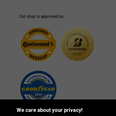
Our shop is approved by:
We care about your privacy!