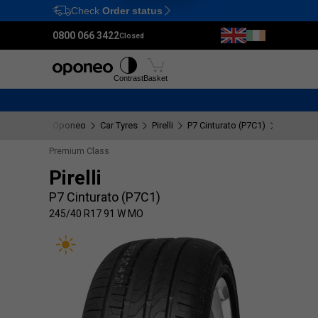
Check
Order status
Ctrl
M
0800 066 3422
Closed
Tyres
Wheels
Fitting
Contrast
Basket
Oponeo
Car Tyres
Pirelli
P7 Cinturato (P7C1)
245/40 R
Premium Class
Pirelli
P7 Cinturato (P7C1)
245/40 R17 91 W MO