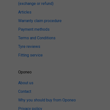
(exchange or refund)
Articles
Warranty claim procedure
Payment methods
Terms and Conditions
Tyre reviews
Fitting service
Oponeo
About us
Contact
Why you should buy from Oponeo
Privacy policy