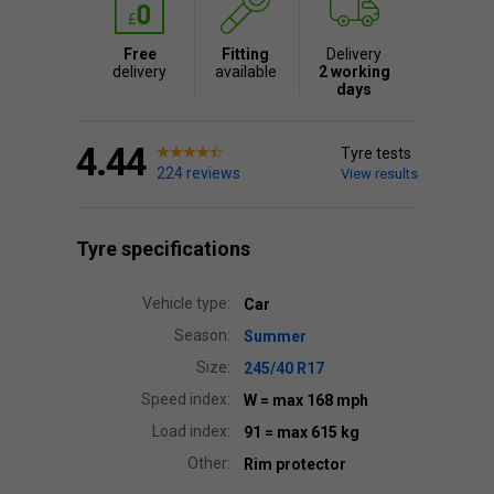
Free
Fitting
Delivery
delivery
available
2 working
days
4.44
Tyre tests
224 reviews
View results
Tyre specifications
Vehicle type:
Car
Season:
Summer
Size:
245/40 R17
Speed index:
W
= max 168 mph
Load index:
91
= max 615 kg
Other:
Rim protector