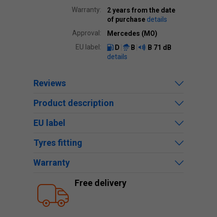
Warranty:
2 years from the date
of purchase
details
Approval:
Mercedes (MO)
EU label:
D
B
B
71 dB
details
Reviews
Product description
EU label
Tyres fitting
Warranty
Free delivery