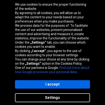
We use cookies to ensure the proper functioning
Oponeo Group
of the website.
By agreeing to all cookies, you will allow us to
adapt the content to your needs based on your
preferences when you make purchases.
We process data for the purposes of: To facilitate
Belgique
Česká
Deutschland
Éire
the use of our websites, present personalised
republika
content and advertising and measure it, create
statistics, improve the functionality of the website.
Under the
„Settings”
tab, you can choose which
cookies you want to enable.
España
France
Italia
Magyarország
By clicking
„I accept”
, you agree to the use of
cookies according to your browser settings.
You can change your choice at any time by clicking
on the
„Settings”
option in the Cookies Policy.
Nederland
Österreich
Polska
Slovenská
One of our partners is Google.
Find out more about
republika
how Google processes your personal data.
I accept
Site map
Settings