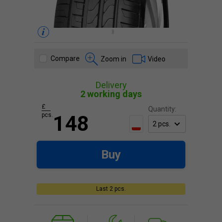
Compare
Zoom in
Video
Delivery
2 working days
£
Quantity:
pcs.
148
Buy
Last 2 pcs.