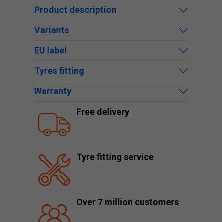
Product description
Variants
EU label
Tyres fitting
Warranty
Free delivery
Tyre fitting service
Over 7 million customers