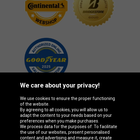
We care about your privacy!
We use cookies to ensure the proper functioning
Oponeo Group
of the website.
By agreeing to all cookies, you will allow us to
adapt the content to your needs based on your
preferences when you make purchases.
We process data for the purposes of: To facilitate
Belgique
Česká
Deutschland
Éire
the use of our websites, present personalised
republika
content and advertising and measure it, create