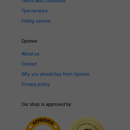
Terms and Conditions
Tyre reviews
Fitting service
Oponeo
About us
Contact
Why you should buy from Oponeo
Privacy policy
Our shop is approved by: