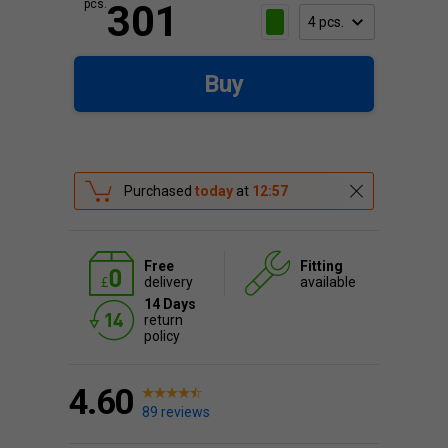
pcs.
301
Buy
Purchased
today
at
12:57
Free
Fitting
delivery
available
14 Days
return
policy
4.60
89 reviews