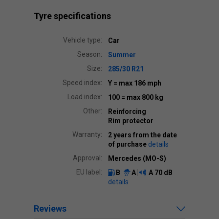
Tyre specifications
Vehicle type:
Car
Season:
Summer
Size:
285/30 R21
Speed index:
Y
= max 186 mph
Load index:
100
= max 800 kg
Other:
Reinforcing
Rim protector
Warranty:
2 years from the date
of purchase
details
Approval:
Mercedes (MO-S)
EU label:
B
A
A
70 dB
details
Reviews