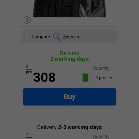
Compare
Zoom in
Delivery
2 working days
£
Quantity:
pcs.
308
Buy
Delivery
2-3 working days
£
Quantity: