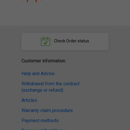
Check
Order status
Customer information
Help and Advice
Withdrawal from the contract
(exchange or refund)
Articles
Warranty claim procedure
Payment methods