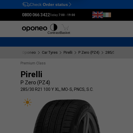
Check
Order status
Ctrl
M
0800 066 3422
Today:
7:00 - 19:00
Tyres
Wheels
Fitting
Contrast
Basket
Oponeo
Car Tyres
Pirelli
P Zero (PZ4)
285/30 R21 100 
Premium Class
Pirelli
P Zero (PZ4)
285/30 R21 100 Y XL, MO-S, PNCS, S.C.