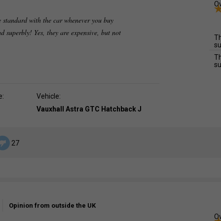
Ov
 standard with the car whenever you buy
ad superbly! Yes, they are expensive, but not
Th
su
Th
su
e:
Vehicle:
Vauxhall Astra GTC Hatchback J
27
Opinion from outside the UK
Ov