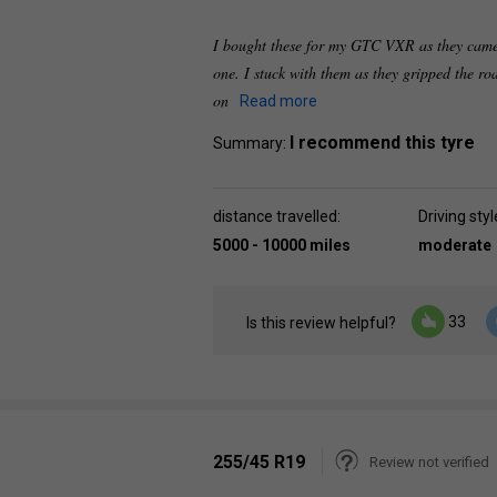
I bought these for my GTC VXR as they came
one. I stuck with them as they gripped the ro
on
Read more
I recommend this tyre
Summary:
distance travelled:
Driving styl
5000 - 10000 miles
moderate
33
Is this review helpful?
255/45 R19
Review not verified