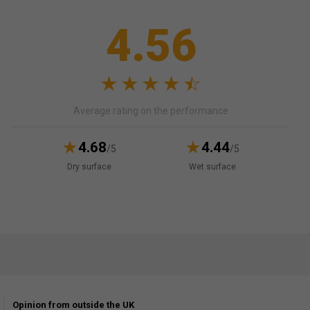
4.56
Average rating on the performance
4.68
4.44
/5
/5
Dry surface
Wet surface
Opinion from outside the UK