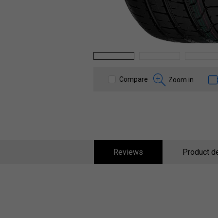
1
2
3
Compare
Zoom in
Reviews
Product de