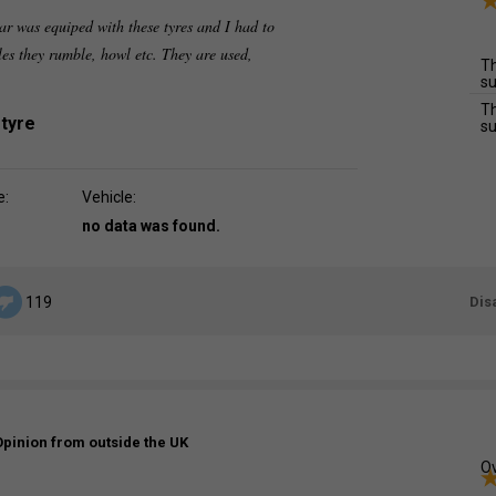
r was equiped with these tyres and I had to
les they rumble, howl etc. They are used,
Th
su
Th
 tyre
su
e:
Vehicle:
no data was found.
Dis
119
Opinion from outside the UK
Ov