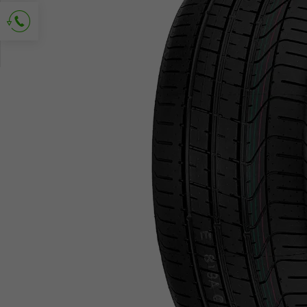
Ask for contact