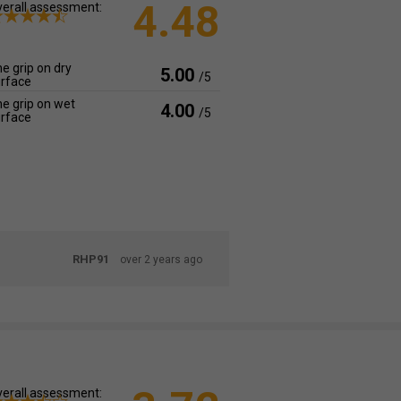
4.48
erall assessment:
e grip on dry
5.00
/5
rface
e grip on wet
4.00
/5
rface
RHP91
over 2 years ago
erall assessment: