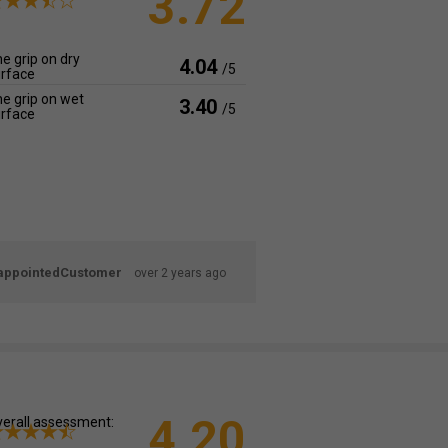
3.72
e grip on dry
4.04
/5
rface
e grip on wet
3.40
/5
rface
appointedCustomer
over 2 years ago
4.20
erall assessment: