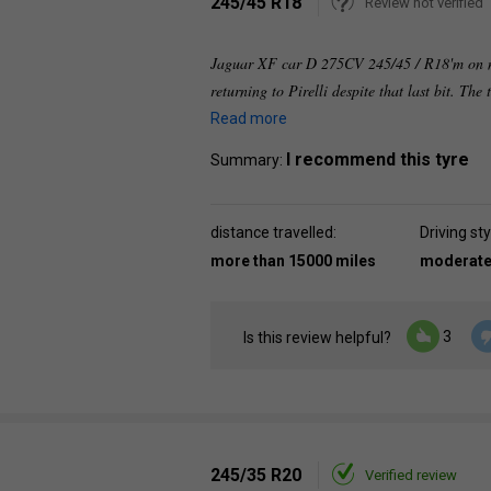
245/45 R18
Review not verified
Jaguar XF car D 275CV 245/45 / R18'm on my 
returning to Pirelli despite that last bit. The
Read more
I recommend this tyre
Summary:
distance travelled:
Driving sty
more than 15000 miles
moderat
3
Is this review helpful?
245/35 R20
Verified review