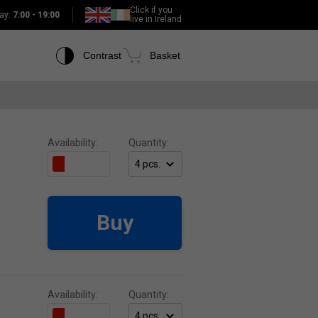
Click if you
ay:
7:00 - 19:00
live in Ireland
Contrast
Basket
Availability:
Quantity:
Buy
Availability:
Quantity: