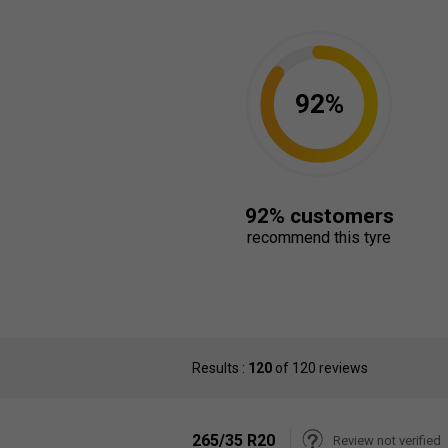
92%
92% customers
recommend this tyre
Results :
120
of 120 reviews
265/35 R20
Review not verified