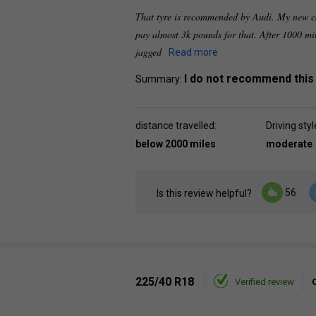
That tyre is recommended by Audi. My new ca
pay almost 3k pounds for that. After 1000 mi
jagged
Read more
I do not recommend this
Summary:
distance travelled:
Driving styl
below 2000 miles
moderate
56
Is this review helpful?
225/40 R18
Verified review