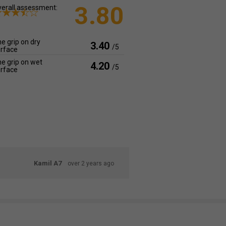
3.80
erall assessment:
e grip on dry
3.40
/5
rface
e grip on wet
4.20
/5
rface
Kamil A7
over 2 years ago