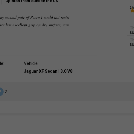
Opinion from outside the UK
Ov
second pair of Pzero I could not resist
 tire has excellent grip on dry surface, can
Th
su
Th
su
le:
Vehicle:
e
Jaguar XF Sedan I 3.0 V8
2