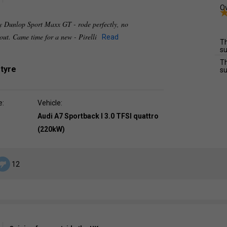
Ov
ly Dunlop Sport Maxx GT - rode perfectly, no
 out. Came time for a new - Pirelli
Read
Th
su
Th
 tyre
su
e:
Vehicle:
Audi A7 Sportback I 3.0 TFSI quattro
(220kW)
12