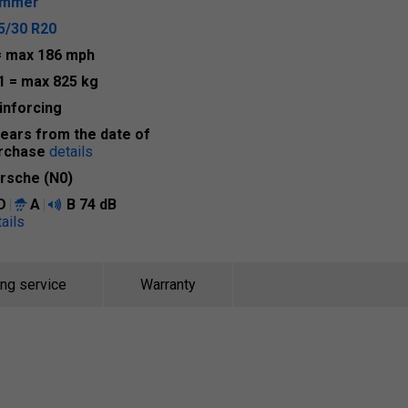
ummer
5/30 R20
= max 186 mph
1
= max 825 kg
inforcing
years from the date of
rchase
details
rsche (N0)
D
A
B
74 dB
ails
ing service
Warranty