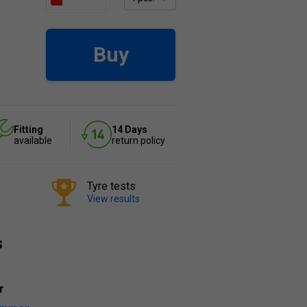
Buy
Fitting
14 Days
available
return policy
Tyre tests
View results
s
r