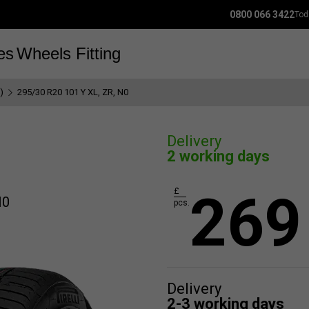
0800 066 3422
Tod
es
Wheels
Fitting
)
295/30 R20 101 Y XL, ZR, N0
Delivery
2 working days
269
£
N0
pcs.
Delivery
2-3 working days