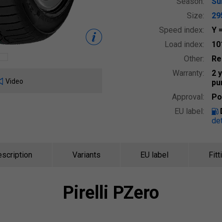
Season:
S
Size:
29
Speed index:
Y
Load index:
10
Other:
Re
Warranty:
2 
Video
pu
Approval:
Po
EU label:
det
scription
Variants
EU label
Fitt
Pirelli
PZero