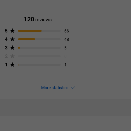
120
reviews
5
66
4
48
3
5
2
0
1
1
More statistics