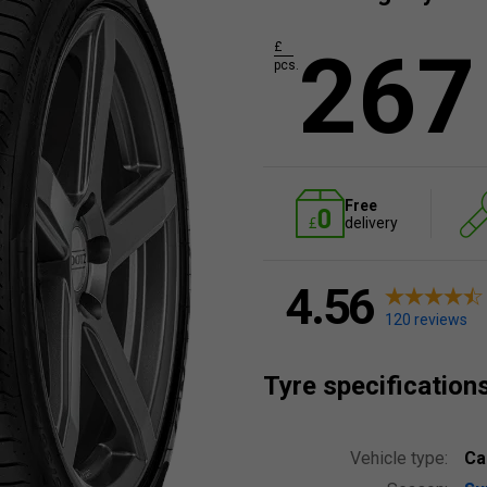
267
£
pcs.
Free
delivery
4.56
120 reviews
Tyre specification
Vehicle type:
Ca