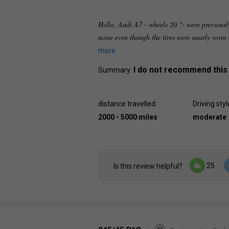
Hello, Audi A7 - wheels 20 "- were previous
noise even though the tires were nearly worn
more
I do not recommend this
Summary:
distance travelled:
Driving styl
2000 - 5000 miles
moderate
25
Is this review helpful?