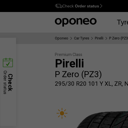
Check
Order status
Ctrl
M
Tyr
Oponeo
Car Tyres
Pirelli
P Zero (PZ3
Premium Class
Pirelli
P Zero (PZ3)
Order status
Check
295/30 R20 101 Y XL, ZR, 