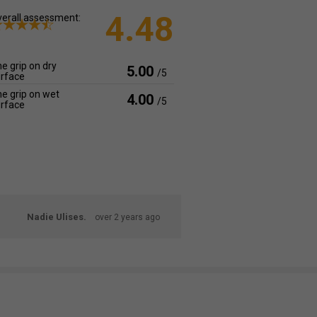
4.48
erall assessment:
e grip on dry
5.00
/5
rface
e grip on wet
4.00
/5
rface
Nadie Ulises.
over 2 years ago