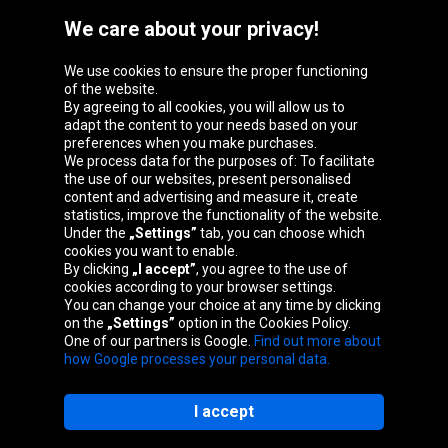
We care about your privacy!
We use cookies to ensure the proper functioning
Oponeo Group
of the website.
By agreeing to all cookies, you will allow us to
adapt the content to your needs based on your
preferences when you make purchases.
We process data for the purposes of: To facilitate
Belgique
Česká
Deutschland
Éire
the use of our websites, present personalised
republika
content and advertising and measure it, create
statistics, improve the functionality of the website.
Under the
„Settings”
tab, you can choose which
cookies you want to enable.
España
France
Italia
Magyarország
By clicking
„I accept”
, you agree to the use of
cookies according to your browser settings.
You can change your choice at any time by clicking
on the
„Settings”
option in the Cookies Policy.
Nederland
Österreich
Polska
Slovenská
One of our partners is Google.
Find out more about
republika
how Google processes your personal data.
I accept
Site map