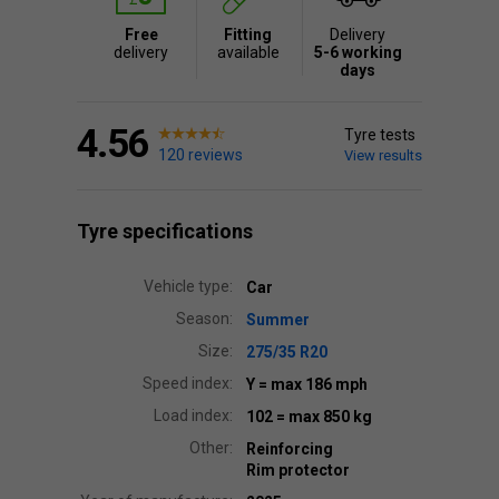
Free
Fitting
Delivery
delivery
available
5-6 working
days
4.56
Tyre tests
120 reviews
View results
Tyre specifications
Vehicle type:
Car
Season:
Summer
Size:
275/35 R20
Speed index:
Y
= max 186 mph
Load index:
102
= max 850 kg
Other:
Reinforcing
Rim protector