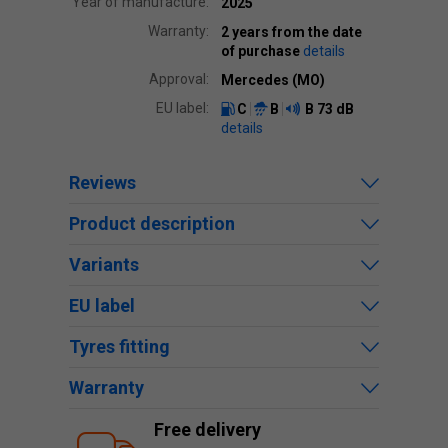
Year of manufacture:
2025
Warranty:
2 years from the date
of purchase
details
Approval:
Mercedes (MO)
EU label:
C
B
B
73 dB
details
Reviews
Product description
Variants
EU label
Tyres fitting
Warranty
Free delivery