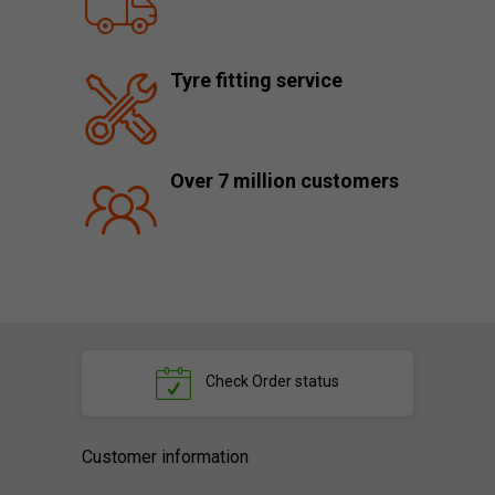
Tyre fitting service
Over 7 million customers
Check
Order status
Customer information