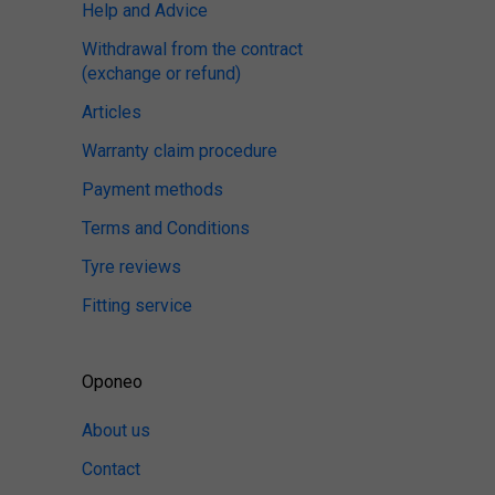
Help and Advice
Withdrawal from the contract
(exchange or refund)
Articles
Warranty claim procedure
Payment methods
Terms and Conditions
Tyre reviews
Fitting service
Oponeo
About us
Contact