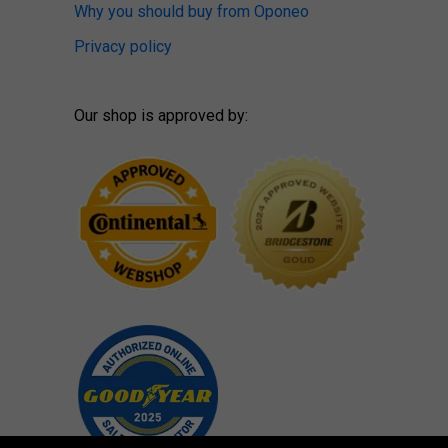
Why you should buy from Oponeo
Privacy policy
Our shop is approved by: