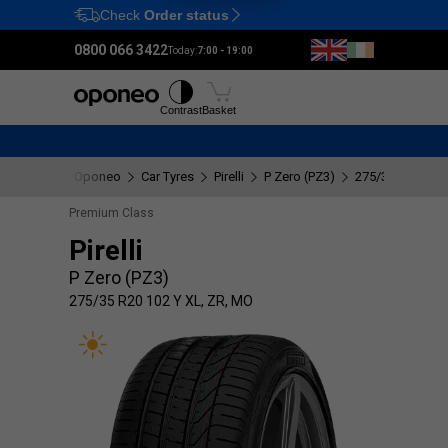
Check
Order status
Ctrl
M
0800 066 3422
Today:
7:00 - 19:00
Tyres
Wheels
Fitting
Contrast
Basket
Oponeo
Car Tyres
Pirelli
P Zero (PZ3)
275/35 R20 102 
Premium Class
Pirelli
P Zero (PZ3)
275/35 R20 102 Y XL, ZR, MO