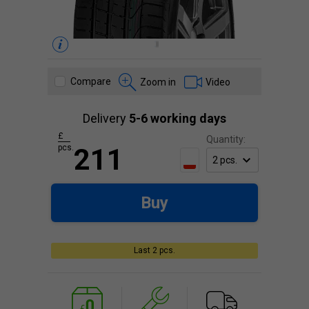
Compare
Zoom in
Video
Delivery
5-6 working days
£
Quantity:
pcs.
211
Buy
Last 2 pcs.