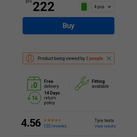
pcs.
222
Buy
Product being viewed by
2 people
Free
Fitting
delivery
available
14 Days
return
policy
4.56
Tyre tests
120 reviews
View results