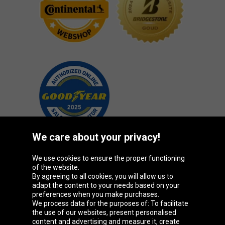
We care about your privacy!
We use cookies to ensure the proper functioning
Oponeo Group
of the website.
By agreeing to all cookies, you will allow us to
adapt the content to your needs based on your
preferences when you make purchases.
We process data for the purposes of: To facilitate
Belgique
Česká
Deutschland
Éire
the use of our websites, present personalised
republika
content and advertising and measure it, create