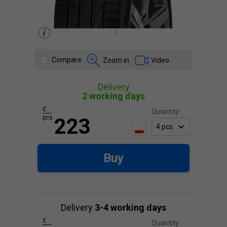
Compare
Zoom in
Video
Delivery
2 working days
£
Quantity:
pcs.
223
Buy
Delivery
3-4 working days
£
Quantity: