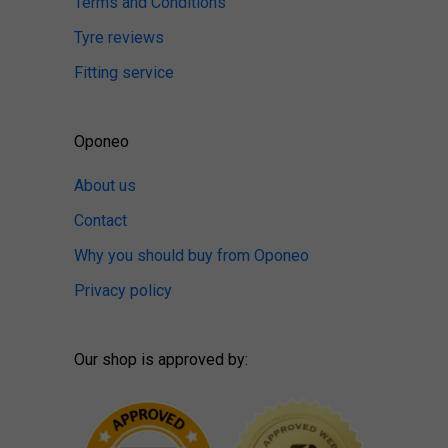
Terms and Conditions
Tyre reviews
Fitting service
Oponeo
About us
Contact
Why you should buy from Oponeo
Privacy policy
Our shop is approved by: