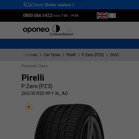
Check
Order status
Ctrl
M
0800 066 3422
Today:
7:00 - 19:00
Tyres
Wheels
Fitting
Contrast
Basket
Oponeo
Car Tyres
Pirelli
P Zero (PZ3)
265/35 R20 99 Y
Premium Class
Pirelli
P Zero (PZ3)
265/35 R20 99 Y XL, AO