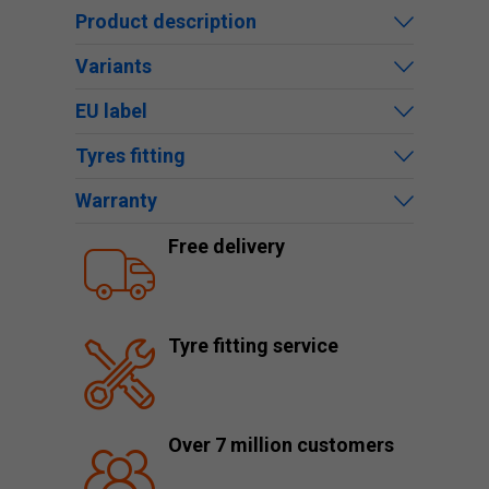
Product description
Variants
EU label
Tyres fitting
Warranty
Free delivery
Tyre fitting service
Over 7 million customers