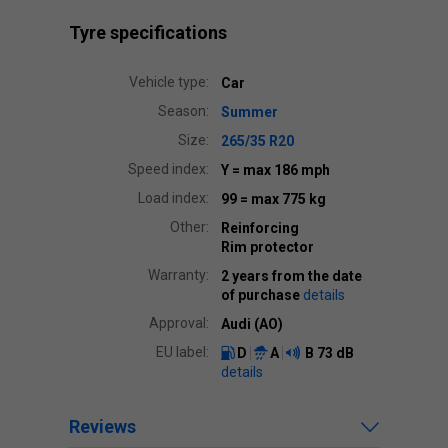
Tyre specifications
Vehicle type:
Car
Season:
Summer
Size:
265/35 R20
Speed index:
Y
= max 186 mph
Load index:
99
= max 775 kg
Other:
Reinforcing
Rim protector
Warranty:
2 years from the date
of purchase
details
Approval:
Audi (AO)
EU label:
D
A
B
73 dB
details
Reviews