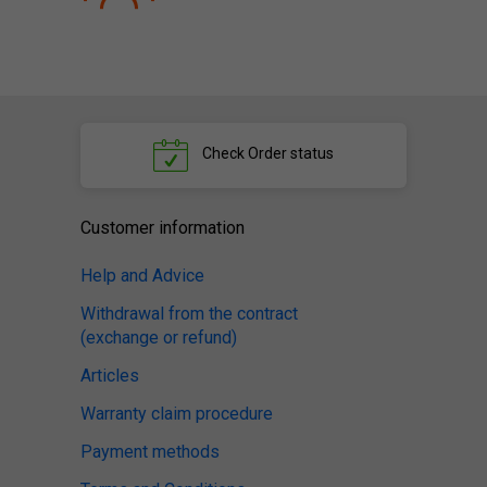
Check
Order status
Customer information
Help and Advice
Withdrawal from the contract
(exchange or refund)
Articles
Warranty claim procedure
Payment methods