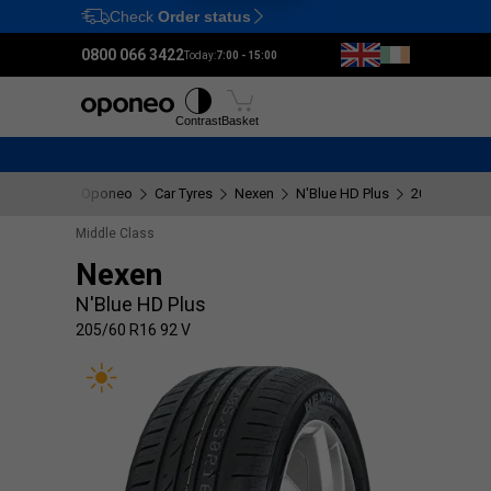
Check
Order status
Ctrl
M
0800 066 3422
Today:
7:00 - 15:00
Tyres
Wheels
Fitting
Contrast
Basket
Oponeo
Car Tyres
Nexen
N'Blue HD Plus
205/60 R16 
Middle Class
Nexen
N'Blue HD Plus
205/60 R16 92 V