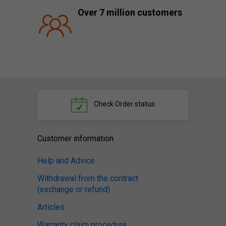
Over 7 million customers
Check
Order status
Customer information
Help and Advice
Withdrawal from the contract
(exchange or refund)
Articles
Warranty claim procedure