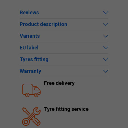
Reviews
Product description
Variants
EU label
Tyres fitting
Warranty
Free delivery
Tyre fitting service