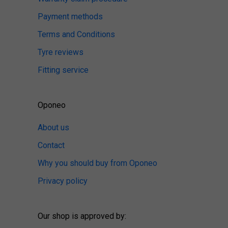
Payment methods
Terms and Conditions
Tyre reviews
Fitting service
Oponeo
About us
Contact
Why you should buy from Oponeo
Privacy policy
Our shop is approved by: