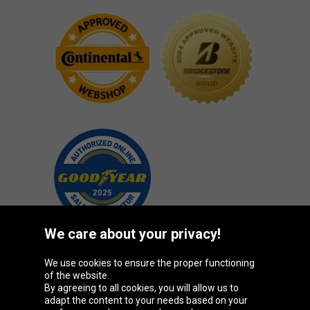
We care about your privacy!
We use cookies to ensure the proper functioning
Oponeo Group
of the website.
By agreeing to all cookies, you will allow us to
adapt the content to your needs based on your