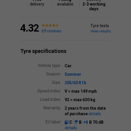
delivery
available
2-3 working
days
4.32
Tyre tests
69 reviews
View results
Tyre specifications
Vehicle type:
Car
Season:
Summer
Size:
205/60 R16
Speed index:
V
= max 149 mph
Load index:
92
= max 630 kg
Warranty:
2 years from the date
of purchase
details
EU label:
C
B
B
70 dB
details