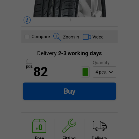
Compare
Zoom in
Video
Delivery
2-3 working days
£
Quantity:
pcs.
82
Buy
Free
Fitting
Delivery