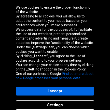
We use cookies to ensure the proper functioning
Oponeo Group
of the website.
By agreeing to all cookies, you will allow us to
adapt the content to your needs based on your
preferences when you make purchases.
We process data for the purposes of: To facilitate
Belgique
Česká
Deutschland
Éire
the use of our websites, present personalised
republika
content and advertising and measure it, create
statistics, improve the functionality of the website.
Under the
„Settings”
tab, you can choose which
cookies you want to enable.
España
France
Italia
Magyarország
By clicking
„I accept”
, you agree to the use of
cookies according to your browser settings.
You can change your choice at any time by clicking
on the
„Settings”
option in the Cookies Policy.
Nederland
Österreich
Polska
Slovenská
One of our partners is Google.
Find out more about
republika
how Google processes your personal data.
I accept
Site map
Settings