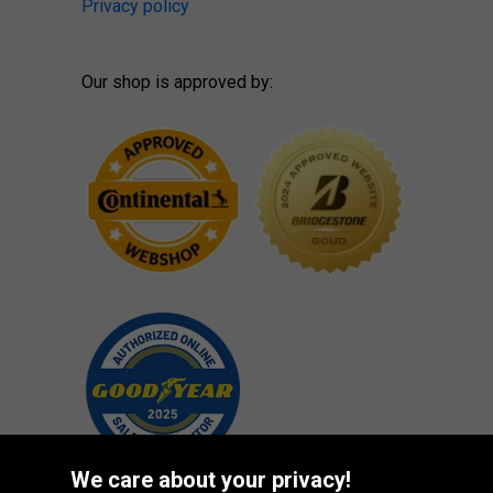
Privacy policy
Our shop is approved by:
We care about your privacy!