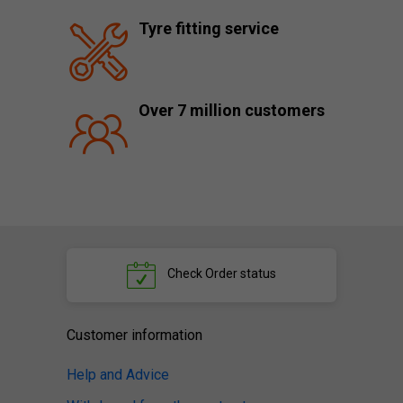
Tyre fitting service
Over 7 million customers
Check
Order status
Customer information
Help and Advice