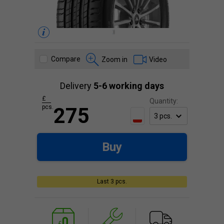
Compare
Zoom in
Video
Delivery
5-6 working days
£
Quantity:
pcs.
275
Buy
Last 3 pcs.