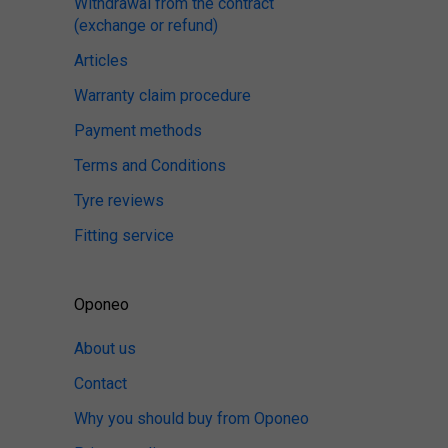
Withdrawal from the contract
(exchange or refund)
Articles
Warranty claim procedure
Payment methods
Terms and Conditions
Tyre reviews
Fitting service
Oponeo
About us
Contact
Why you should buy from Oponeo