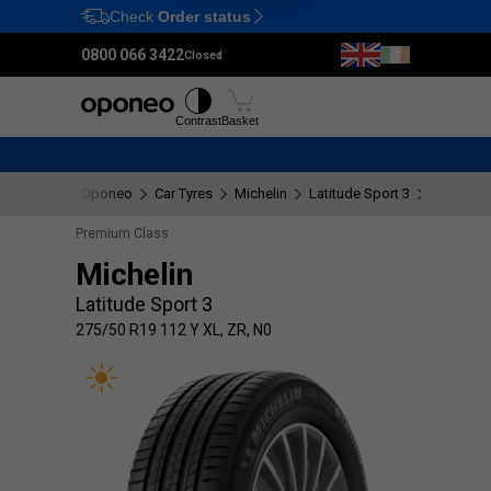
Check
Order status
Ctrl
M
0800 066 3422
Closed
Tyres
Wheels
Fitting
Contrast
Basket
Oponeo
Car Tyres
Michelin
Latitude Sport 3
275/50 R1
Premium Class
Michelin
Latitude Sport 3
275/50 R19 112 Y XL, ZR, N0