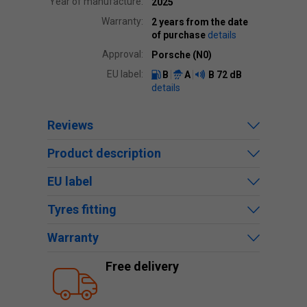
Year of manufacture:
2025
Warranty:
2 years from the date
of purchase
details
Approval:
Porsche (N0)
EU label:
B
A
B
72 dB
details
Reviews
Product description
EU label
Tyres fitting
Warranty
Free delivery