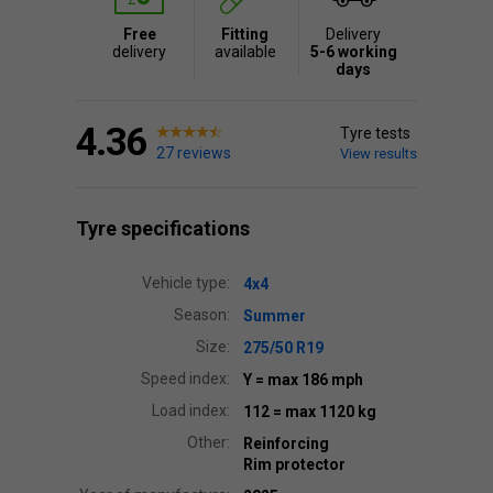
Free
Fitting
Delivery
delivery
available
5-6 working
days
4.36
Tyre tests
27 reviews
View results
Tyre specifications
Vehicle type:
4x4
Season:
Summer
Size:
275/50 R19
Speed index:
Y
= max 186 mph
Load index:
112
= max 1120 kg
Other:
Reinforcing
Rim protector