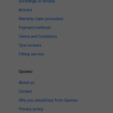
(exchange or refund)
Articles
Warranty claim procedure
Payment methods
Terms and Conditions
Tyre reviews
Fitting service
Oponeo
About us
Contact
Why you should buy from Oponeo
Privacy policy