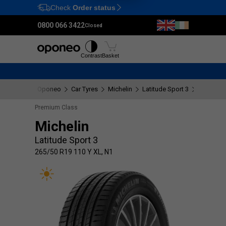
Check
Order status
Ctrl
M
0800 066 3422
Closed
Tyres
Wheels
Fitting
Contrast
Basket
Oponeo
Car Tyres
Michelin
Latitude Sport 3
265/50 R
Premium Class
Michelin
Latitude Sport 3
265/50 R19 110 Y XL, N1