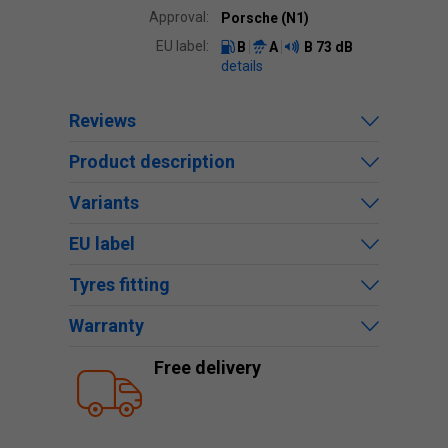
Approval:
Porsche (N1)
EU label:
B
A
B
73 dB
details
Reviews
Product description
Variants
EU label
Tyres fitting
Warranty
Free delivery