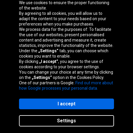
We use cookies to ensure the proper functioning
Oponeo Group
of the website.
By agreeing to all cookies, you will allow us to
adapt the content to your needs based on your
preferences when you make purchases.
We process data for the purposes of: To facilitate
Belgique
Česká
Deutschland
Éire
the use of our websites, present personalised
republika
content and advertising and measure it, create
statistics, improve the functionality of the website.
Under the
„Settings”
tab, you can choose which
cookies you want to enable.
España
France
Italia
Magyarország
By clicking
„I accept”
, you agree to the use of
cookies according to your browser settings.
You can change your choice at any time by clicking
on the
„Settings”
option in the Cookies Policy.
Nederland
Österreich
Polska
Slovenská
One of our partners is Google.
Find out more about
republika
how Google processes your personal data.
I accept
Site map
Settings