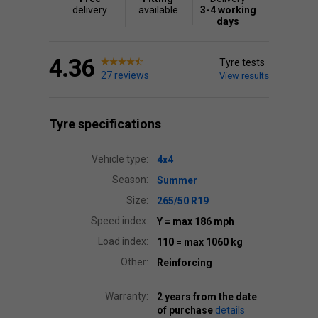
delivery
available
3-4 working
days
4.36
Tyre tests
27 reviews
View results
Tyre specifications
Vehicle type:
4x4
Season:
Summer
Size:
265/50 R19
Speed index:
Y
= max 186 mph
Load index:
110
= max 1060 kg
Other:
Reinforcing
Warranty:
2 years from the date
of purchase
details