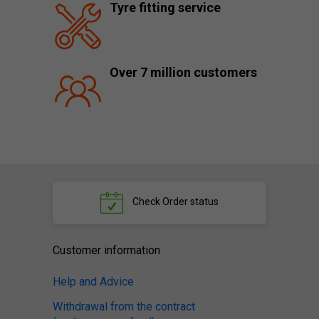
Tyre fitting service
Over 7 million customers
Check
Order status
Customer information
Help and Advice
Withdrawal from the contract