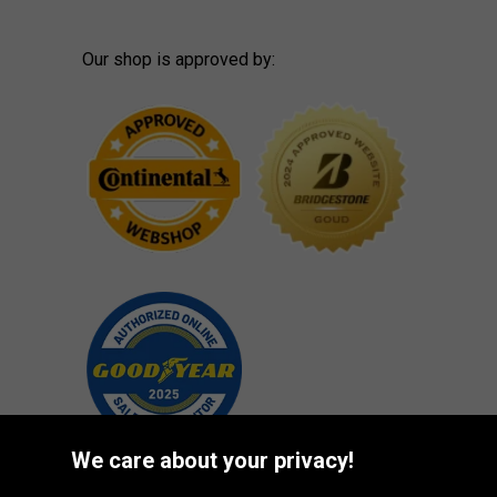
Our shop is approved by:
We care about your privacy!