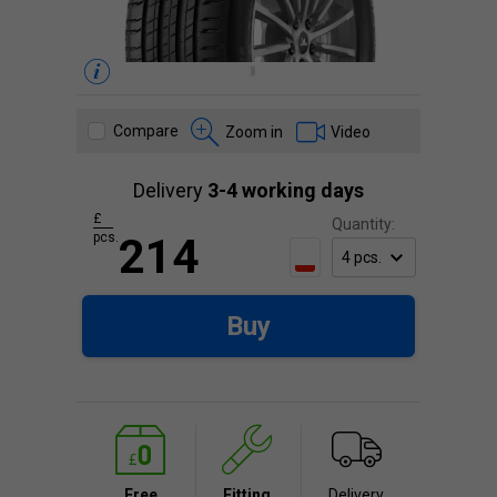
Compare
Zoom in
Video
Delivery
3-4 working days
£
Quantity:
pcs.
214
Buy
Free
Fitting
Delivery