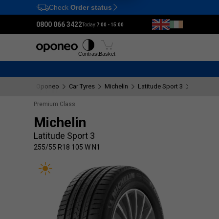
Check
Order status
Ctrl
M
0800 066 3422
Today:
7:00 - 15:00
Tyres
Wheels
Fitting
Contrast
Basket
Oponeo
Car Tyres
Michelin
Latitude Sport 3
255/55 R
Premium Class
Michelin
Latitude Sport 3
255/55 R18 105 W N1