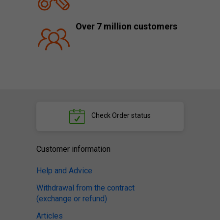
Over 7 million customers
Check
Order status
Customer information
Help and Advice
Withdrawal from the contract
(exchange or refund)
Articles