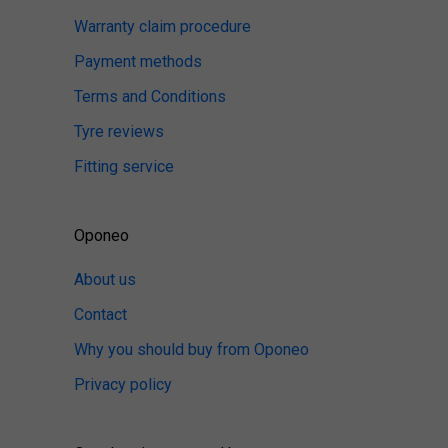
Warranty claim procedure
Payment methods
Terms and Conditions
Tyre reviews
Fitting service
Oponeo
About us
Contact
Why you should buy from Oponeo
Privacy policy