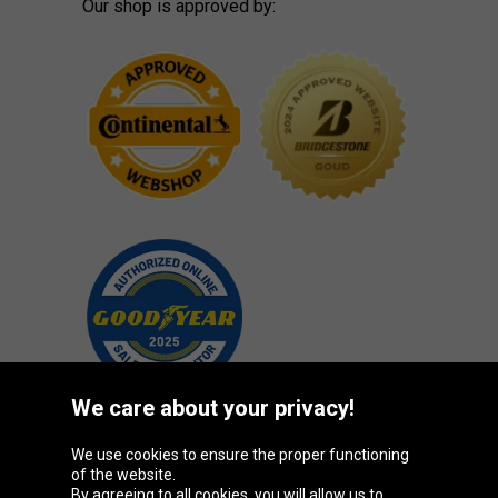
Our shop is approved by:
We care about your privacy!
We use cookies to ensure the proper functioning
Oponeo Group
of the website.
By agreeing to all cookies, you will allow us to