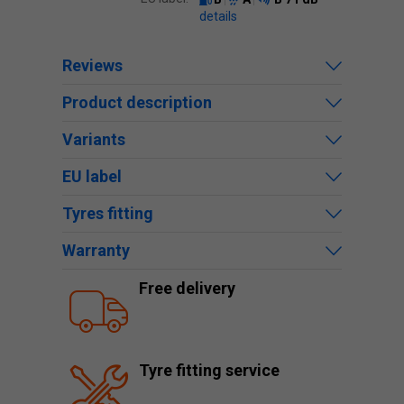
details
Reviews
Product description
Variants
EU label
Tyres fitting
Warranty
Free delivery
Tyre fitting service