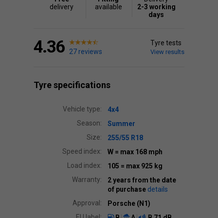
delivery
available
2-3 working
days
4.36
Tyre tests
27 reviews
View results
Tyre specifications
Vehicle type:
4x4
Season:
Summer
Size:
255/55 R18
Speed index:
W
= max 168 mph
Load index:
105
= max 925 kg
Warranty:
2 years from the date
of purchase
details
Approval:
Porsche (N1)
EU label:
B
A
B
71 dB