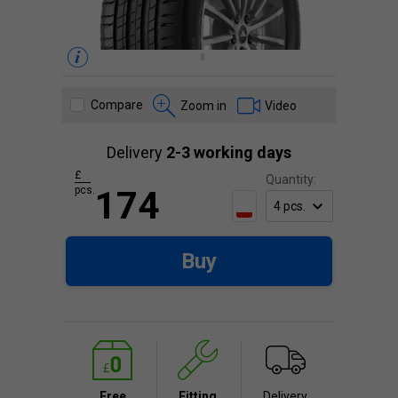
Compare
Zoom in
Video
Delivery
2-3 working days
£
Quantity:
pcs.
174
Buy
Free
Fitting
Delivery